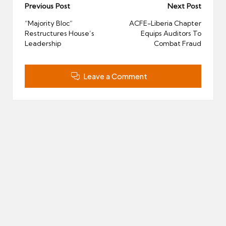
Post
Previous Post
Next Post
navigation
“Majority Bloc”
ACFE-Liberia Chapter
Restructures House’s
Equips Auditors To
Leadership
Combat Fraud
Leave a Comment