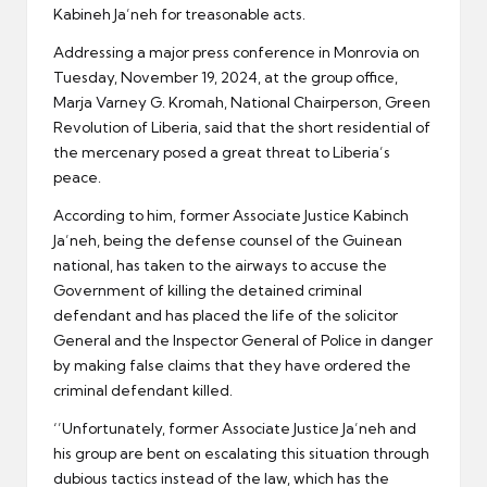
Kabineh Ja’neh for treasonable acts.
Addressing a major press conference in Monrovia on
Tuesday, November 19, 2024, at the group office,
Marja Varney G. Kromah, National Chairperson, Green
Revolution of Liberia, said that the short residential of
the mercenary posed a great threat to Liberia’s
peace.
According to him, former Associate Justice Kabinch
Ja’neh, being the defense counsel of the Guinean
national, has taken to the airways to accuse the
Government of killing the detained criminal
defendant and has placed the life of the solicitor
General and the Inspector General of Police in danger
by making false claims that they have ordered the
criminal defendant killed.
‘’Unfortunately, former Associate Justice Ja’neh and
his group are bent on escalating this situation through
dubious tactics instead of the law, which has the