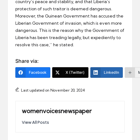
country’s peace and stability, and that Liberia’s
protection of such traitor is deemed dangerous.
Moreover, the Guinean Government has accused the
Liberian Government of invasion, which is even more
dangerous. This is the reason why the Government of
Liberia has been treading legally, but expediently to
resolve this case,’’ he stated.
Share via:
Facebook
X (Twitter)
LinkedIn
Last updated on November 20, 2024
womenvoicesnewspaper
View All Posts