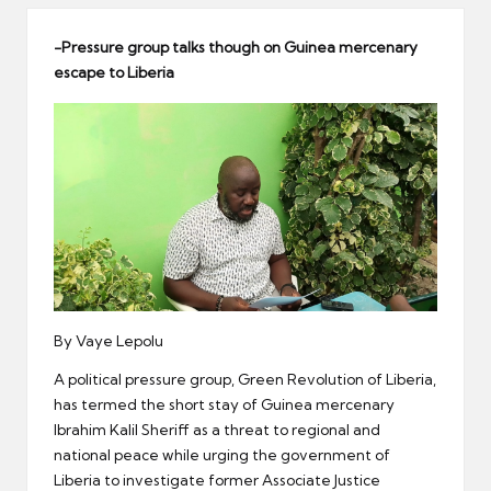
er
-Pressure group talks though on Guinea mercenary
escape to Liberia
By Vaye Lepolu
A political pressure group, Green Revolution of Liberia,
has termed the short stay of Guinea mercenary
Ibrahim Kalil Sheriff as a threat to regional and
national peace while urging the government of
Liberia to investigate former Associate Justice