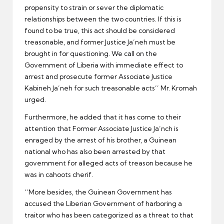
propensity to strain or sever the diplomatic
relationships between the two countries. If this is
found to be true, this act should be considered
treasonable, and former Justice Ja’neh must be
brought in for questioning. We call on the
Government of Liberia with immediate effect to
arrest and prosecute former Associate Justice
Kabineh Ja’neh for such treasonable acts’’ Mr. Kromah
urged.
Furthermore, he added that it has come to their
attention that Former Associate Justice Ja’nch is
enraged by the arrest of his brother, a Guinean
national who has also been arrested by that
government for alleged acts of treason because he
was in cahoots cherif.
‘’More besides, the Guinean Government has
accused the Liberian Government of harboring a
traitor who has been categorized as a threat to that