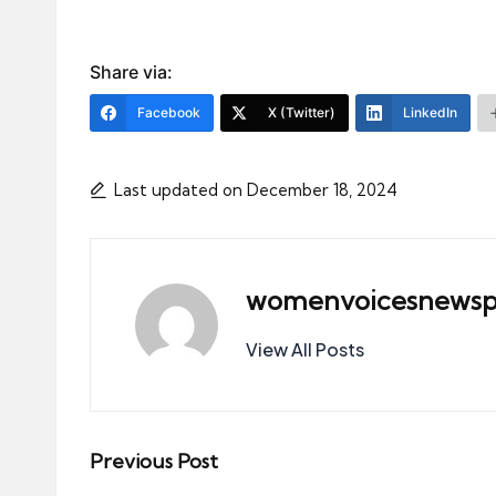
Share via:
Facebook
X (Twitter)
LinkedIn
Last updated on December 18, 2024
womenvoicesnewsp
View All Posts
Post
Previous Post