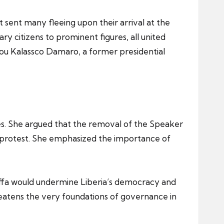
sent many fleeing upon their arrival at the
y citizens to prominent figures, all united
ou Kalassco Damaro, a former presidential
les. She argued that the removal of the Speaker
ic protest. She emphasized the importance of
Koffa would undermine Liberia’s democracy and
eatens the very foundations of governance in