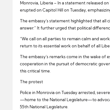
Monrovia, Liberia – In a statement released 
erupted on Capitol Hill on Tuesday, emphasizi
The embassy’s statement highlighted that all cit
answer.” It further urged that political differ
“We call on all parties to remain calm and work 
return to its essential work on behalf of all Libe
The embassy’s remarks come in the wake of escal
cooperation in the pursuit of democratic gover
this critical time.
The protest
Police in Monrovia on Tuesday arrested, severe
—home to the National Legislature—to advocate 
55th National Legislature.