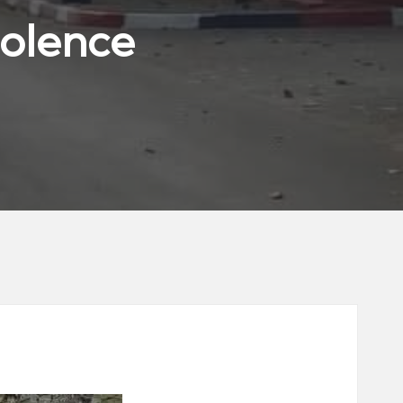
iolence