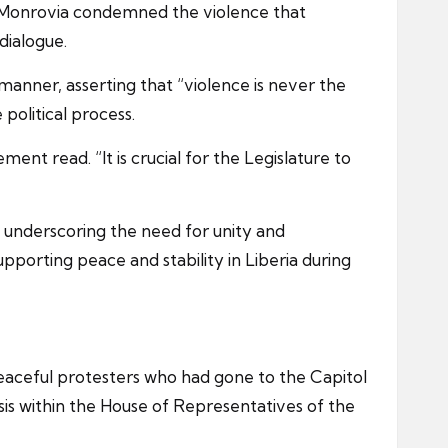
 Monrovia condemned the violence that
dialogue.
 manner, asserting that “violence is never the
political process.
ent read. “It is crucial for the Legislature to
, underscoring the need for unity and
porting peace and stability in Liberia during
peaceful protesters who had gone to the Capitol
is within the House of Representatives of the