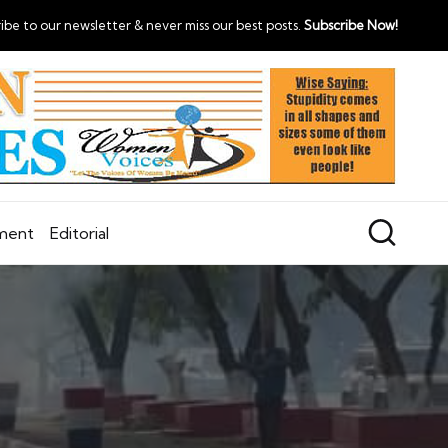
ibe to our newsletter & never miss our best posts.
Subscribe Now!
nment
Editorial