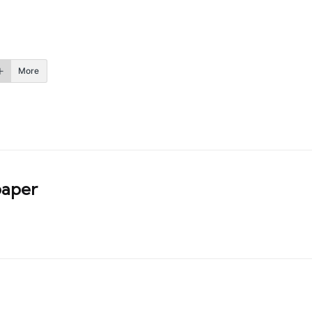
More
aper