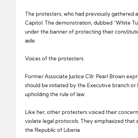
The protesters, who had previously gathered at
Capitol. The demonstration, dubbed “White Tuesd
under the banner of protecting their constitu
aide.
Voices of the protesters
Former Associate Justice Cllr. Pearl Brown exp
should be initiated by the Executive branch or
upholding the rule of law.
Like her, other protesters voiced their concer
violate legal protocols. They emphasized that
the Republic of Liberia.