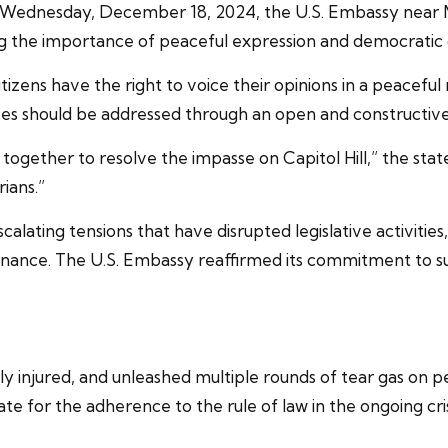
on Wednesday, December 18, 2024, the U.S. Embassy near
ng the importance of peaceful expression and democratic 
izens have the right to voice their opinions in a peaceful
ences should be addressed through an open and constructive 
together to resolve the impasse on Capitol Hill,” the statem
rians.”
ating tensions that have disrupted legislative activities
nance. The U.S. Embassy reaffirmed its commitment to sup
ly injured, and unleashed multiple rounds of tear gas on 
for the adherence to the rule of law in the ongoing cris