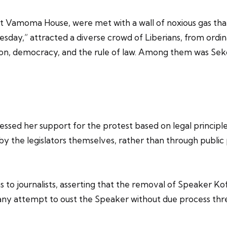
 Vamoma House, were met with a wall of noxious gas that 
ay,” attracted a diverse crowd of Liberians, from ordinar
tion, democracy, and the rule of law. Among them was Sek
ressed her support for the protest based on legal princip
 by the legislators themselves, rather than through publ
ns to journalists, asserting that the removal of Speaker 
 any attempt to oust the Speaker without due process thr