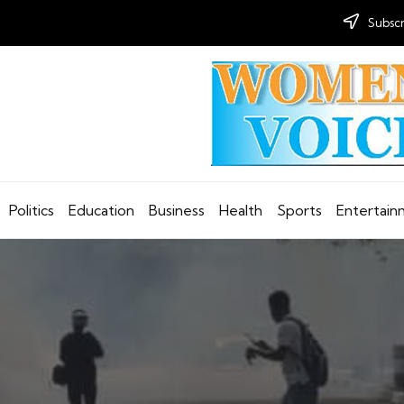
Subscr
Politics
Education
Business
Health
Sports
Entertai