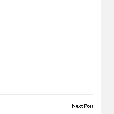
Next Post