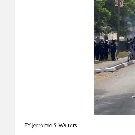
BY Jerromie S. Walters