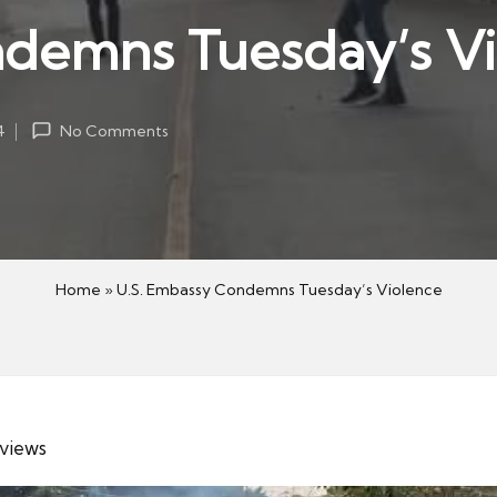
ndemns Tuesday’s V
4
No Comments
Home
»
U.S. Embassy Condemns Tuesday’s Violence
 views