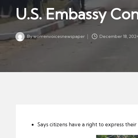
w
in
U.S. Embassy Co
s
p
a
By
womenvoicesnewspaper
December 18, 202
p
Posted
by
er
Says citizens have a right to express their