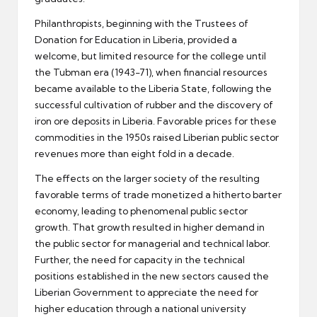
Philanthropists, beginning with the Trustees of
Donation for Education in Liberia, provided a
welcome, but limited resource for the college until
the Tubman era (1943-71), when financial resources
became available to the Liberia State, following the
successful cultivation of rubber and the discovery of
iron ore deposits in Liberia. Favorable prices for these
commodities in the 1950s raised Liberian public sector
revenues more than eight fold in a decade.
The effects on the larger society of the resulting
favorable terms of trade monetized a hitherto barter
economy, leading to phenomenal public sector
growth. That growth resulted in higher demand in
the public sector for managerial and technical labor.
Further, the need for capacity in the technical
positions established in the new sectors caused the
Liberian Government to appreciate the need for
higher education through a national university