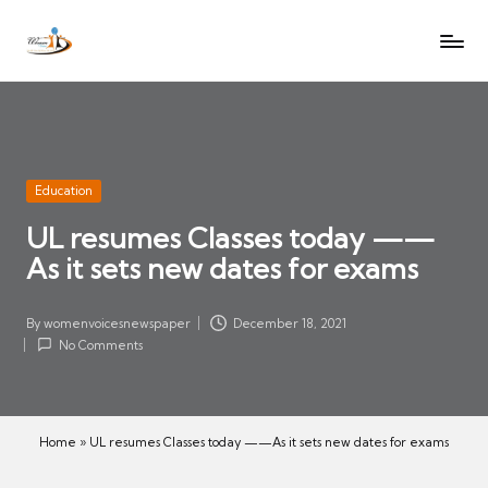
W
Let
Skip
o
the
to
voices
m
content
of
e
women
n
be
V
heard
Posted
Education
oi
in
UL resumes Classes today ——
c
As it sets new dates for exams
es
N
e
By
womenvoicesnewspaper
December 18, 2021
Posted
w
No Comments
by
s
p
a
Home
»
UL resumes Classes today ——As it sets new dates for exams
p