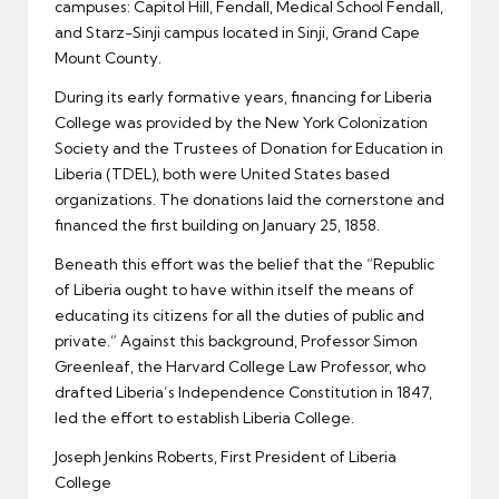
campuses: Capitol Hill, Fendall, Medical School Fendall,
and Starz-Sinji campus located in Sinji, Grand Cape
Mount County.
During its early formative years, financing for Liberia
College was provided by the New York Colonization
Society and the Trustees of Donation for Education in
Liberia (TDEL), both were United States based
organizations. The donations laid the cornerstone and
financed the first building on January 25, 1858.
Beneath this effort was the belief that the “Republic
of Liberia ought to have within itself the means of
educating its citizens for all the duties of public and
private.” Against this background, Professor Simon
Greenleaf, the Harvard College Law Professor, who
drafted Liberia’s Independence Constitution in 1847,
led the effort to establish Liberia College.
Joseph Jenkins Roberts, First President of Liberia
College