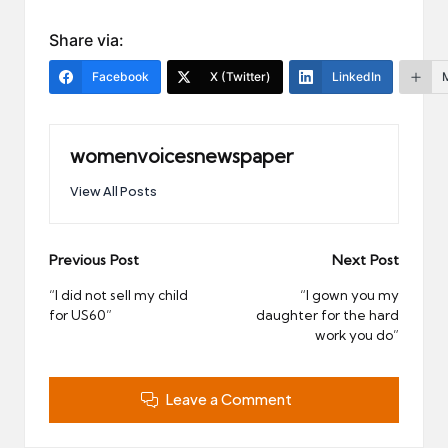
Share via:
Facebook
X (Twitter)
LinkedIn
womenvoicesnewspaper
View All Posts
Post
Previous Post
Next Post
navigation
“I did not sell my child
“I gown you my
for US60”
daughter for the hard
work you do”
Leave a Comment