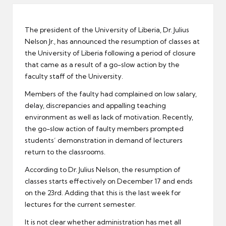
er
The president of the University of Liberia, Dr. Julius
Nelson Jr., has announced the resumption of classes at
the University of Liberia following a period of closure
that came as a result of a go-slow action by the
faculty staff of the University.
Members of the faulty had complained on low salary,
delay, discrepancies and appalling teaching
environment as well as lack of motivation. Recently,
the go-slow action of faulty members prompted
students’ demonstration in demand of lecturers
return to the classrooms.
According to Dr. Julius Nelson, the resumption of
classes starts effectively on December 17 and ends
on the 23rd. Adding that this is the last week for
lectures for the current semester.
It is not clear whether administration has met all