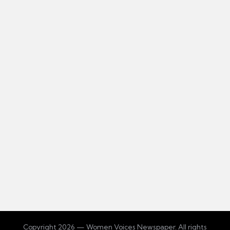
Copyright 2026 — Women Voices Newspaper. All rights