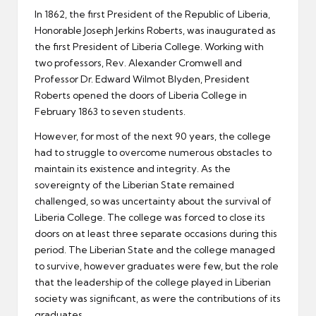
In 1862, the first President of the Republic of Liberia,
Honorable Joseph Jerkins Roberts, was inaugurated as
the first President of Liberia College. Working with
two professors, Rev. Alexander Cromwell and
Professor Dr. Edward Wilmot Blyden, President
Roberts opened the doors of Liberia College in
February 1863 to seven students.
However, for most of the next 90 years, the college
had to struggle to overcome numerous obstacles to
maintain its existence and integrity. As the
sovereignty of the Liberian State remained
challenged, so was uncertainty about the survival of
Liberia College. The college was forced to close its
doors on at least three separate occasions during this
period. The Liberian State and the college managed
to survive, however graduates were few, but the role
that the leadership of the college played in Liberian
society was significant, as were the contributions of its
graduates.