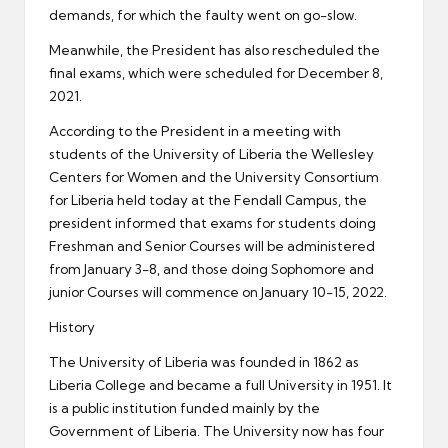
demands, for which the faulty went on go-slow.
Meanwhile, the President has also rescheduled the
final exams, which were scheduled for December 8,
2021.
According to the President in a meeting with
students of the University of Liberia the Wellesley
Centers for Women and the University Consortium
for Liberia held today at the Fendall Campus, the
president informed that exams for students doing
Freshman and Senior Courses will be administered
from January 3-8, and those doing Sophomore and
junior Courses will commence on January 10-15, 2022.
History
The University of Liberia was founded in 1862 as
Liberia College and became a full University in 1951. It
is a public institution funded mainly by the
Government of Liberia. The University now has four