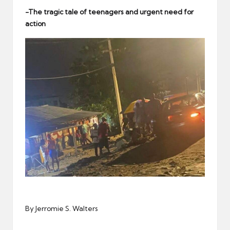
er
-The tragic tale of teenagers and urgent need for
action
By Jerromie S. Walters