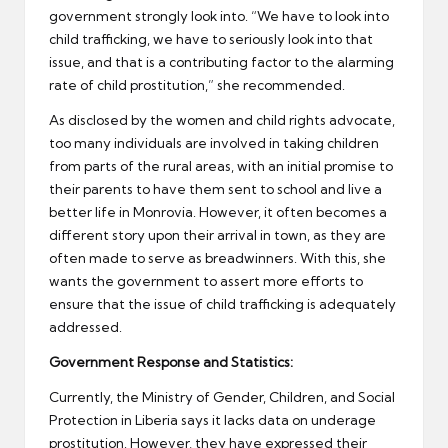
government strongly look into. “We have to look into
child trafficking, we have to seriously look into that
issue, and that is a contributing factor to the alarming
rate of child prostitution,” she recommended.
As disclosed by the women and child rights advocate,
too many individuals are involved in taking children
from parts of the rural areas, with an initial promise to
their parents to have them sent to school and live a
better life in Monrovia. However, it often becomes a
different story upon their arrival in town, as they are
often made to serve as breadwinners. With this, she
wants the government to assert more efforts to
ensure that the issue of child trafficking is adequately
addressed.
Government Response and Statistics:
Currently, the Ministry of Gender, Children, and Social
Protection in Liberia says it lacks data on underage
prostitution. However, they have expressed their