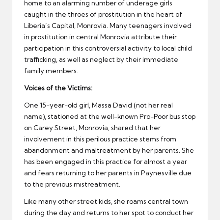
home to an alarming number of underage girls
caught in the throes of prostitution in the heart of
Liberia’s Capital, Monrovia. Many teenagers involved
in prostitution in central Monrovia attribute their
participation in this controversial activity to local child
trafficking, as well as neglect by their immediate
family members.
Voices of the Victims:
One 15-year-old girl, Massa David (not her real
name), stationed at the well-known Pro-Poor bus stop
on Carey Street, Monrovia, shared that her
involvement in this perilous practice stems from
abandonment and maltreatment by her parents. She
has been engaged in this practice for almost a year
and fears returning to her parents in Paynesville due
to the previous mistreatment.
Like many other street kids, she roams central town
during the day and returns to her spot to conduct her