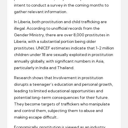
intent to conduct a survey in the coming months to
gather relevant information.
In Liberia, both prostitution and child trafficking are
illegal. According to unofficial records from the
Gender Ministry, there are over 8,000 prostitutes in
Liberia, with a substantial portion being older
prostitutes. UNICEF estimates indicate that 1-2 million
children under 18 are sexually exploited in prostitution
annually globally, with significant numbers in Asia,
particularly in India and Thailand.
Research shows that Involvement in prostitution
disrupts a teenager’s education and personal growth,
leading to limited educational opportunities and
potential long-term consequences for their future.
They become targets of traffickers who manipulate
and control them, subjecting them to abuse and
making escape difficult..
Economically, prostitution is viewed as an industry