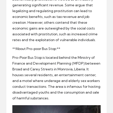
generating significant revenue. Some argue that
legalizing and regulating prostitution can lead to
economic benefits, such as tax revenue and job
creation. However, others contend that these
economic gains are outweighed by the social costs
associated with prostitution, such as increased crime
rates and the exploitation of vulnerable individuals.
**About Pro-poor Bus Stop:**
Pro-Poor Bus Stop is located behind the Ministry of
Finance and Development Planning (MFDP) between
Broad and Carey Streets in Monrovia, Liberia. It
houses several residents, an entertainment center,
and a motel where underage and elderly sex workers
conduct transactions. The area is infamous for hosting
disadvantaged youths and the consumption and sale
of harmful substances.