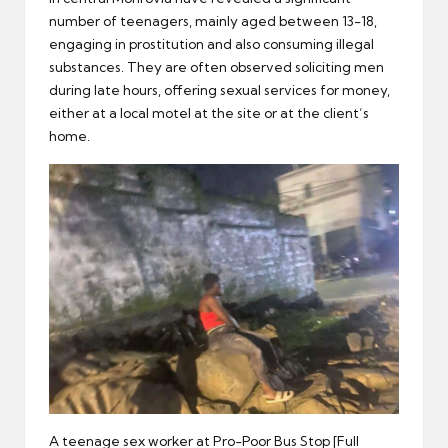
number of teenagers, mainly aged between 13-18,
engaging in prostitution and also consuming illegal
substances. They are often observed soliciting men
during late hours, offering sexual services for money,
either at a local motel at the site or at the client’s
home.
A teenage sex worker at Pro-Poor Bus Stop [Full