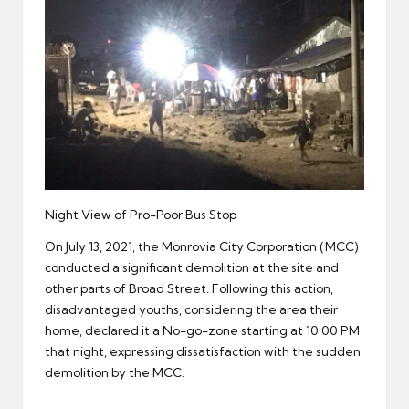
Night View of Pro-Poor Bus Stop
On July 13, 2021, the Monrovia City Corporation (MCC)
conducted a significant demolition at the site and
other parts of Broad Street. Following this action,
disadvantaged youths, considering the area their
home, declared it a No-go-zone starting at 10:00 PM
that night, expressing dissatisfaction with the sudden
demolition by the MCC.