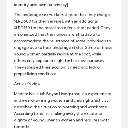
identity unknown for privacy]
The underage sex workers shared that they charge
$LRD500 for their services, with an additional
$LRD150 for the motel room for a short period. They
emphasized that their prices are affordable to
accommodate the reluctance of some individuals to
engage due to their underage status. Some of these
young women partially reside at the spot, while
others only appear at night for business purposes.
They stressed their economic need and lack of
proper living conditions.
Activist’s view
Madam Ne-suah Beyan Livingstone, an experienced
and award-winning women and child rights activist
described the situation as alarming and worrisome.
According to her, it is taking away the value and
dignity of young Liberian women and requires swift
remedy.