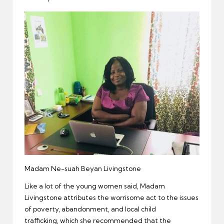
Madam Ne-suah Beyan Livingstone
Like a lot of the young women said, Madam
Livingstone attributes the worrisome act to the issues
of poverty, abandonment, and local child
trafficking, which she recommended that the