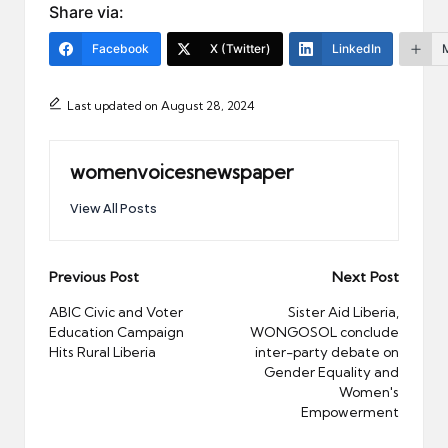
Share via:
Facebook
X (Twitter)
LinkedIn
Last updated on August 28, 2024
womenvoicesnewspaper
View All Posts
Post
Previous Post
Next Post
navigation
ABIC Civic and Voter
Sister Aid Liberia,
Education Campaign
WONGOSOL conclude
Hits Rural Liberia
inter-party debate on
Gender Equality and
Women's
Empowerment