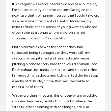
It’s a regular weekend in Monrovia and as a journalist,
I’m seated quietly at home contemplating on the
next tale that’s of human interest that I could take on.
As a permanent resident of Central Monrovia, my
mind reflects on the scores of young women who are
often seen at a venue where children are not
supposed to be [Pro Poor Bus Stop].
Not so certain as to whether or not they had
surpassed being teenagers or they were still, my
skepticism heightened and I immediately began
pitching a concise story idea that I could embark upon.
Pitch exhausted, pants up, shirt on, and sleeves rolled,
I arranged my gadgets and kick-started the first step
exactly at 9:00 PM, a time that was favorable to
meet a lot of them.
Way more than I thought, this endeavor unveiled the
dark and harrowing reality that unfolds where the
streets, often teeming with challenges, are also