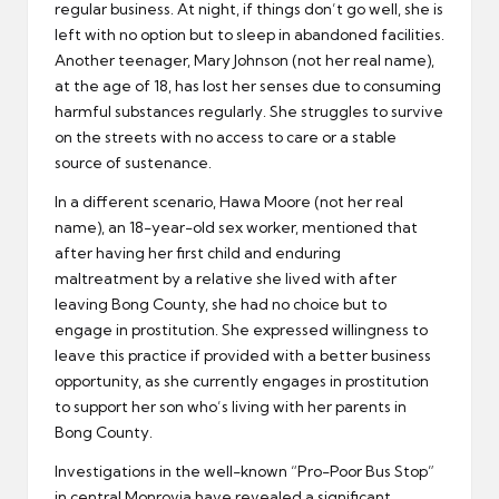
regular business. At night, if things don’t go well, she is
left with no option but to sleep in abandoned facilities.
Another teenager, Mary Johnson (not her real name),
at the age of 18, has lost her senses due to consuming
harmful substances regularly. She struggles to survive
on the streets with no access to care or a stable
source of sustenance.
In a different scenario, Hawa Moore (not her real
name), an 18-year-old sex worker, mentioned that
after having her first child and enduring
maltreatment by a relative she lived with after
leaving Bong County, she had no choice but to
engage in prostitution. She expressed willingness to
leave this practice if provided with a better business
opportunity, as she currently engages in prostitution
to support her son who’s living with her parents in
Bong County.
Investigations in the well-known “Pro-Poor Bus Stop”
in central Monrovia have revealed a significant