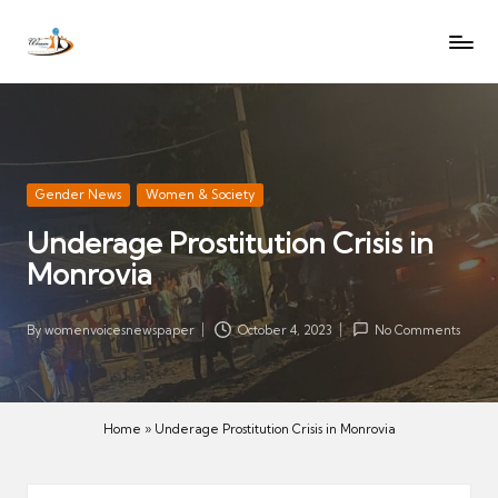
W
Let
Skip
o
the
to
voices
m
content
of
e
women
n
be
V
heard
Posted
Gender News
Women & Society
oi
in
Underage Prostitution Crisis in
c
Monrovia
es
N
e
By
womenvoicesnewspaper
October 4, 2023
No Comments
Posted
w
by
s
p
Home
»
Underage Prostitution Crisis in Monrovia
a
p