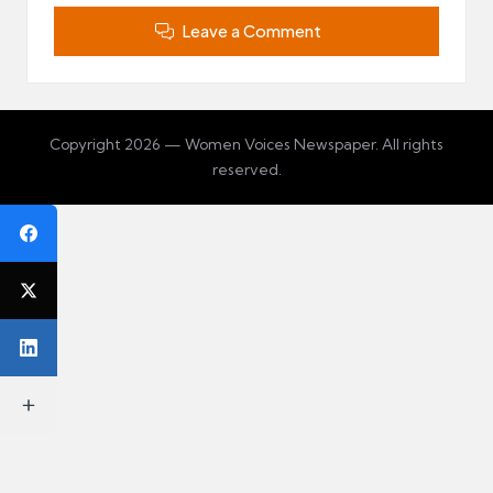
Leave a Comment
Copyright 2026 — Women Voices Newspaper. All rights
reserved.