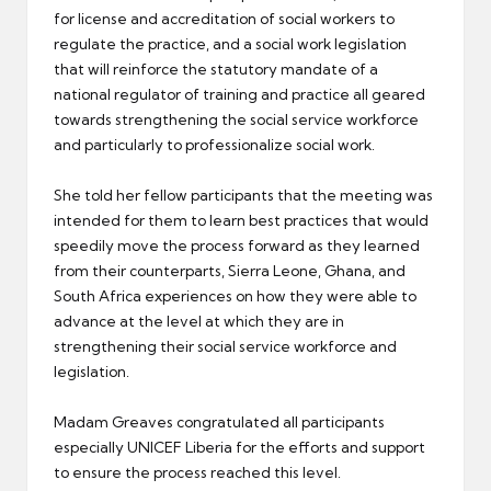
for license and accreditation of social workers to
regulate the practice, and a social work legislation
that will reinforce the statutory mandate of a
national regulator of training and practice all geared
towards strengthening the social service workforce
and particularly to professionalize social work.
She told her fellow participants that the meeting was
intended for them to learn best practices that would
speedily move the process forward as they learned
from their counterparts, Sierra Leone, Ghana, and
South Africa experiences on how they were able to
advance at the level at which they are in
strengthening their social service workforce and
legislation.
Madam Greaves congratulated all participants
especially UNICEF Liberia for the efforts and support
to ensure the process reached this level.