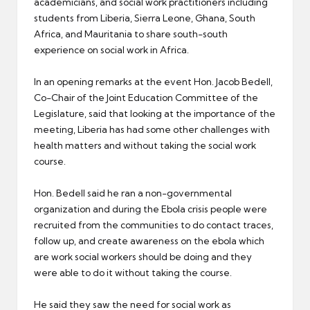
academicians, and social work practitioners including
students from Liberia, Sierra Leone, Ghana, South
Africa, and Mauritania to share south-south
experience on social work in Africa.
In an opening remarks at the event Hon. Jacob Bedell,
Co-Chair of the Joint Education Committee of the
Legislature, said that looking at the importance of the
meeting, Liberia has had some other challenges with
health matters and without taking the social work
course.
Hon. Bedell said he ran a non-governmental
organization and during the Ebola crisis people were
recruited from the communities to do contact traces,
follow up, and create awareness on the ebola which
are work social workers should be doing and they
were able to do it without taking the course.
He said they saw the need for social work as