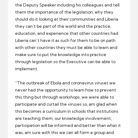
the Deputy Speaker including his colleagues and tell
them the importance of the legislation, why they
should do it looking at their communities and Liberia
they can’t be part of the world and the practice,
education, and experience that other countries had
Liberia can’t have it as such for them to be on path
with other countries they must be able to learn and
make sure to put the knowledge into practice
through legislation so the Executive can be able to
implement.
“The outbreak of Ebola and coronavirus viruses we
never had the opportunity to learn how to prevent
this thing but through workshops, we were able to
participate and curtail the viruses so, am glad when
this becomes a curriculum in schools that institutions
are teaching them, our knowledge involvement,
participation will be informed and better than what it
was; am sure with this we can all form a group and