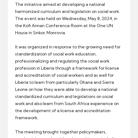
The initiative aimed at developing a national
harmonized curriculum and legislation on social work.
The event was held on Wednesday, May 8, 2024, in
the Kofi Annan Conference Room at the One UN
House in Sinkor, Monrovia.
It was organized in response to the growing need for
standardization of social work education,
professionalizing and regulating the social work
profession in Liberia through a framework for license
and accreditation of social workers and as well for
Liberia to learn from particularly Ghana and Sierra
Leone on how they were able to develop a national
standardized curriculum and legislations on social
work and also learn from South Africa experience on
the development of a license and accreditation
framework.
The meeting brought together policymakers,