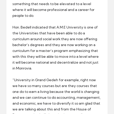
something that needs to be elevated to a level
where it will become professional and a career for
people to do.
Hon. Bedell indicated that A.M.E University is one of
the Universities that have been able to do a
curriculum around social work they are now offering
bachelor’s degrees and they are now working on a
curriculum for a master’s program emphasizing that
with this they will be able to move into a level where
it will become national and decentralize and not just
in Monrovia.
“University in Grand Gedeh for example, right now
we have so many courses but are they courses that
one do to earn a living because the world is changing
and we can continue to do accounting, management,
and economic, we have to diversify it so am glad that
we are talking about this and from the House of