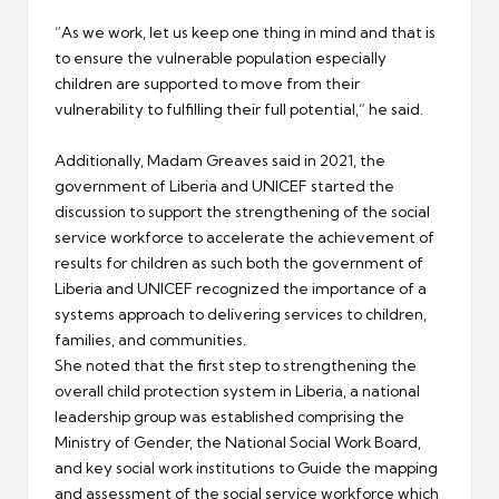
“As we work, let us keep one thing in mind and that is
to ensure the vulnerable population especially
children are supported to move from their
vulnerability to fulfilling their full potential,” he said.
Additionally, Madam Greaves said in 2021, the
government of Liberia and UNICEF started the
discussion to support the strengthening of the social
service workforce to accelerate the achievement of
results for children as such both the government of
Liberia and UNICEF recognized the importance of a
systems approach to delivering services to children,
families, and communities.
She noted that the first step to strengthening the
overall child protection system in Liberia, a national
leadership group was established comprising the
Ministry of Gender, the National Social Work Board,
and key social work institutions to Guide the mapping
and assessment of the social service workforce which