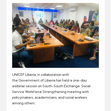
er
UNICEF Liberia, in collaboration with
the Government of Liberia has held a one-day
webinar session on South-South Exchange: Social
Service Workforce Strengthening meeting with
policymakers, academicians, and social workers
among others.