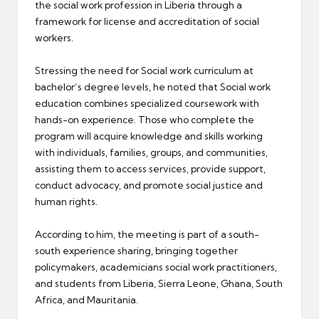
the social work profession in Liberia through a
framework for license and accreditation of social
workers.
Stressing the need for Social work curriculum at
bachelor’s degree levels, he noted that Social work
education combines specialized coursework with
hands-on experience. Those who complete the
program will acquire knowledge and skills working
with individuals, families, groups, and communities,
assisting them to access services, provide support,
conduct advocacy, and promote social justice and
human rights.
According to him, the meeting is part of a south-
south experience sharing, bringing together
policymakers, academicians social work practitioners,
and students from Liberia, Sierra Leone, Ghana, South
Africa, and Mauritania.