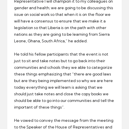
Representative I will champion it to my colleagues on
gender and health; we are going to be discussing this
issue on social work so that when it is on the floor we
will have a consensus to ensure that we make it a
legislation so that Liberia is on the path with other
nations as they are going to be learning from Sierra
Leone, Ghana, South Africa,” he added.
He told his fellow participants that the event is not
just to sit and take notes but to go back into their
communities and schools they we able to categorize
these things emphasizing that “there are good laws
but are they being implemented so why we are here
today everything we will learn is asking that we
should just take notes and close the copy books we
should be able to go into our communities and tell the
important of these things”.
He vowed to convey the message from the meeting
to the Speaker of the House of Representatives and