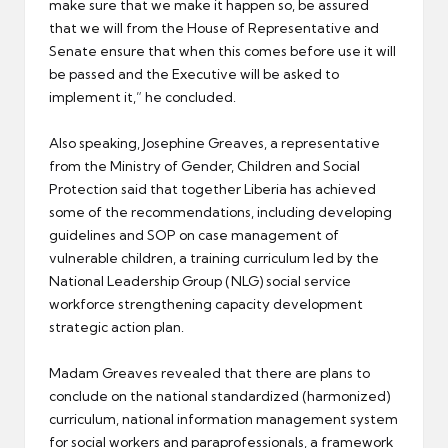
make sure that we make it happen so, be assured
that we will from the House of Representative and
Senate ensure that when this comes before use it will
be passed and the Executive will be asked to
implement it,” he concluded.
Also speaking, Josephine Greaves, a representative
from the Ministry of Gender, Children and Social
Protection said that together Liberia has achieved
some of the recommendations, including developing
guidelines and SOP on case management of
vulnerable children, a training curriculum led by the
National Leadership Group (NLG) social service
workforce strengthening capacity development
strategic action plan.
Madam Greaves revealed that there are plans to
conclude on the national standardized (harmonized)
curriculum, national information management system
for social workers and paraprofessionals, a framework