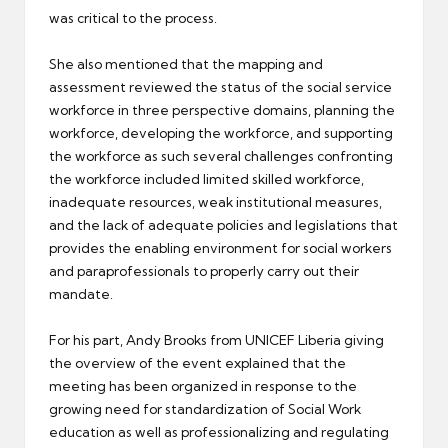
was critical to the process.
She also mentioned that the mapping and
assessment reviewed the status of the social service
workforce in three perspective domains, planning the
workforce, developing the workforce, and supporting
the workforce as such several challenges confronting
the workforce included limited skilled workforce,
inadequate resources, weak institutional measures,
and the lack of adequate policies and legislations that
provides the enabling environment for social workers
and paraprofessionals to properly carry out their
mandate.
For his part, Andy Brooks from UNICEF Liberia giving
the overview of the event explained that the
meeting has been organized in response to the
growing need for standardization of Social Work
education as well as professionalizing and regulating