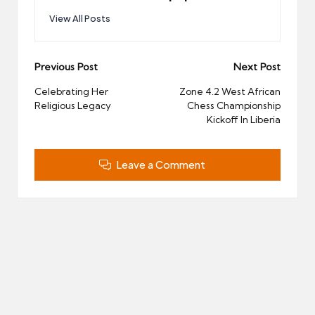
View All Posts
Post
Previous Post
Next Post
navigation
Celebrating Her
Zone 4.2 West African
Religious Legacy
Chess Championship
Kickoff In Liberia
Leave a Comment