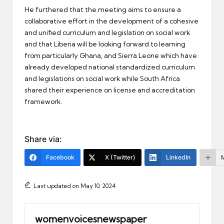
He furthered that the meeting aims to ensure a
collaborative effort in the development of a cohesive
and unified curriculum and legislation on social work
and that Liberia will be looking forward to learning
from particularly Ghana, and Sierra Leone which have
already developed national standardized curriculum
and legislations on social work while South Africa
shared their experience on license and accreditation
framework.
Share via:
Facebook
X (Twitter)
LinkedIn
Last updated on May 10, 2024
womenvoicesnewspaper