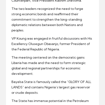
Counterpart, Vice President Kashim Shettima.
The two leaders recognized the need to forge
strong economic bonds and reaffirmed their
commitment to strengthen the long-standing
diplomatic relations between both Nations and
peoples.
VP Koung was engaged in fruitful discussions with His
Excellency Olusegun Obasanjo, former President of
the Federal Republic of Nigeria.
The meeting centered on the democratic gains
Liberia has made and the need to form strategic
global and regional partnerships for economic
development.
Bayelsa State is famously called the “GLORY OF ALL
LANDS” and contains Nigeria’s largest gas reservoir
or crude deposits.
The State has immense potential in the Petroleum