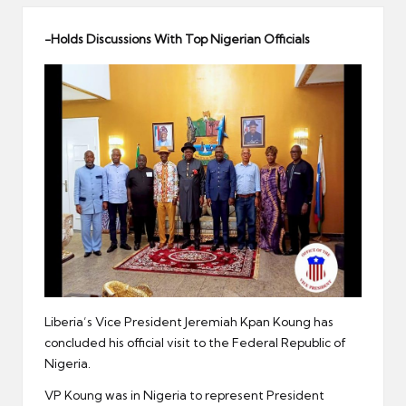
er
-Holds Discussions With Top Nigerian Officials
Liberia’s Vice President Jeremiah Kpan Koung has
concluded his official visit to the Federal Republic of
Nigeria.
VP Koung was in Nigeria to represent President