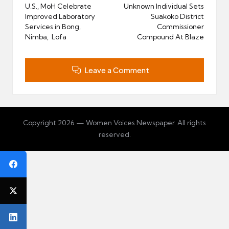
navigation
U.S., MoH Celebrate
Unknown Individual Sets
Improved Laboratory
Suakoko District
Services in Bong,
Commissioner
Nimba, Lofa
Compound At Blaze
Leave a Comment
Copyright 2026 — Women Voices Newspaper. All rights
reserved.