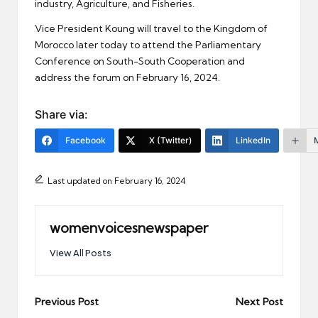
industry, Agriculture, and Fisheries.
Vice President Koung will travel to the Kingdom of
Morocco later today to attend the Parliamentary
Conference on South-South Cooperation and
address the forum on February 16, 2024.
Share via:
Facebook
X (Twitter)
LinkedIn
Last updated on February 16, 2024
womenvoicesnewspaper
View All Posts
Post
Previous Post
Next Post