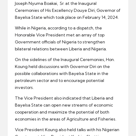
Joseph Nyuma Boakai, Sr. at the Inaugural
Ceremonies of His Excellency Douye Diri, Governor of
Bayelsa State which took place on February 14, 2024.
While in Nigeria, according to a dispatch, the
Honorable Vice President met an array of top
Government officials of Nigeria to strengthen
bilateral relations between Liberia and Nigeria.
On the sidelines of the Inaugural Ceremonies, Hon.
Koung held discussions with Governor Diri on the
possible collaborations with Bayelsa State in the
petroleum sector and to encourage potential
investors.
The Vice President also indicated that Liberia and
Bayelsa State can open new streams of economic
cooperation and maximize the potential of both
economies in the areas of Agriculture and Fisheries.
Vice President Koung also held talks with his Nigerian