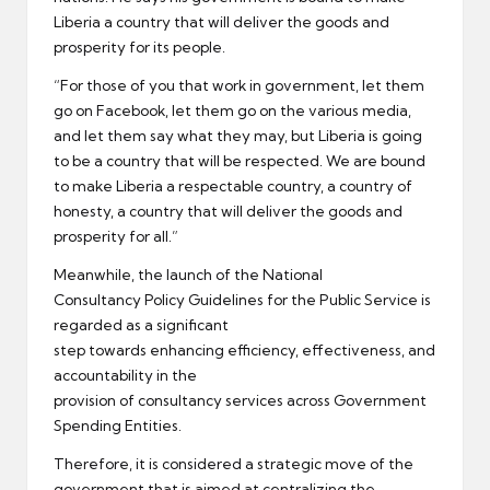
Liberia a country that will deliver the goods and
prosperity for its people.
“For those of you that work in government, let them
go on Facebook, let them go on the various media,
and let them say what they may, but Liberia is going
to be a country that will be respected. We are bound
to make Liberia a respectable country, a country of
honesty, a country that will deliver the goods and
prosperity for all.”
Meanwhile, the launch of the National
Consultancy Policy Guidelines for the Public Service is
regarded as a significant
step towards enhancing efficiency, effectiveness, and
accountability in the
provision of consultancy services across Government
Spending Entities.
Therefore, it is considered a strategic move of the
government that is aimed at centralizing the