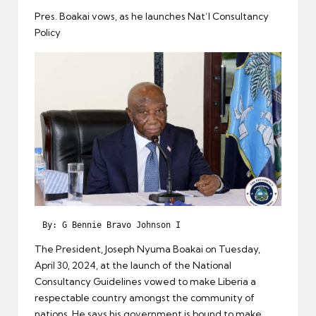
er
Pres. Boakai vows, as he launches Nat’l Consultancy
Policy
 By: G Bennie Bravo Johnson I 
The President, Joseph Nyuma Boakai on Tuesday,
April 30, 2024, at the launch of the National
Consultancy Guidelines vowed to make Liberia a
respectable country amongst the community of
nations. He says his government is bound to make