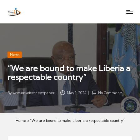
W
Let
Skip
o
the
to
voices
m
content
of
e
women
n
be
V
heard
Posted
News
oi
in
“We are bound to make Liberia a
c
respectable country”
es
N
e
By
womenvoicesnewspaper
May 1, 2024
No Comments
Posted
w
by
s
p
Home
»
“We are bound to make Liberia a respectable country”
a
p