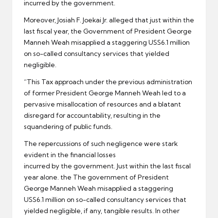
incurred by the government.
Moreover, Josiah F. Joekai Jr. alleged that just within the
last fiscal year, the Government of President George
Manneh Weah misapplied a staggering USS6.1 million
on so-called consultancy services that yielded
negligible.
“This Tax approach under the previous administration
of former President George Manneh Weah led to a
pervasive misallocation of resources and a blatant
disregard for accountability, resulting in the
squandering of public funds.
The repercussions of such negligence were stark
evident in the financial losses
incurred by the government. Just within the last fiscal
year alone. the The government of President
George Manneh Weah misapplied a staggering
USS6.1 million on so-called consultancy services that
yielded negligible, if any, tangible results. In other