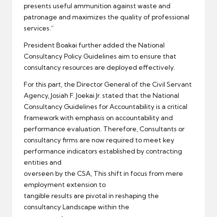
presents useful ammunition against waste and
patronage and maximizes the quality of professional
services.”
President Boakai further added the National
Consultancy Policy Guidelines aim to ensure that
consultancy resources are deployed effectively.
For this part, the Director General of the Civil Servant
Agency, Josiah F. Joekai Jr. stated that the National
Consultancy Guidelines for Accountability is a critical
framework with emphasis on accountability and
performance evaluation. Therefore, Consultants or
consultancy firms are now required to meet key
performance indicators established by contracting
entities and
overseen by the CSA, This shift in focus from mere
employment extension to
tangible results are pivotal in reshaping the
consultancy Landscape within the