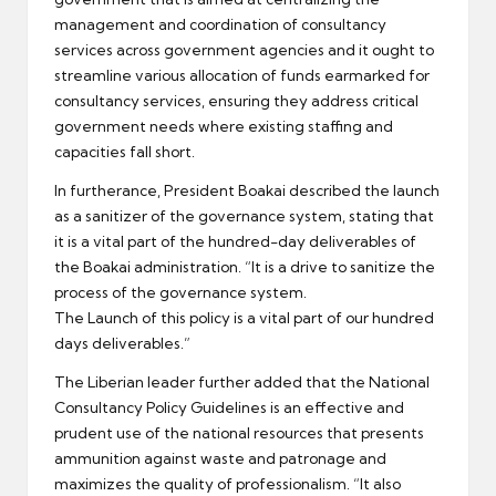
management and coordination of consultancy
services across government agencies and it ought to
streamline various allocation of funds earmarked for
consultancy services, ensuring they address critical
government needs where existing staffing and
capacities fall short.
In furtherance, President Boakai described the launch
as a sanitizer of the governance system, stating that
it is a vital part of the hundred-day deliverables of
the Boakai administration. “It is a drive to sanitize the
process of the governance system.
The Launch of this policy is a vital part of our hundred
days deliverables.”
The Liberian leader further added that the National
Consultancy Policy Guidelines is an effective and
prudent use of the national resources that presents
ammunition against waste and patronage and
maximizes the quality of professionalism. “It also