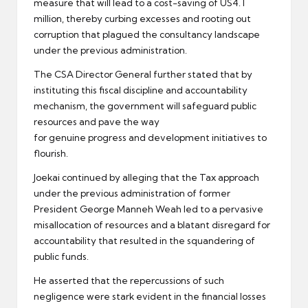
measure that will lead to a cost-saving of US4. I
million, thereby curbing excesses and rooting out
corruption that plagued the consultancy landscape
under the previous administration.
The CSA Director General further stated that by
instituting this fiscal discipline and accountability
mechanism, the government will safeguard public
resources and pave the way
for genuine progress and development initiatives to
flourish.
Joekai continued by alleging that the Tax approach
under the previous administration of former
President George Manneh Weah led to a pervasive
misallocation of resources and a blatant disregard for
accountability that resulted in the squandering of
public funds.
He asserted that the repercussions of such
negligence were stark evident in the financial losses