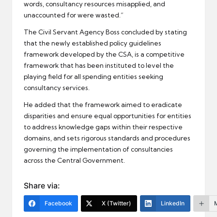
words, consultancy resources misapplied, and
unaccounted for were wasted.”
The Civil Servant Agency Boss concluded by stating
that the newly established policy guidelines
framework developed by the CSA, is a competitive
framework that has been instituted to level the
playing field for all spending entities seeking
consultancy services.
He added that the framework aimed to eradicate
disparities and ensure equal opportunities for entities
to address knowledge gaps within their respective
domains, and sets rigorous standards and procedures
governing the implementation of consultancies
across the Central Government.
Share via:
Facebook
X (Twitter)
LinkedIn