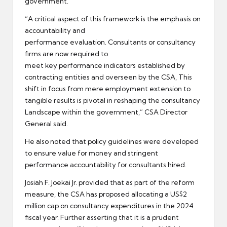
government.
“A critical aspect of this framework is the emphasis on
accountability and
performance evaluation. Consultants or consultancy
firms are now required to
meet key performance indicators established by
contracting entities and overseen by the CSA, This
shift in focus from mere employment extension to
tangible results is pivotal in reshaping the consultancy
Landscape within the government,” CSA Director
General said.
He also noted that policy guidelines were developed
to ensure value for money and stringent
performance accountability for consultants hired.
Josiah F. Joekai Jr. provided that as part of the reform
measure, the CSA has proposed allocating a US$2
million cap on consultancy expenditures in the 2024
fiscal year. Further asserting that it is a prudent