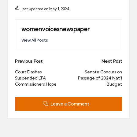
Last updated on May 1, 2024
womenvoicesnewspaper
View All Posts
Post
Previous Post
Next Post
navigation
Court Dashes
Senate Concurs on
Suspended LTA
Passage of 2024 Nat’l
Commissioners Hope
Budget
Leave a Comment