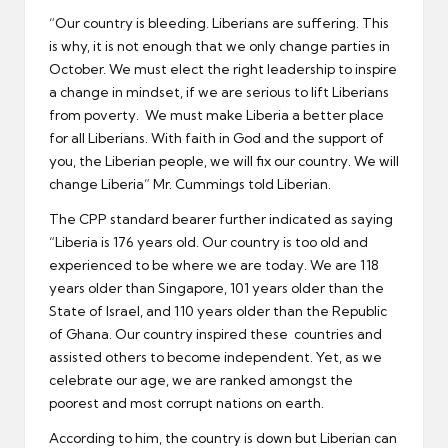
“Our country is bleeding. Liberians are suffering. This
is why, it is not enough that we only change parties in
October. We must elect the right leadership to inspire
a change in mindset, if we are serious to lift Liberians
from poverty. We must make Liberia a better place
for all Liberians. With faith in God and the support of
you, the Liberian people, we will fix our country. We will
change Liberia” Mr. Cummings told Liberian.
The CPP standard bearer further indicated as saying
“Liberia is 176 years old. Our country is too old and
experienced to be where we are today. We are 118
years older than Singapore, 101 years older than the
State of Israel, and 110 years older than the Republic
of Ghana. Our country inspired these countries and
assisted others to become independent. Yet, as we
celebrate our age, we are ranked amongst the
poorest and most corrupt nations on earth.
According to him, the country is down but Liberian can