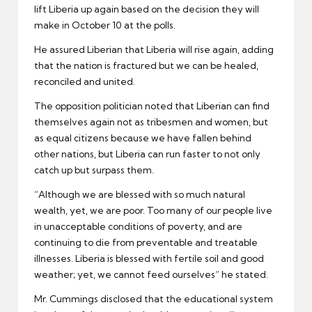
lift Liberia up again based on the decision they will
make in October 10 at the polls.
He assured Liberian that Liberia will rise again, adding
that the nation is fractured but we can be healed,
reconciled and united.
The opposition politician noted that Liberian can find
themselves again not as tribesmen and women, but
as equal citizens because we have fallen behind
other nations, but Liberia can run faster to not only
catch up but surpass them.
“Although we are blessed with so much natural
wealth, yet, we are poor. Too many of our people live
in unacceptable conditions of poverty, and are
continuing to die from preventable and treatable
illnesses. Liberia is blessed with fertile soil and good
weather; yet, we cannot feed ourselves” he stated.
Mr. Cummings disclosed that the educational system