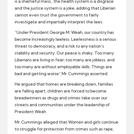
is a shameful mess, the health system is a disgrace
and the justice system is a joke, adding that Liberian
cannot even trust the government to fairly
investigate and impartially interpret the laws.
“Under President George M. Weah, our country has
become increasingly lawless. Lawlessness is a serious
threat to democracy, and a risk to any nation’s
stability and security. Our peace is shaky. Too many
Liberians are living in fear; too many are jobless, and
too many are without employable skills. Things are
bad and getting worse” Mr. Cummings asserted.
He argued that homes are breaking down, families
are falling apart, children are forced to become
breadwinners as drugs and crimes take over our
streets and communities under the leadership of
President Weah.
Mr. Cummings alleged that Women and girls continue
to struggle for protection from crimes such as rape,