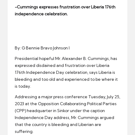
er
-Cummings expresses frustration over Liberia 176th
independence celebration.
By: G Bennie Bravo Johnson I
Presidential hopeful Mr. Alexander B. Cummings, has
expressed disdained and frustration over Liberia
176th Independence Day celebration, says Liberia is
bleeding and too old and experienced to be where it
is today.
Addressing a major press conference Tuesday, July 25,
2023 at the Opposition Collaborating Political Parties
(CPP) headquarter in Sinkor under the caption
Independence Day address, Mr. Cummings argued
that the country is bleeding and Liberian are
suffering.