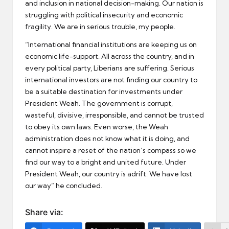
and inclusion in national decision-making. Our nation is
struggling with political insecurity and economic
fragility. We are in serious trouble, my people.
“International financial institutions are keeping us on
economic life-support. All across the country, and in
every political party, Liberians are suffering. Serious
international investors are not finding our country to
be a suitable destination for investments under
President Weah. The government is corrupt,
wasteful, divisive, irresponsible, and cannot be trusted
to obey its own laws. Even worse, the Weah
administration does not know what it is doing, and
cannot inspire a reset of the nation’s compass so we
find our way to a bright and united future. Under
President Weah, our country is adrift. We have lost
our way” he concluded.
Share via: