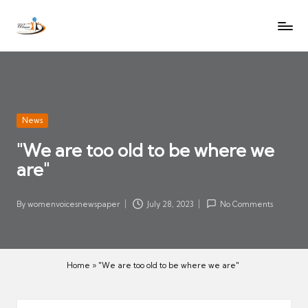
W
Let
Skip
o
the
to
voices
m
content
of
e
women
n
be
V
heard
Posted
News
oi
in
"We are too old to be where we
c
are"
es
N
e
By
womenvoicesnewspaper
July 28, 2023
No Comments
Posted
w
by
s
p
Home
»
"We are too old to be where we are"
a
p