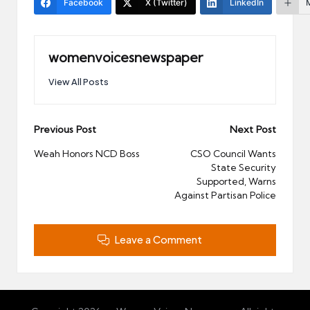
Facebook
X (Twitter)
LinkedIn
womenvoicesnewspaper
View All Posts
Post
Previous Post
Next Post
navigation
Weah Honors NCD Boss
CSO Council Wants
State Security
Supported, Warns
Against Partisan Police
Leave a Comment