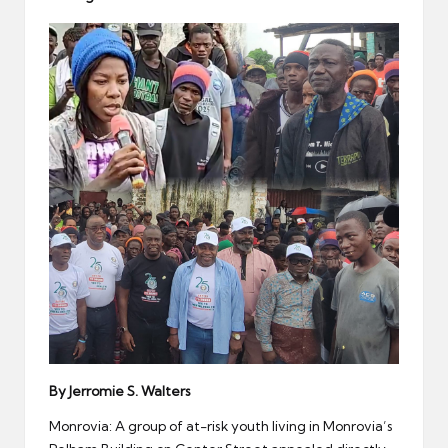
er
By Jerromie S. Walters
Monrovia: A group of at-risk youth living in Monrovia’s