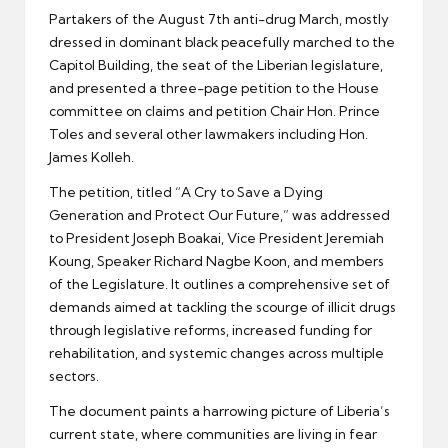
Partakers of the August 7th anti-drug March, mostly
dressed in dominant black peacefully marched to the
Capitol Building, the seat of the Liberian legislature,
and presented a three-page petition to the House
committee on claims and petition Chair Hon. Prince
Toles and several other lawmakers including Hon.
James Kolleh.
The petition, titled “A Cry to Save a Dying
Generation and Protect Our Future,” was addressed
to President Joseph Boakai, Vice President Jeremiah
Koung, Speaker Richard Nagbe Koon, and members
of the Legislature. It outlines a comprehensive set of
demands aimed at tackling the scourge of illicit drugs
through legislative reforms, increased funding for
rehabilitation, and systemic changes across multiple
sectors.
The document paints a harrowing picture of Liberia’s
current state, where communities are living in fear