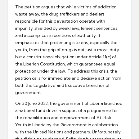
The petition argues that while victims of addiction
waste away, the drug traffickers and dealers
responsible for this devastation operate with
impunity, shielded by weak laws, lenient sentences,
and accomplices in positions of authority. It
emphasizes that protecting citizens, especially the
youth, from the grip of drugs is not just a moral duty
but a constitutional obligation under Article 11(c) of
the Liberian Constitution, which guarantees equal
protection under the law. To address this crisis, the
petition calls for immediate and decisive action from
both the Legislative and Executive branches of
government.
On 30 June 2022, the government of Liberia launched
a national fund drive in support of a programme for
the rehabilitation and empowerment of At-Risk
Youth in Liberia by the Government in collaboration
with the United Nations and partners. Unfortunately,