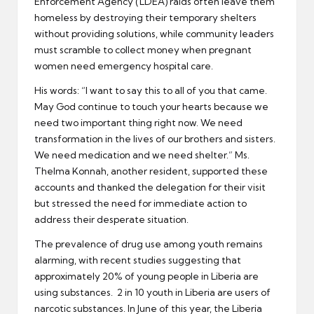
Enforcement Agency (LDEA) raids often leave them
homeless by destroying their temporary shelters
without providing solutions, while community leaders
must scramble to collect money when pregnant
women need emergency hospital care.
His words: “I want to say this to all of you that came.
May God continue to touch your hearts because we
need two important thing right now. We need
transformation in the lives of our brothers and sisters.
We need medication and we need shelter.” Ms.
Thelma Konnah, another resident, supported these
accounts and thanked the delegation for their visit
but stressed the need for immediate action to
address their desperate situation.
The prevalence of drug use among youth remains
alarming, with recent studies suggesting that
approximately 20% of young people in Liberia are
using substances. 2 in 10 youth in Liberia are users of
narcotic substances. In June of this year, the Liberia