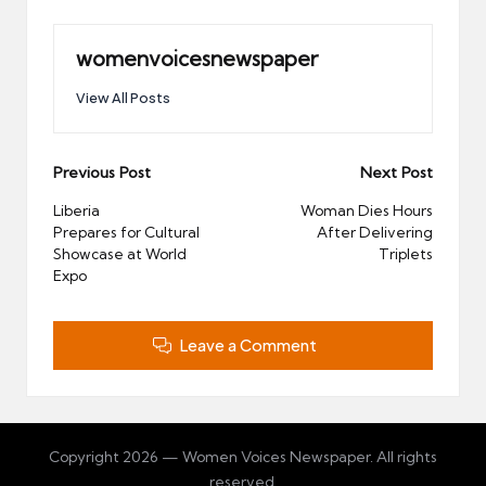
womenvoicesnewspaper
View All Posts
Post
Previous Post
Next Post
navigation
Liberia
Woman Dies Hours
Prepares for Cultural
After Delivering
Showcase at World
Triplets
Expo
Leave a Comment
Copyright 2026 — Women Voices Newspaper. All rights
reserved.