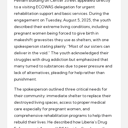
Pelham Building on Center Street appealed directly
to a visiting ECOWAS delegation for urgent
rehabilitation support and basic services. During the
engagement on Tuesday, August 5, 2025, the youth
described their extreme living conditions, including
pregnant women being forced to give birth in
makeshift gravesites they use as shelters, with one
spokesperson stating plainly: “Most of our sisters can
deliver in the void.” The youth acknowledged their
struggles with drug addiction but emphasized that
many turned to substances due to peer pressure and
lack of alternatives, pleading for help rather than
punishment.
The spokesperson outlined three critical needs for
their community: immediate shelter to replace their
destroyed living spaces, access to proper medical
care especially for pregnant women, and
comprehensive rehabilitation programs to help them
rebuild their lives. He described how Liberia’s Drug