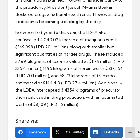
this didn’t go as planned. Following his ascendancy to
the presidency, President Joseph Nyuma Boakai
declared drugs a national health crisis. However, drug
addiction is becoming troubling by the day.
Between last year to this year, the LDEA also
confiscated 4,040.02 kilograms of marijuana worth
$369,098 (LRD 70.1 million), along with smaller but
significant quantities of harder drugs. These included
32.69 kilograms of cocaine valued at $1.76 million (LRD
335.4 million), 11.95 kilograms of heroin worth $537,556
(LRD 70.1 million), and 68.73 kilograms of tramadol
estimated at $144,413 (LRD 27.4 million). Additionally,
the LDEA intercepted 3.4354 kilograms of precursor
chemicals used in drug production, with an estimated
worth of $8,109 (LRD 1.5 million).
Share via:
Facebook
X (Twitter)
LinkedIn