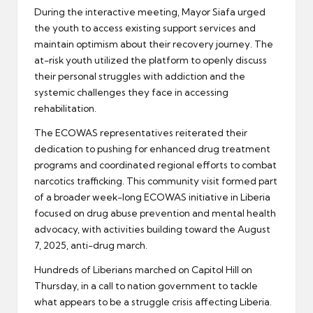
During the interactive meeting, Mayor Siafa urged
the youth to access existing support services and
maintain optimism about their recovery journey. The
at-risk youth utilized the platform to openly discuss
their personal struggles with addiction and the
systemic challenges they face in accessing
rehabilitation.
The ECOWAS representatives reiterated their
dedication to pushing for enhanced drug treatment
programs and coordinated regional efforts to combat
narcotics trafficking. This community visit formed part
of a broader week-long ECOWAS initiative in Liberia
focused on drug abuse prevention and mental health
advocacy, with activities building toward the August
7, 2025, anti-drug march.
Hundreds of Liberians marched on Capitol Hill on
Thursday, in a call to nation government to tackle
what appears to be a struggle crisis affecting Liberia.