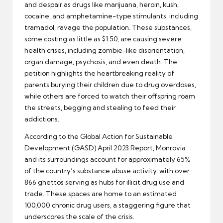
and despair as drugs like marijuana, heroin, kush,
cocaine, and amphetamine-type stimulants, including
tramadol, ravage the population. These substances,
some costing as little as $1.50, are causing severe
health crises, including zombie-like disorientation,
organ damage, psychosis, and even death. The
petition highlights the heartbreaking reality of
parents burying their children due to drug overdoses,
while others are forced to watch their offspring roam
the streets, begging and stealing to feed their
addictions.
According to the Global Action for Sustainable
Development (GASD) April 2023 Report, Monrovia
and its surroundings account for approximately 65%
of the country’s substance abuse activity, with over
866 ghettos serving as hubs for illicit drug use and
trade. These spaces are home to an estimated
100,000 chronic drug users, a staggering figure that
underscores the scale of the crisis.