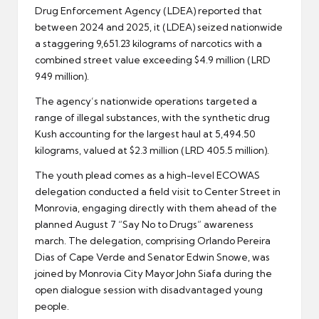
Drug Enforcement Agency (LDEA) reported that
between 2024 and 2025, it (LDEA) seized nationwide
a staggering 9,651.23 kilograms of narcotics with a
combined street value exceeding $4.9 million (LRD
949 million).
The agency’s nationwide operations targeted a
range of illegal substances, with the synthetic drug
Kush accounting for the largest haul at 5,494.50
kilograms, valued at $2.3 million (LRD 405.5 million).
The youth plead comes as a high-level ECOWAS
delegation conducted a field visit to Center Street in
Monrovia, engaging directly with them ahead of the
planned August 7 “Say No to Drugs” awareness
march. The delegation, comprising Orlando Pereira
Dias of Cape Verde and Senator Edwin Snowe, was
joined by Monrovia City Mayor John Siafa during the
open dialogue session with disadvantaged young
people.