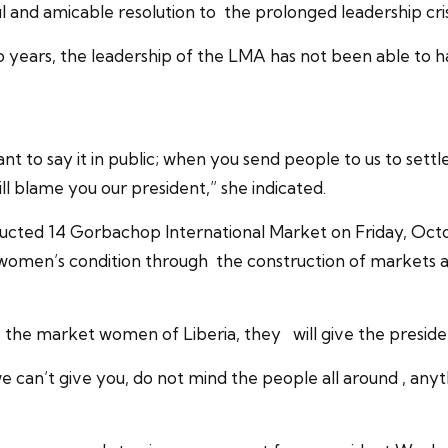
l and amicable resolution to the prolonged leadership cri
years, the leadership of the LMA has not been able to 
 to say it in public; when you send people to us to settle
l blame you our president,” she indicated.
tructed 14 Gorbachop International Market on Friday, Oc
omen’s condition through the construction of markets a
the market women of Liberia, they will give the president
 we can’t give you, do not mind the people all around , an