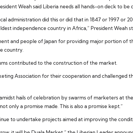
sident Weah said Liberia needs all hands-on deck to be 
tical administration did this or did that in 1847 or 1997 o
ldest independence country in Africa,” President Weah st
 and people of Japan for providing major portion of th
e country.
ums contributed to the construction of the market.
ting Association for their cooperation and challenged the
 amidst hails of celebration by swarms of marketers at the
s not only a promise made. This is also a promise kept.”
inue to undertake projects aimed at improving the conditi
w, it will be Duala Market,” the Liberian Leader announ