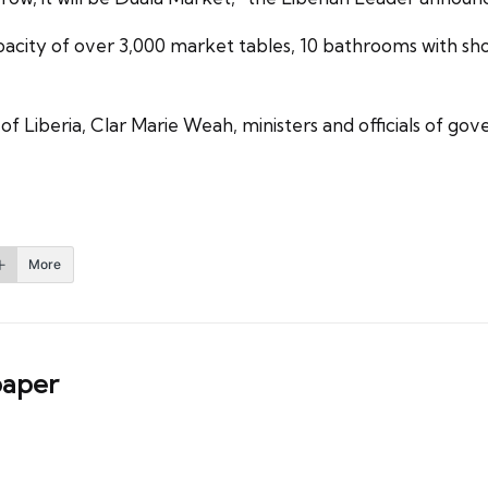
pacity of over 3,000 market tables, 10 bathrooms with s
 Liberia, Clar Marie Weah, ministers and officials of gov
More
aper