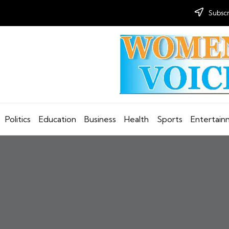
Subscr
Politics
Education
Business
Health
Sports
Entertai