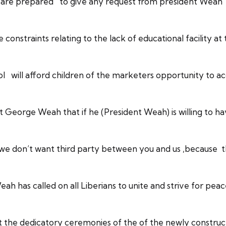
are prepared to give any request from president Weah in
 constraints relating to the lack of educational facility
 will afford children of the marketers opportunity to acq
 George Weah that if he (President Weah) is willing to h
 ,we don’t want third party between you and us ,because t
 has called on all Liberians to unite and strive for peac
t the dedicatory ceremonies of the of the newly constr