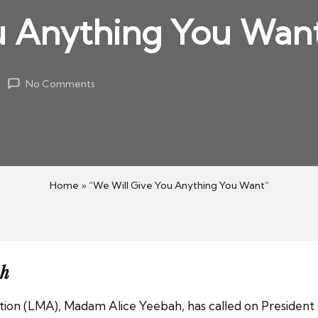
u Anything You Wan
No Comments
Home
»
“We Will Give You Anything You Want”
ah
iation (LMA), Madam Alice Yeebah, has called on Presid