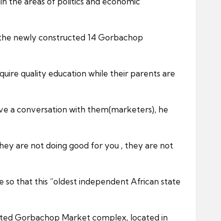
 the areas of politics and economic
 at the newly constructed 14 Gorbachop
uire quality education while their parents are
ave a conversation with them(marketers), he
hey are not doing good for you , they are not
e so that this “oldest independent African state
ucted Gorbachop Market complex, located in