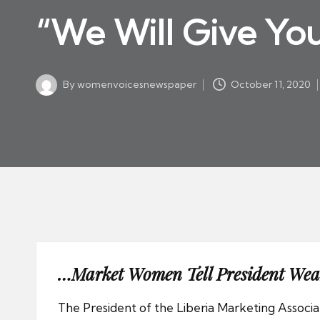
w
in
“We Will Give Yo
s
p
a
By
womenvoicesnewspaper
October 11, 2020
p
Posted
by
er
…Market Women Tell President We
The President of the Liberia Marketing Assoc