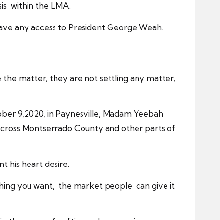
sis within the LMA.
have any access to President George Weah.
 the matter, they are not settling any matter,
tober 9,2020, in Paynesville, Madam Yeebah
cross Montserrado County and other parts of
 his heart desire.
ything you want, the market people can give it