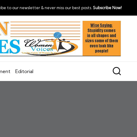
ibe to our newsletter & never miss our best posts.
Subscribe Now!
nment
Editorial