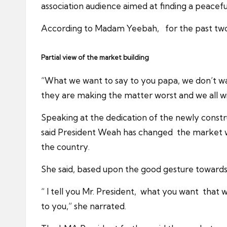
association audience aimed at finding a peacefu
According to Madam Yeebah, for the past two 
Partial view of the market building
“What we want to say to you papa, we don’t want
they are making the matter worst and we all wil
Speaking at the dedication of the newly cons
said President Weah has changed the market w
the country.
She said, based upon the good gesture towards 
“ I tell you Mr. President, what you want that
to you,” she narrated.