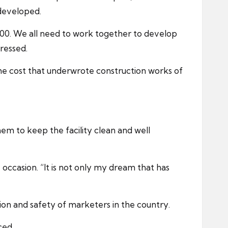
developed.
r 2000. We all need to work together to develop
ressed.
e cost that underwrote construction works of
m to keep the facility clean and well
 occasion. “It is not only my dream that has
on and safety of marketers in the country.
ced.