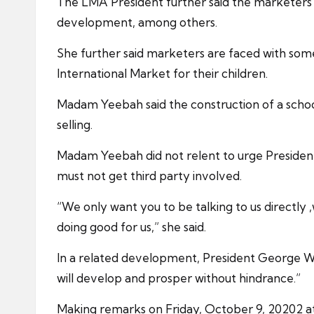
The LMA President further said the marketers 
development, among others.
She further said marketers are faced with some
International Market for their children.
Madam Yeebah said the construction of a school
selling.
Madam Yeebah did not relent to urge President
must not get third party involved.
“We only want you to be talking to us directly
doing good for us,” she said.
In a related development, President George Weah
will develop and prosper without hindrance.”
Making remarks on Friday, October 9, 20202 a