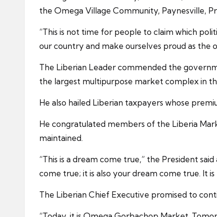
the Omega Village Community, Paynesville, Pre
“This is not time for people to claim which poli
our country and make ourselves proud as the o
The Liberian Leader commended the government
the largest multipurpose market complex in th
He also hailed Liberian taxpayers whose premi
He congratulated members of the Liberia Marke
maintained.
“This is a dream come true,” the President said
come true; it is also your dream come true. It i
The Liberian Chief Executive promised to cont
“Today, it is Omega Gorbachop Market. Tomorro