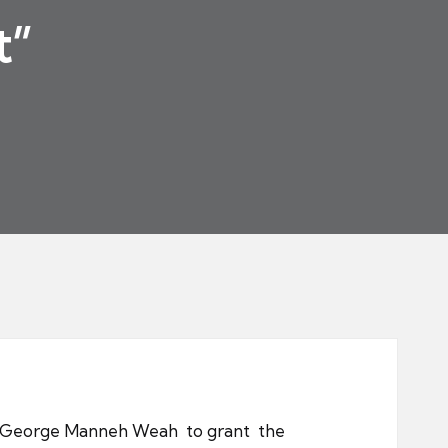
t”
ent George Manneh Weah to grant the