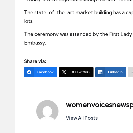
The state-of-the-art market building has a ca
lots.
The ceremony was attended by the First Lady of
Embassy.
Share via:
Facebook
X (Twitter)
LinkedIn
womenvoicesnewsp
View All Posts