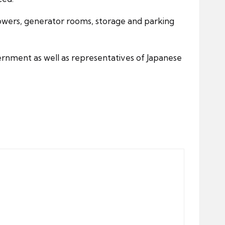
howers, generator rooms, storage and parking
ernment as well as representatives of Japanese