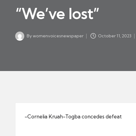
w
in
“We’ve lost”
s
p
a
By
womenvoicesnewspaper
October 11, 2023
p
Posted
by
er
-Cornelia Kruah-Togba concedes defeat