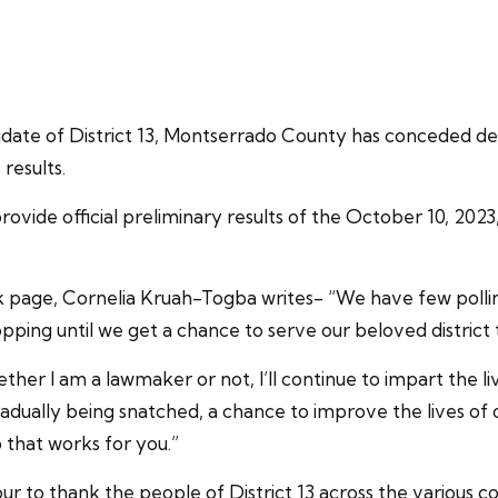
ate of District 13, Montserrado County has conceded def
results.
ovide official preliminary results of the October 10, 202
ok page, Cornelia Kruah-Togba writes- “We have few polling 
opping until we get a chance to serve our beloved district 
ether I am a lawmaker or not, I’ll continue to impart the li
 gradually being snatched, a chance to improve the lives
 that works for you.”
our to thank the people of District 13 across the various c