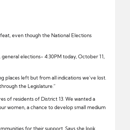
eat, even though the National Elections
3, general elections- 4:30PM today, October 11,
places left but from all indications we’ve lost.
through the Legislature.”
ves of residents of District 13. We wanted a
 of our women, a chance to develop small medium
ommunities for their support. Says she look