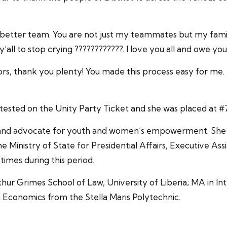
 better team. You are not just my teammates but my famil
ll to stop crying ????????????. I love you all and owe you
nsors, thank you plenty! You made this process easy f
ted on the Unity Party Ticket and she was placed at #7 
t and advocate for youth and women’s empowerment. She h
e Ministry of State for Presidential Affairs, Executive Ass
 times during this period.
hur Grimes School of Law, University of Liberia; MA in In
n Economics from the Stella Maris Polytechnic.