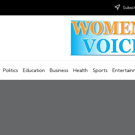
Subscr
Politics
Education
Business
Health
Sports
Entertai