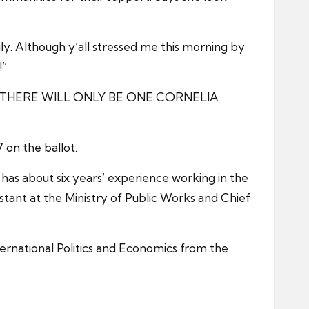
y. Although y’all stressed me this morning by
!”
or me. THERE WILL ONLY BE ONE CORNELIA
on the ballot.
as about six years’ experience working in the
istant at the Ministry of Public Works and Chief
ternational Politics and Economics from the