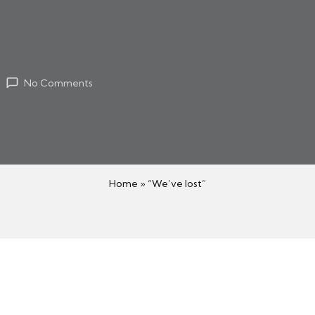
No Comments
Home
»
“We’ve lost”