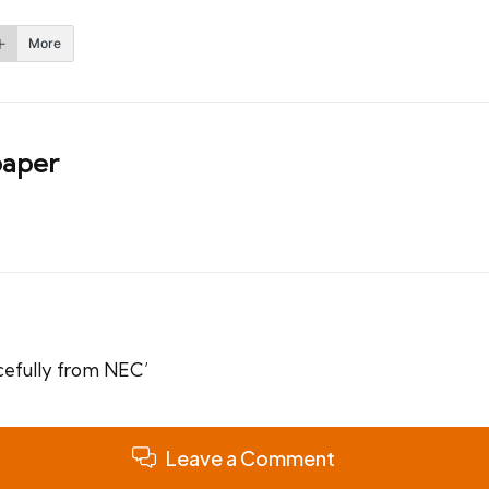
More
aper
eacefully from NEC’
Leave a Comment