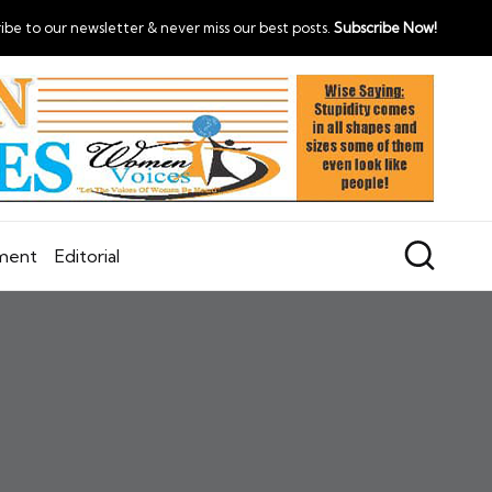
ibe to our newsletter & never miss our best posts.
Subscribe Now!
nment
Editorial