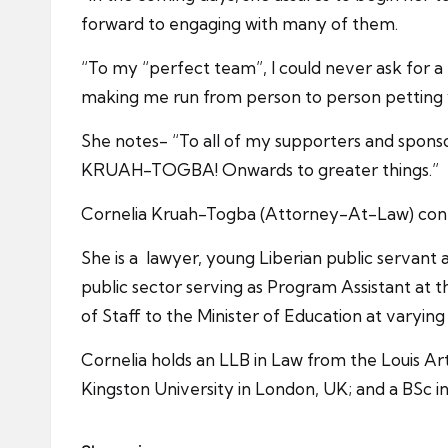
forward to engaging with many of them.
“To my “perfect team”, I could never ask for a
making me run from person to person petting y’a
She notes- “To all of my supporters and spo
KRUAH-TOGBA! Onwards to greater things.”
Cornelia Kruah-Togba (Attorney-At-Law) contes
She is a lawyer, young Liberian public servan
public sector serving as Program Assistant at th
of Staff to the Minister of Education at varying
Cornelia holds an LLB in Law from the Louis Art
Kingston University in London, UK; and a BSc i