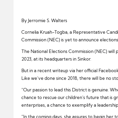
By Jerromie S. Walters
Cornelia Kruah-Togba, a Representative Candid
Commission (NEC) is yet to announce elections 
The National Elections Commission (NEC) will pr
2023, at its headquarters in Sinkor.
But in a recent writeup via her official Facebo
Like we’ve done since 2018, there will be no st
“Our passion to lead this District is genuine. Wh
chance to rescue our children’s future that is
enterprises, a chance to exemplify a leadership
“In the coming days, she assures to begin her t