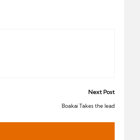
Next Post
Boakai Takes the lead