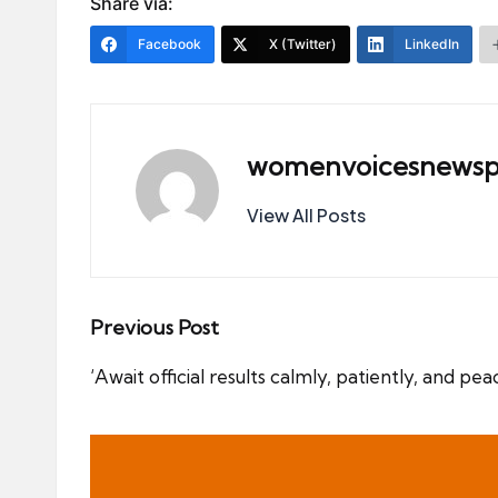
Share via:
Facebook
X (Twitter)
LinkedIn
womenvoicesnewsp
View All Posts
Post
Previous Post
navigation
‘Await official results calmly, patiently, and p