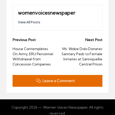
womenvoicesnewspaper
View All Posts
Post
Previous Post
Next Post
navigation
House Contemplates
Ms. Wokie Dolo Donates
On Army, ERU Personnel
Sanitary Pads to Female
Withdrawal from
Inmates at Sanniquellie
Concession Companies
Central Prison
Leave a Comment
Copyright 2026 — Women Voices Newspaper. All rights
reserved.