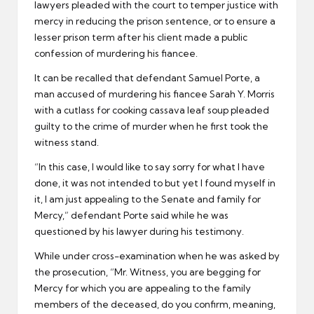
lawyers pleaded with the court to temper justice with
mercy in reducing the prison sentence, or to ensure a
lesser prison term after his client made a public
confession of murdering his fiancee.
It can be recalled that defendant Samuel Porte, a
man accused of murdering his fiancee Sarah Y. Morris
with a cutlass for cooking cassava leaf soup pleaded
guilty to the crime of murder when he first took the
witness stand.
“In this case, I would like to say sorry for what I have
done, it was not intended to but yet I found myself in
it, I am just appealing to the Senate and family for
Mercy,” defendant Porte said while he was
questioned by his lawyer during his testimony.
While under cross-examination when he was asked by
the prosecution, “Mr. Witness, you are begging for
Mercy for which you are appealing to the family
members of the deceased, do you confirm, meaning,