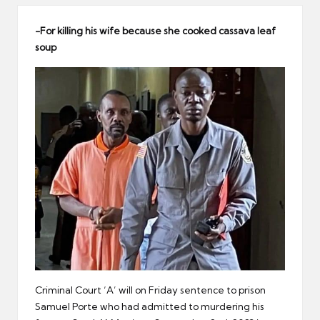
er
-For killing his wife because she cooked cassava leaf
soup
Criminal Court ‘A’ will on Friday sentence to prison
Samuel Porte who had admitted to murdering his