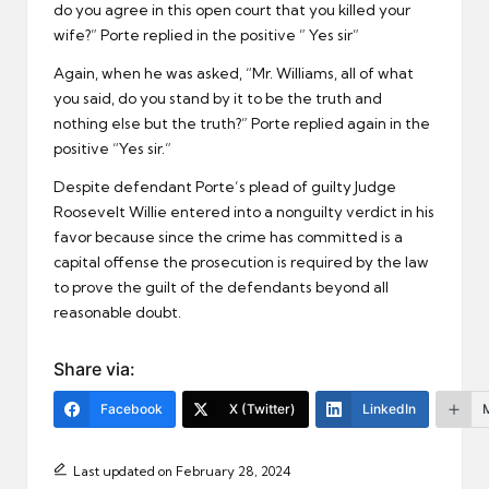
do you agree in this open court that you killed your
wife?” Porte replied in the positive ” Yes sir”
Again, when he was asked, “Mr. Williams, all of what
you said, do you stand by it to be the truth and
nothing else but the truth?” Porte replied again in the
positive “Yes sir.”
Despite defendant Porte’s plead of guilty Judge
Roosevelt Willie entered into a nonguilty verdict in his
favor because since the crime has committed is a
capital offense the prosecution is required by the law
to prove the guilt of the defendants beyond all
reasonable doubt.
Share via:
Facebook
X (Twitter)
LinkedIn
Last updated on February 28, 2024