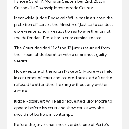
fiancee Sarah Y. Morris on September 2nd, 2023 in
Crusoeville Township Montserrado County.
Meanwhile, Judge Roosevelt Willie has instructed the
probation officers at the Ministry of Justice to conduct
a pre-sentencing investigation as to whether or not
the defendant Porte has a prior criminal record.
The Court decided 11 of the 12 jurors returned from
their room of deliberation with a unanimous guilty
verdict.
However, one of the jurors Naketa S. Moore was held
in contempt of court and ordered arrested after she
refused to attendthe hearing without any written
excuse.
Judge Roosevelt Willie also requested juror Moore to
appear before his court and show cause why she
should not be held in contempt.
Before the jury’s unanimous verdict, one of Porte’s