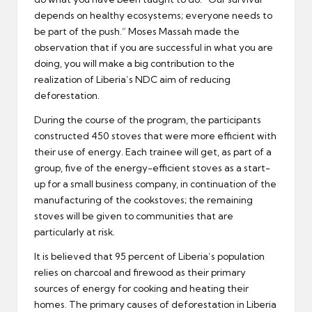
depends on healthy ecosystems; everyone needs to
be part of the push.” Moses Massah made the
observation that if you are successful in what you are
doing, you will make a big contribution to the
realization of Liberia’s NDC aim of reducing
deforestation.
During the course of the program, the participants
constructed 450 stoves that were more efficient with
their use of energy. Each trainee will get, as part of a
group, five of the energy-efficient stoves as a start-
up for a small business company, in continuation of the
manufacturing of the cookstoves; the remaining
stoves will be given to communities that are
particularly at risk.
It is believed that 95 percent of Liberia’s population
relies on charcoal and firewood as their primary
sources of energy for cooking and heating their
homes. The primary causes of deforestation in Liberia