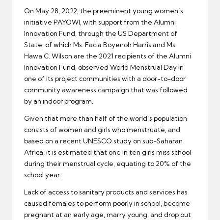
On May 28, 2022, the preeminent young women’s
initiative PAYOWI, with support from the Alumni
Innovation Fund, through the US Department of
State, of which Ms. Facia Boyenoh Harris and Ms.
Hawa C. Wilson are the 2021 recipients of the Alumni
Innovation Fund, observed World Menstrual Day in
one of its project communities with a door-to-door
community awareness campaign that was followed
by an indoor program.
Given that more than half of the world’s population
consists of women and girls who menstruate, and
based on a recent UNESCO study on sub-Saharan
Africa, it is estimated that one in ten girls miss school
during their menstrual cycle, equating to 20% of the
school year.
Lack of access to sanitary products and services has
caused females to perform poorly in school, become
pregnant at an early age, marry young, and drop out