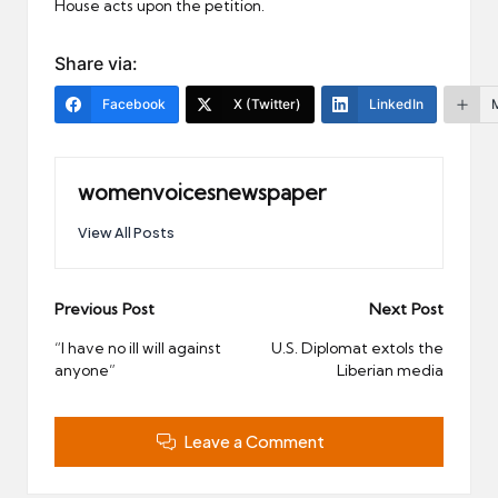
House acts upon the petition.
Share via:
Facebook
X (Twitter)
LinkedIn
womenvoicesnewspaper
View All Posts
Post
Previous Post
Next Post
navigation
“I have no ill will against
U.S. Diplomat extols the
anyone”
Liberian media
Leave a Comment