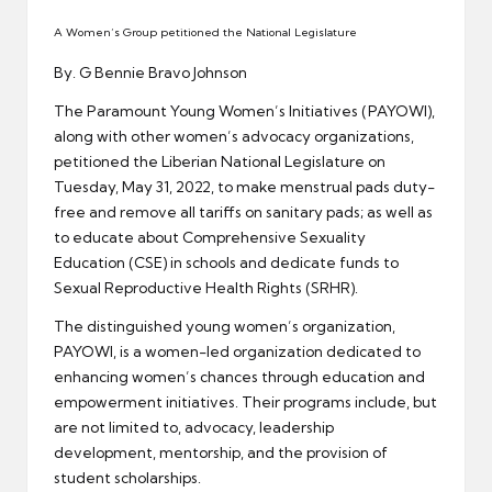
er
A Women’s Group petitioned the National Legislature
By. G Bennie Bravo Johnson
The Paramount Young Women’s Initiatives (PAYOWI),
along with other women’s advocacy organizations,
petitioned the Liberian National Legislature on
Tuesday, May 31, 2022, to make menstrual pads duty-
free and remove all tariffs on sanitary pads; as well as
to educate about Comprehensive Sexuality
Education (CSE) in schools and dedicate funds to
Sexual Reproductive Health Rights (SRHR).
The distinguished young women’s organization,
PAYOWI, is a women-led organization dedicated to
enhancing women’s chances through education and
empowerment initiatives. Their programs include, but
are not limited to, advocacy, leadership
development, mentorship, and the provision of
student scholarships.