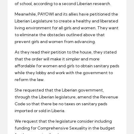
of school, according to a second Liberian research.
Meanwhile, PAYOWI and its allies have petitioned the
Liberian Legislature to create a healthy and liberated
living environment for all girls and women. They want
to eliminate the obstacles outlined above that
prevent girls and women from advancing.
As they read their petition to the house, they stated
that the order will make it simpler and more
affordable for women and girls to obtain sanitary pads
while they lobby and work with the government to
reform the law.
She requested that the Liberian government,
through the Liberian legislature, amend the Revenue
Code so that there be no taxes on sanitary pads
imported or sold in Liberia.
We request that the legislature consider including
funding for Comprehensive Sexuality in the budget