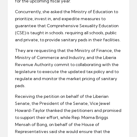
for the upcoming fiscal year.
Concurrently, she asked the Ministry of Education to
prioritize, invest in, and expedite measures to
guarantee that Comprehensive Sexuality Education
(CSE) is taught in schools. requiring all schools, public
and private, to provide sanitary pads in their facilities.
They are requesting that the Ministry of Finance, the
Ministry of Commerce and Industry, and the Liberia
Revenue Authority commit to collaborating with the
legislature to execute the updated tax policy and to
regulate and monitor the market pricing of sanitary
pads.
Receiving the petition on behalf of the Liberian
Senate, the President of the Senate, Vice Jewel
Howard-Taylor thanked the petitioners and promised
to support their effort, while Rep. Moima Briggs
Mensah of Bong, on behalf of the House of
Representatives said she would ensure that the