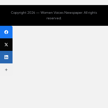
Copyright 2026 — Women Voices Newspaper. All rights
reserved.