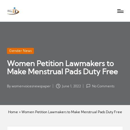
W
Let
Skip
o
the
to
voices
m
content
of
e
women
n
be
V
heard
Posted
Gender News
oi
in
Women Petition Lawmakers to
c
Make Menstrual Pads Duty Free
es
N
e
By
womenvoicesnewspaper
June 1, 2022
No Comments
Posted
w
by
s
p
Home
»
Women Petition Lawmakers to Make Menstrual Pads Duty Free
a
p