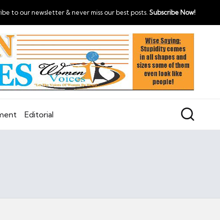
ibe to our newsletter & never miss our best posts.
Subscribe Now!
nment
Editorial