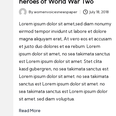
heroes of World War Two
By
womenvoicesnewspaper
July 18, 2018
Posted
by
Lorem ipsum dolor sit amet,sed diam nonumy
eirmod tempor invidunt ut labore et dolore
magna aliquyam erat, At vero eos et accusam
et justo duo dolores et ea rebum. Lorem
ipsum dolor sit amet, no sea takimata sanctus
est Lorem ipsum dolor sit amet. Stet clita
kasd gubergren, no sea takimata sanctus est
Lorem ipsum dolor sit amet. no sea takimata
sanctus est Lorem ipsum dolor sit amet. no
sea takimata sanctus est Lorem ipsum dolor
sit amet. sed diam voluptua.
Read More