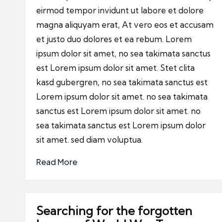
eirmod tempor invidunt ut labore et dolore
magna aliquyam erat, At vero eos et accusam
et justo duo dolores et ea rebum. Lorem
ipsum dolor sit amet, no sea takimata sanctus
est Lorem ipsum dolor sit amet. Stet clita
kasd gubergren, no sea takimata sanctus est
Lorem ipsum dolor sit amet. no sea takimata
sanctus est Lorem ipsum dolor sit amet. no
sea takimata sanctus est Lorem ipsum dolor
sit amet. sed diam voluptua.
Read More
Searching for the forgotten