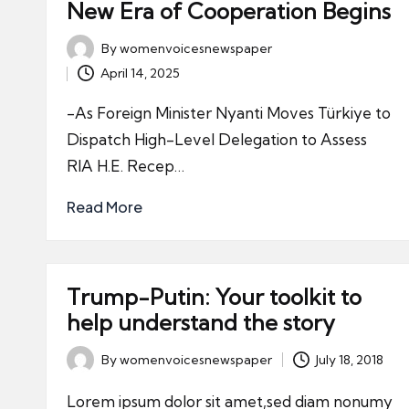
New Era of Cooperation Begins
By
womenvoicesnewspaper
Posted
April 14, 2025
by
-As Foreign Minister Nyanti Moves Türkiye to
Dispatch High-Level Delegation to Assess
RIA H.E. Recep…
Read More
Trump-Putin: Your toolkit to
help understand the story
By
womenvoicesnewspaper
July 18, 2018
Posted
by
Lorem ipsum dolor sit amet,sed diam nonumy