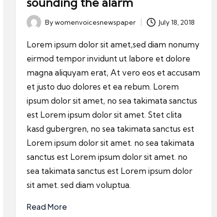
sounding the alarm
By
womenvoicesnewspaper
July 18, 2018
Posted
by
Lorem ipsum dolor sit amet,sed diam nonumy
eirmod tempor invidunt ut labore et dolore
magna aliquyam erat, At vero eos et accusam
et justo duo dolores et ea rebum. Lorem
ipsum dolor sit amet, no sea takimata sanctus
est Lorem ipsum dolor sit amet. Stet clita
kasd gubergren, no sea takimata sanctus est
Lorem ipsum dolor sit amet. no sea takimata
sanctus est Lorem ipsum dolor sit amet. no
sea takimata sanctus est Lorem ipsum dolor
sit amet. sed diam voluptua.
Read More