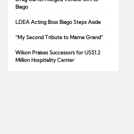
Biago
LDEA Acting Boss Biago Steps Aside
“My Second Tribute to Mame Grand”
Wilson Praises Successors for US$1.2
Million Hospitality Center