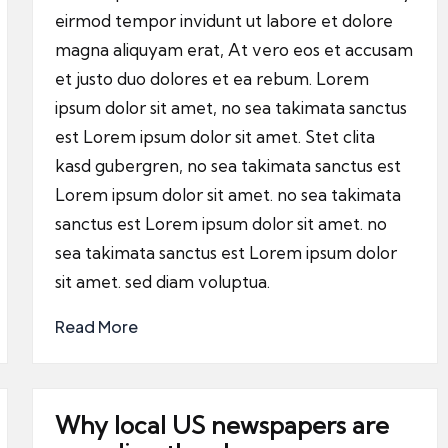
eirmod tempor invidunt ut labore et dolore
magna aliquyam erat, At vero eos et accusam
et justo duo dolores et ea rebum. Lorem
ipsum dolor sit amet, no sea takimata sanctus
est Lorem ipsum dolor sit amet. Stet clita
kasd gubergren, no sea takimata sanctus est
Lorem ipsum dolor sit amet. no sea takimata
sanctus est Lorem ipsum dolor sit amet. no
sea takimata sanctus est Lorem ipsum dolor
sit amet. sed diam voluptua.
Read More
Why local US newspapers are