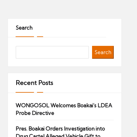
Search
Search
Recent Posts
WONGOSOL Welcomes Boakai’s LDEA
Probe Directive
Pres. Boakai Orders Investigation into
Drug Cartel Alleged Vehicle Gift to