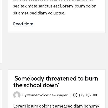
sea takimata sanctus est Lorem ipsum dolor
sit amet. sed diam voluptua.
Read More
'Somebody threatened to burn
the school down'
By
womenvoicesnewspaper
July 18, 2018
Posted
by
Lorem ipsum dolor sit amet,sed diam nonumy