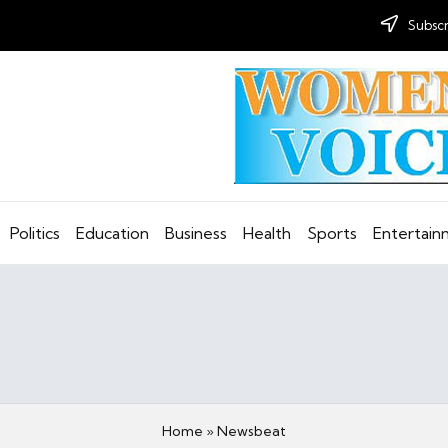
Subscr
Politics
Education
Business
Health
Sports
Entertai
Home
»
Newsbeat