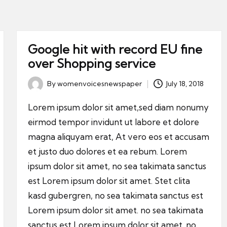
Google hit with record EU fine
over Shopping service
By
womenvoicesnewspaper
July 18, 2018
Posted
by
Lorem ipsum dolor sit amet,sed diam nonumy
eirmod tempor invidunt ut labore et dolore
magna aliquyam erat, At vero eos et accusam
et justo duo dolores et ea rebum. Lorem
ipsum dolor sit amet, no sea takimata sanctus
est Lorem ipsum dolor sit amet. Stet clita
kasd gubergren, no sea takimata sanctus est
Lorem ipsum dolor sit amet. no sea takimata
sanctus est Lorem ipsum dolor sit amet. no