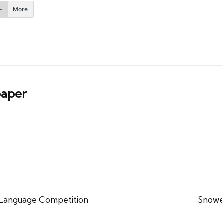
More
aper
 Language Competition
Snowe