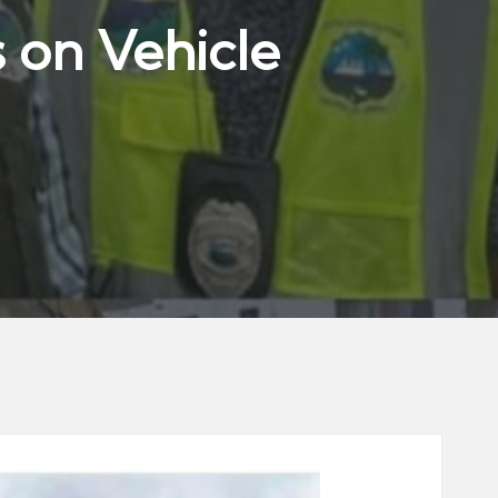
 on Vehicle