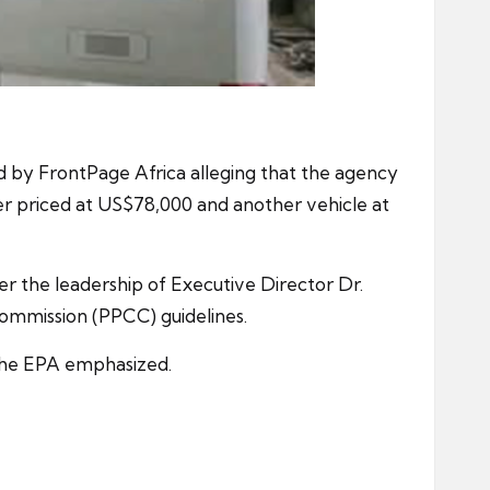
 by FrontPage Africa alleging that the agency
er priced at US$78,000 and another vehicle at
nder the leadership of Executive Director Dr.
ommission (PPCC) guidelines.
the EPA emphasized.