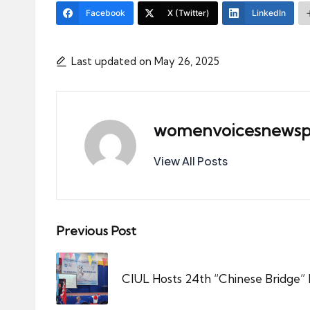
Facebook
X (Twitter)
LinkedIn
Last updated on May 26, 2025
womenvoicesnewsp
View All Posts
Post
Previous Post
navigation
CIUL Hosts 24th “Chinese Bridge”