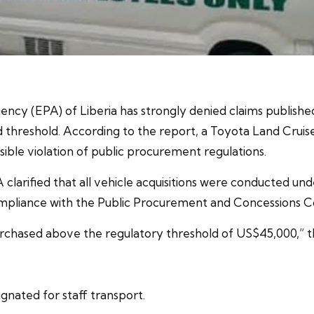
y (EPA) of Liberia has strongly denied claims published
 threshold. According to the report, a Toyota Land Cruis
sible violation of public procurement regulations.
EPA clarified that all vehicle acquisitions were conducted u
mpliance with the Public Procurement and Concessions C
rchased above the regulatory threshold of US$45,000,” 
gnated for staff transport.