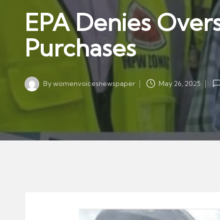
w
in
EPA Denies Overs
s
p
Purchases
a
p
er
By
womenvoicesnewspaper
May 26, 2025
Posted
by