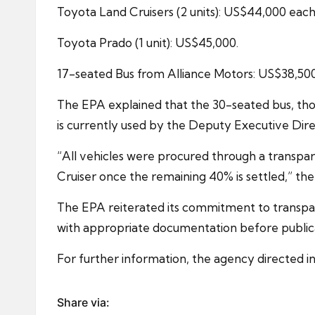
Toyota Land Cruisers (2 units): US$44,000 each
Toyota Prado (1 unit): US$45,000.
17-seated Bus from Alliance Motors: US$38,500
The EPA explained that the 30-seated bus, tho
is currently used by the Deputy Executive Direc
“All vehicles were procured through a transpa
Cruiser once the remaining 40% is settled,” th
The EPA reiterated its commitment to transpar
with appropriate documentation before public
For further information, the agency directed 
Share via: