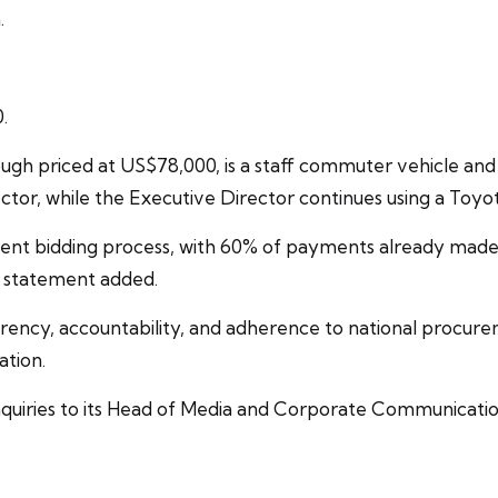
.
.
ugh priced at US$78,000, is a staff commuter vehicle an
tor, while the Executive Director continues using a Toyot
rent bidding process, with 60% of payments already made.
e statement added.
ency, accountability, and adherence to national procurem
ation.
inquiries to its Head of Media and Corporate Communicat