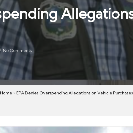
pending Allegations
No Comments
Home
»
EPA Denies Overspending Allegations on Vehicle Purchases