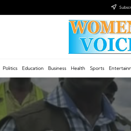
Subscr
Politics
Education
Business
Health
Sports
Entertai