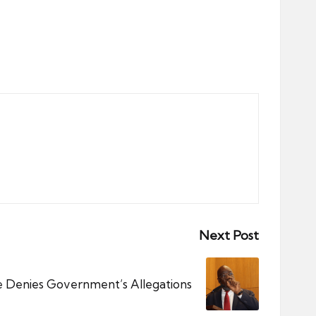
Next Post
 Denies Government’s Allegations