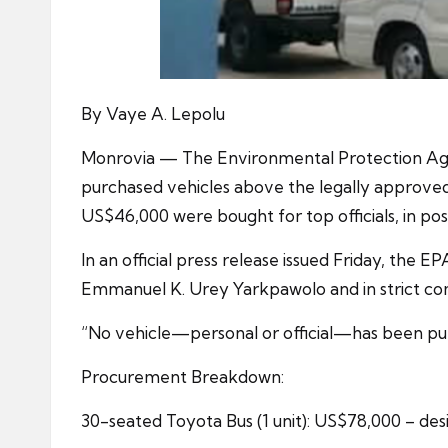
By Vaye A. Lepolu
Monrovia — The Environmental Protection Agenc
purchased vehicles above the legally approved
US$46,000 were bought for top officials, in pos
In an official press release issued Friday, the 
Emmanuel K. Urey Yarkpawolo and in strict co
“No vehicle—personal or official—has been pu
Procurement Breakdown:
30-seated Toyota Bus (1 unit): US$78,000 – desi