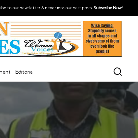
ibe to our newsletter & never miss our best posts.
Subscribe Now!
nment
Editorial