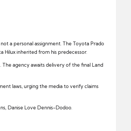
d not a personal assignment. The Toyota Prado
a Hilux inherited from his predecessor.
 The agency awaits delivery of the final Land
ent laws, urging the media to verify claims
ions, Danise Love Dennis-Dodoo.