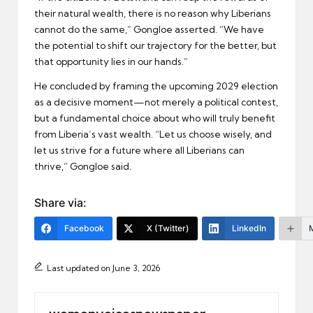
their natural wealth, there is no reason why Liberians
cannot do the same,” Gongloe asserted. “We have
the potential to shift our trajectory for the better, but
that opportunity lies in our hands.”
He concluded by framing the upcoming 2029 election
as a decisive moment—not merely a political contest,
but a fundamental choice about who will truly benefit
from Liberia’s vast wealth. “Let us choose wisely, and
let us strive for a future where all Liberians can
thrive,” Gongloe said.
Share via:
Facebook
X (Twitter)
LinkedIn
Last updated on June 3, 2026