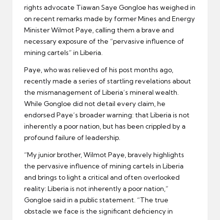
rights advocate Tiawan Saye Gongloe has weighed in
on recent remarks made by former Mines and Energy
Minister Wilmot Paye, calling them a brave and
necessary exposure of the “pervasive influence of
mining cartels” in Liberia.
Paye, who was relieved of his post months ago,
recently made a series of startling revelations about
the mismanagement of Liberia’s mineral wealth.
While Gongloe did not detail every claim, he
endorsed Paye’s broader warning: that Liberia is not
inherently a poor nation, but has been crippled by a
profound failure of leadership.
“My junior brother, Wilmot Paye, bravely highlights
the pervasive influence of mining cartels in Liberia
and brings to light a critical and often overlooked
reality: Liberia is not inherently a poor nation,”
Gongloe said in a public statement. “The true
obstacle we face is the significant deficiency in