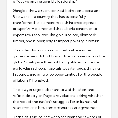
effective and responsible leadership.”
Gongloe drew a stark contrast between Liberia and
Botswana—a country that has successfully
transformed its diamond wealth into widespread
prosperity. He lamented that Liberia continues to
export raw resources like gold, iron ore, diamonds,
timber, and rubber, only to import poverty in return.
“Consider this: our abundant natural resources
generate wealth that flows into economies across the
globe. So why are they not being utilized to create
world-class schools, hospitals, quality roads, thriving
factories, and ample job opportunities for the people
of Liberia?” he asked.
The lawyer urged Liberians to watch, listen, and
reflect deeply on Paye’s revelations, asking whether
the root of the nation’s struggles lies in its natural
resources or in how those resources are governed.
“If the citizens of Botswana can reap the rewards of