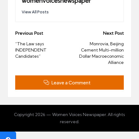
womenvoicesnewspaper
View All Posts
Post
Previous Post
Next Post
navigation
“The Law says
Monrovia, Beijing
INDEPENDENT
Cement Multi-million
Candidates”
Dollar Macroeconomic
Alliance
Leave a Comment
Copyright 2026 — Women Voices Newspaper. All rights
reserved.