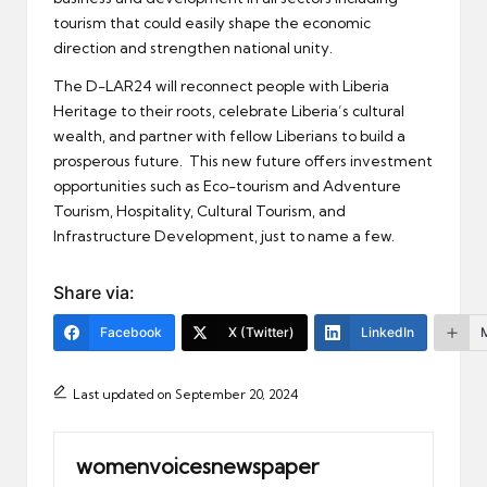
tourism that could easily shape the economic
direction and strengthen national unity.
The D-LAR24 will reconnect people with Liberia
Heritage to their roots, celebrate Liberia’s cultural
wealth, and partner with fellow Liberians to build a
prosperous future. This new future offers investment
opportunities such as Eco-tourism and Adventure
Tourism, Hospitality, Cultural Tourism, and
Infrastructure Development, just to name a few.
Share via:
Facebook
X (Twitter)
LinkedIn
Last updated on September 20, 2024
womenvoicesnewspaper