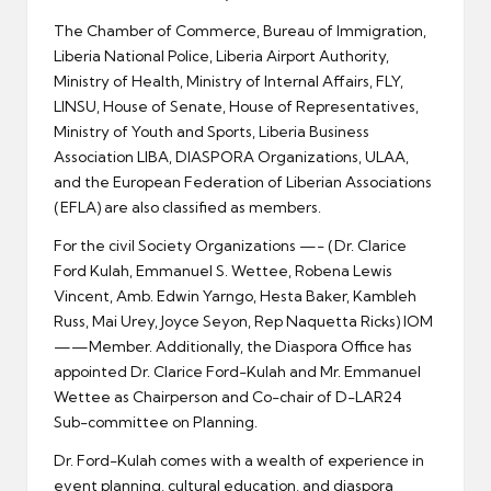
The Chamber of Commerce, Bureau of Immigration,
Liberia National Police, Liberia Airport Authority,
Ministry of Health, Ministry of Internal Affairs, FLY,
LINSU, House of Senate, House of Representatives,
Ministry of Youth and Sports, Liberia Business
Association LIBA, DIASPORA Organizations, ULAA,
and the European Federation of Liberian Associations
(EFLA) are also classified as members.
For the civil Society Organizations —- (Dr. Clarice
Ford Kulah, Emmanuel S. Wettee, Robena Lewis
Vincent, Amb. Edwin Yarngo, Hesta Baker, Kambleh
Russ, Mai Urey, Joyce Seyon, Rep Naquetta Ricks) IOM
——Member. Additionally, the Diaspora Office has
appointed Dr. Clarice Ford-Kulah and Mr. Emmanuel
Wettee as Chairperson and Co-chair of D-LAR24
Sub-committee on Planning.
Dr. Ford-Kulah comes with a wealth of experience in
event planning, cultural education, and diaspora