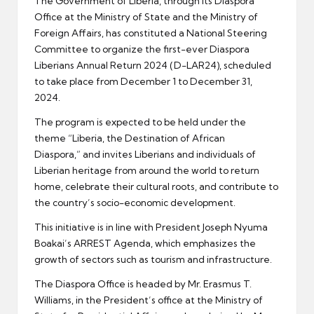
The Government of Liberia, through its Diaspora
Office at the Ministry of State and the Ministry of
Foreign Affairs, has constituted a National Steering
Committee to organize the first-ever Diaspora
Liberians Annual Return 2024 (D-LAR24), scheduled
to take place from December 1 to December 31,
2024.
The program is expected to be held under the
theme “Liberia, the Destination of African
Diaspora,” and invites Liberians and individuals of
Liberian heritage from around the world to return
home, celebrate their cultural roots, and contribute to
the country’s socio-economic development.
This initiative is in line with President Joseph Nyuma
Boakai’s ARREST Agenda, which emphasizes the
growth of sectors such as tourism and infrastructure.
The Diaspora Office is headed by Mr. Erasmus T.
Williams, in the President’s office at the Ministry of