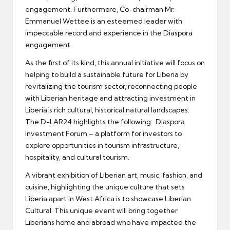
engagement. Furthermore, Co-chairman Mr.
Emmanuel Wettee is an esteemed leader with
impeccable record and experience in the Diaspora
engagement.
As the first of its kind, this annual initiative will focus on
helping to build a sustainable future for Liberia by
revitalizing the tourism sector, reconnecting people
with Liberian heritage and attracting investment in
Liberia’s rich cultural, historical natural landscapes.
The D-LAR24 highlights the following: Diaspora
Investment Forum – a platform for investors to
explore opportunities in tourism infrastructure,
hospitality, and cultural tourism.
A vibrant exhibition of Liberian art, music, fashion, and
cuisine, highlighting the unique culture that sets
Liberia apart in West Africa is to showcase Liberian
Cultural. This unique event will bring together
Liberians home and abroad who have impacted the