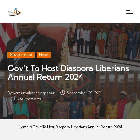
W
Let
Skip
o
the
to
voices
m
content
of
e
women
n
be
V
heard
Posted
Government
News
oi
in
Gov’t To Host Diaspora Liberians
c
Annual Return 2024
es
N
e
By
womenvoicesnewspaper
September 20, 2024
Posted
w
No Comments
by
s
p
a
Home
»
Gov’t To Host Diaspora Liberians Annual Return 2024
p