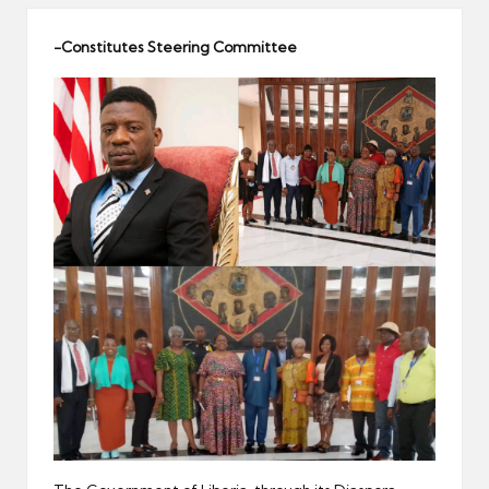
er
-Constitutes Steering Committee