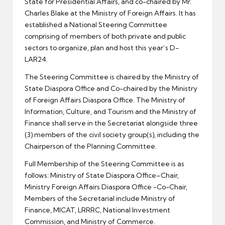
State for Presidential Affairs, and co-chaired by Mr.
Charles Blake at the Ministry of Foreign Affairs. It has
established a National Steering Committee
comprising of members of both private and public
sectors to organize, plan and host this year’s D-
LAR24.
The Steering Committee is chaired by the Ministry of
State Diaspora Office and Co-chaired by the Ministry
of Foreign Affairs Diaspora Office. The Ministry of
Information, Culture, and Tourism and the Ministry of
Finance shall serve in the Secretariat alongside three
(3) members of the civil society group(s), including the
Chairperson of the Planning Committee.
Full Membership of the Steering Committee is as
follows: Ministry of State Diaspora Office–Chair,
Ministry Foreign Affairs Diaspora Office -Co-Chair,
Members of the Secretarial include Ministry of
Finance, MICAT, LRRRC, National Investment
Commission, and Ministry of Commerce.