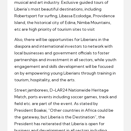
musical and art industry. Exclusive guided tours of
Liberia’s most beautiful destinations, including
Robertsport for surfing, Libassa Ecolodge, Providence
Island, the historical city of Edina, Nimba Mountains,
etc are high priority of tourism sites to visit
Also, there will be opportunities for Liberians in the
diaspora and international investors to network with
local businesses and government officials to foster
partnerships and investment in all sectors, while youth
engagement and skills development will be focused
on by empowering young Liberians through training in
tourism, hospitality, and the arts.
Street jamborees, D-LAR24 Nationwide Heritage
Match, ports events including soccer games, track and
field etc. are part of the event. As stated by
President Boakai, “Other countries in Africa could be
the gateway, but Liberia is the Destination”, the
President has reiterated that Liberia is open for
business and development in all sectors including