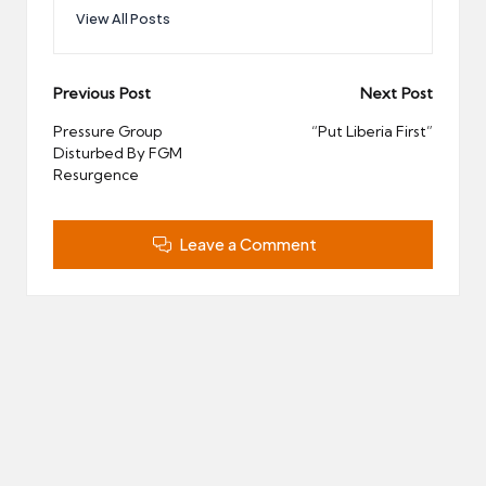
View All Posts
Post
Previous Post
Next Post
navigation
Pressure Group
“Put Liberia First”
Disturbed By FGM
Resurgence
Leave a Comment