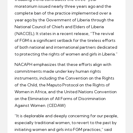
moratorium issued nearly three years ago and the
complete ban of the practice implemented over a
year ago by the Government of Liberia through the
National Council of Chiefs and Elders of Liberia
(NACCEL). It states in a recent release, “The revival
of FGM is a significant setback for the tireless efforts
of both national and international partners dedicated
to protecting the rights of women and girls in Liberia.”
NACAPH emphasizes that these efforts align with
commitments made under key human rights
instruments, including the Convention on the Rights
of the Child, the Maputo Protocol on the Rights of
Women in Africa, and the United Nations Convention
on the Elimination of All Forms of Discrimination
Against Women. (CEDAW)
“It is deplorable and deeply concerning for our people,
especially traditional women, to revert to the past by
initiating women and girls into FGM practices,” said