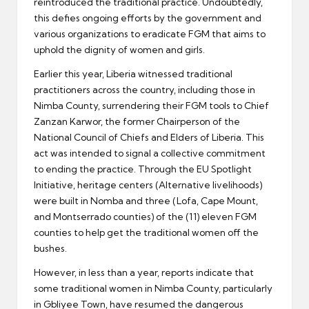
reintroduced the traditional practice. Undoubtedly,
this defies ongoing efforts by the government and
various organizations to eradicate FGM that aims to
uphold the dignity of women and girls.
Earlier this year, Liberia witnessed traditional
practitioners across the country, including those in
Nimba County, surrendering their FGM tools to Chief
Zanzan Karwor, the former Chairperson of the
National Council of Chiefs and Elders of Liberia. This
act was intended to signal a collective commitment
to ending the practice. Through the EU Spotlight
Initiative, heritage centers (Alternative livelihoods)
were built in Nomba and three (Lofa, Cape Mount,
and Montserrado counties) of the (11) eleven FGM
counties to help get the traditional women off the
bushes.
However, in less than a year, reports indicate that
some traditional women in Nimba County, particularly
in Gbliyee Town, have resumed the dangerous