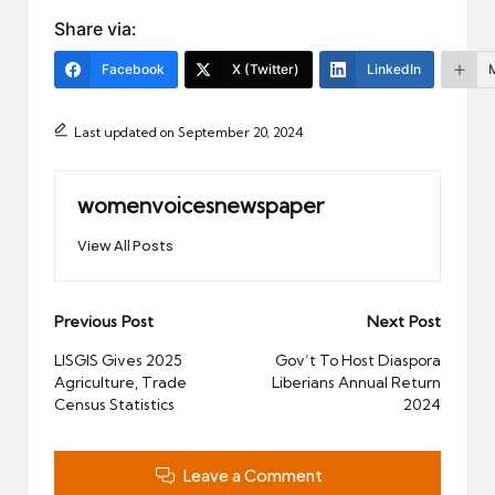
Share via:
Facebook
X (Twitter)
LinkedIn
Last updated on September 20, 2024
womenvoicesnewspaper
View All Posts
Post
Previous Post
Next Post
navigation
LISGIS Gives 2025
Gov’t To Host Diaspora
Agriculture, Trade
Liberians Annual Return
Census Statistics
2024
Leave a Comment