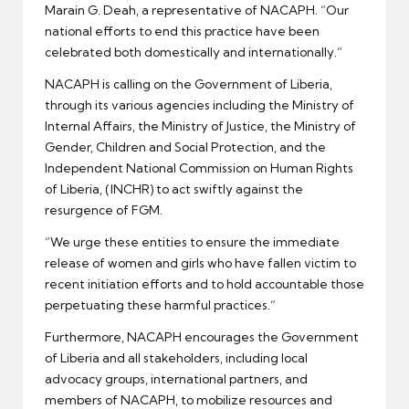
Marain G. Deah, a representative of NACAPH. “Our
national efforts to end this practice have been
celebrated both domestically and internationally.”
NACAPH is calling on the Government of Liberia,
through its various agencies including the Ministry of
Internal Affairs, the Ministry of Justice, the Ministry of
Gender, Children and Social Protection, and the
Independent National Commission on Human Rights
of Liberia, (INCHR) to act swiftly against the
resurgence of FGM.
“We urge these entities to ensure the immediate
release of women and girls who have fallen victim to
recent initiation efforts and to hold accountable those
perpetuating these harmful practices.”
Furthermore, NACAPH encourages the Government
of Liberia and all stakeholders, including local
advocacy groups, international partners, and
members of NACAPH, to mobilize resources and