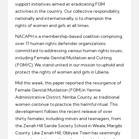
support initiatives aimed at eradicating FGM
activities in the country. Our collective responsibility,
nationally and internationally, is to champion the
rights of women and girls at all times.
NACAPH is a membership-based coalition comprising
over 17 human rights defender organizations
committed to addressing various human rights issues,
including Female Genital Mutilation and Cutting
(FGM/C). We stand united in our mission to uphold and
protect the rights of women and girls in Liberia.
Mid this week, this paper reported the resurgence of
Female Genital Mutilation (FGM) in Yarmie
Administrative District, Nimba County, as traditional
women continue to practice this harmful ritual. This
development follows the recent release of over
thirty females, including minors and teenagers, from
the Zenah Hill Sande Society School in Weala, Margibi
County. Like Zenah Hill, Gbliyee Town has seemingly