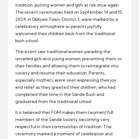
tradition, putting women and girls at risk once again.
The recent ceremonies held on September 14 and 15,
2024, in Gbliyee Town, District 3, were marked by a
celebratory atmosphere as parents joyfully
welcomed their children back from the traditional
bush school.
The event saw traditional women parading the
unveiled girls and young women, presenting them to
their families and allowing them to reintegrate into
society and resume their education. Parents,
especially mothers, were seen expressing their joy
and relief as they greeted their children, who had
completed their time in the Sande Bush and
graduated from the traditional school.
It is believed that FGM makes them (women) full
members of the Sande society, becoming very
respectful in their communities of tradition. The
ceremony marked a moment of celebration and