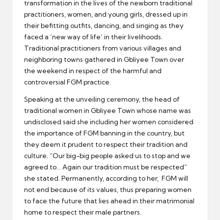
transformation in the lives of the newborn traditional
practitioners, women, and young girls, dressed up in
their befitting outfits, dancing, and singing as they
faced a ‘new way of life’ in their livelihoods.
Traditional practitioners from various villages and
neighboring towns gathered in Gbliyee Town over
the weekend in respect of the harmful and
controversial FGM practice.
Speaking at the unveiling ceremony, the head of
traditional women in Gbliyee Town whose name was
undisclosed said she including her women considered
the importance of FGM banning in the country, but
they deem it prudent to respect their tradition and
culture. “Our big-big people asked us to stop and we
agreed to… Again our tradition must be respected”
she stated. Permanently, according to her, FGM will
not end because of its values, thus preparing women
to face the future that lies ahead in their matrimonial
home to respect their male partners.