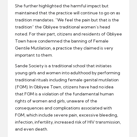
She further highlighted the harmful impact but
maintained that the practice will continue to go on as
tradition mandates. “We feel the pain but that is the
tradition” the Gbliyee traditional women’s head
noted. For their part, citizens and residents of Gbliyee
Town have condemned the banning of Female
Gentile Mutilation, a practice they claimed is very
important to them.
Sande Society is a traditional school that initiates
young girls and women into adulthood by performing
traditional rituals including female genital mutilation
(FGM). In Gbliyee Town, citizens have had no idea
that FGM is a violation of the fundamental human
rights of women and girls, unaware of the
consequences and complications associated with
FGM, which include severe pain, excessive bleeding,
infection, infertility, increased risk of HIV transmission,
and even death.