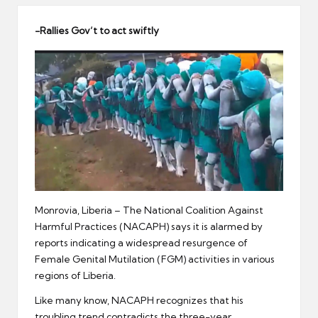
er
-Rallies Gov
’
t to act swiftly
Monrovia, Liberia – The National Coalition Against
Harmful Practices (NACAPH) says it is alarmed by
reports indicating a widespread resurgence of
Female Genital Mutilation (FGM) activities in various
regions of Liberia.
Like many know, NACAPH recognizes that his
troubling trend contradicts the three-year