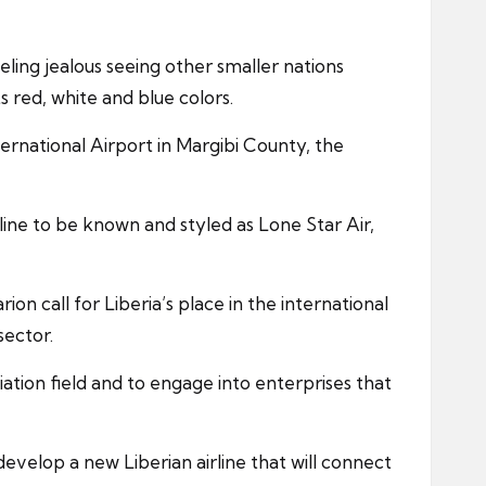
ling jealous seeing other smaller nations
 red, white and blue colors.
ternational Airport in Margibi County, the
ine to be known and styled as Lone Star Air,
on call for Liberia’s place in the international
sector.
tion field and to engage into enterprises that
 develop a new Liberian airline that will connect