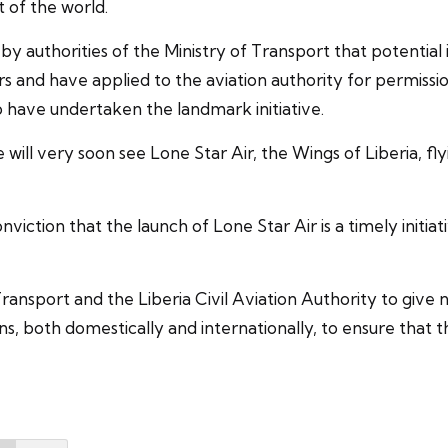
 of the world.
y authorities of the Ministry of Transport that potential
and have applied to the aviation authority for permission 
 have undertaken the landmark initiative.
ll very soon see Lone Star Air, the Wings of Liberia, flyin
onviction that the launch of Lone Star Air is a timely ini
Transport and the Liberia Civil Aviation Authority to give
ns, both domestically and internationally, to ensure that 