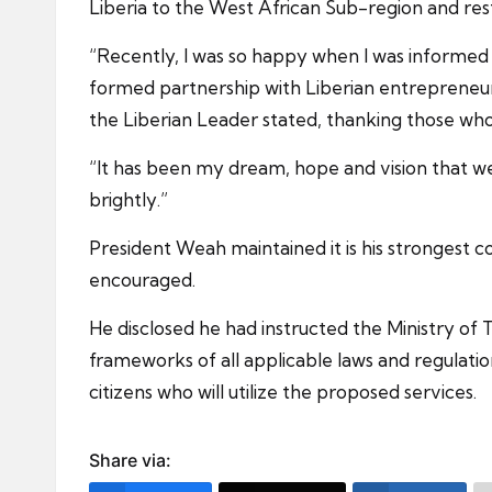
Liberia to the West African Sub-region and rest
“Recently, I was so happy when I was informed b
formed partnership with Liberian entrepreneurs 
the Liberian Leader stated, thanking those who
“It has been my dream, hope and vision that we wi
brightly.”
President Weah maintained it is his strongest c
encouraged.
He disclosed he had instructed the Ministry of 
frameworks of all applicable laws and regulatio
citizens who will utilize the proposed services.
Share via: