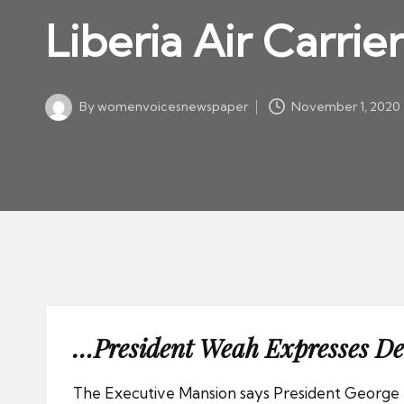
w
in
Liberia Air Carrie
s
p
a
By
womenvoicesnewspaper
November 1, 2020
p
Posted
by
er
…President Weah Expresses De
The Executive Mansion says President George 