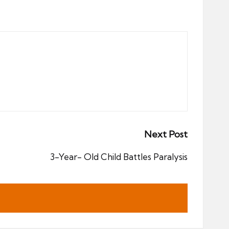
Next Post
3-Year- Old Child Battles Paralysis