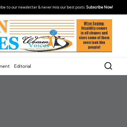
ibe to our newsletter & never miss our best posts.
Subscribe Now!
nment
Editorial