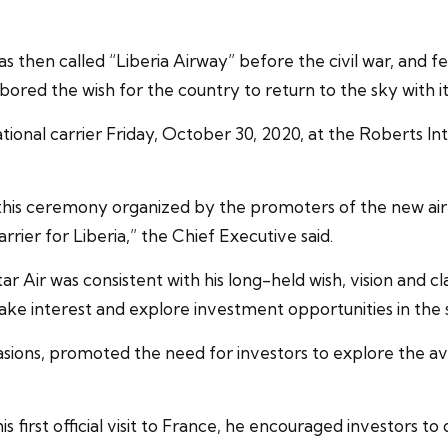
hen called “Liberia Airway” before the civil war, and fee
ored the wish for the country to return to the sky with its
ational carrier Friday, October 30, 2020, at the Roberts In
 this ceremony organized by the promoters of the new airl
arrier for Liberia,” the Chief Executive said.
Air was consistent with his long-held wish, vision and clari
 take interest and explore investment opportunities in the 
ons, promoted the need for investors to explore the avia
s first official visit to France, he encouraged investors to