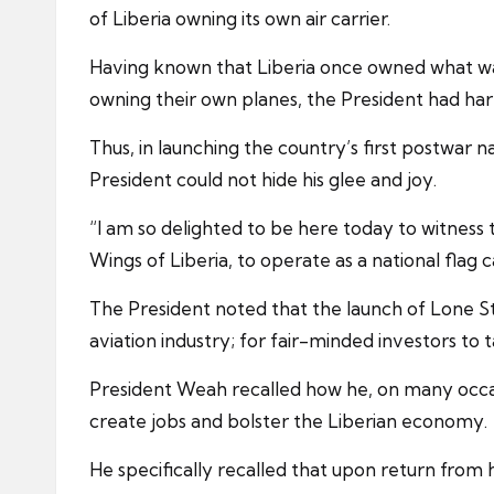
of Liberia owning its own air carrier.
Having known that Liberia once owned what was t
owning their own planes, the President had harb
Thus, in launching the country’s first postwar n
President could not hide his glee and joy.
“I am so delighted to be here today to witness
Wings of Liberia, to operate as a national flag c
The President noted that the launch of Lone Star 
aviation industry; for fair-minded investors to
President Weah recalled how he, on many occasi
create jobs and bolster the Liberian economy.
He specifically recalled that upon return from hi