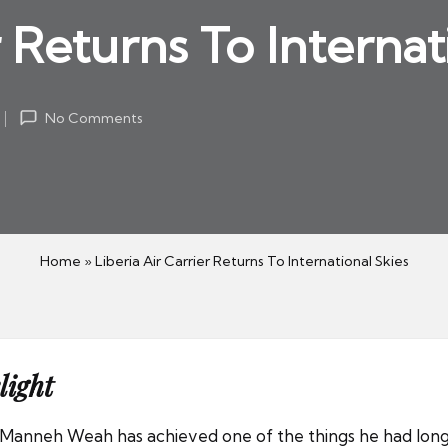
r Returns To Internat
No Comments
Home
»
Liberia Air Carrier Returns To International Skies
light
Manneh Weah has achieved one of the things he had long