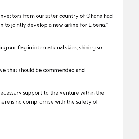
 investors from our sister country of Ghana had
to jointly develop a new airline for Liberia,”
g our flag in international skies, shining so
tiative that should be commended and
 necessary support to the venture within the
there is no compromise with the safety of