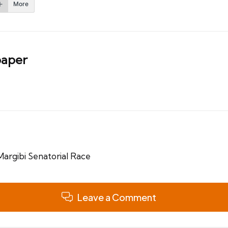
More
aper
argibi Senatorial Race
Leave a Comment