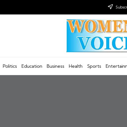
Subscr
Politics
Education
Business
Health
Sports
Entertai