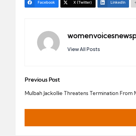
Facebook
X (Twitter)
LinkedIn
womenvoicesnewsp
View All Posts
Post
Previous Post
navigation
Mulbah Jackollie Threatens Termination From M