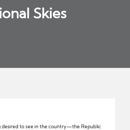
ional Skies
 desired to see in the country—the Republic