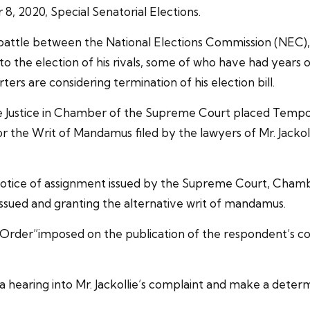
8, 2020, Special Senatorial Elections.
 battle between the National Elections Commission (NEC),
o the election of his rivals, some of who have had years o
rters are considering termination of his election bill.
the Justice in Chamber of the Supreme Court placed Temp
 for the Writ of Mandamus filed by the lawyers of Mr. Jackolli
notice of assignment issued by the Supreme Court, Chamb
 issued and granting the alternative writ of mandamus.
rder”imposed on the publication of the respondent’s conte
 hearing into Mr. Jackollie’s complaint and make a determ