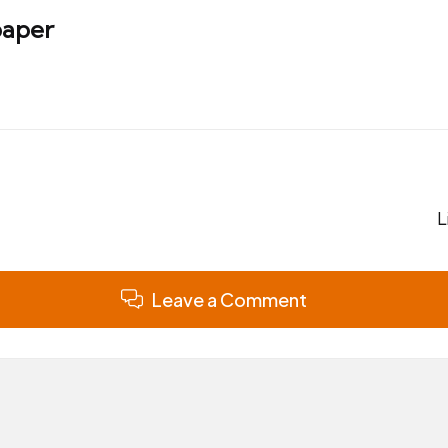
aper
L
Leave a Comment