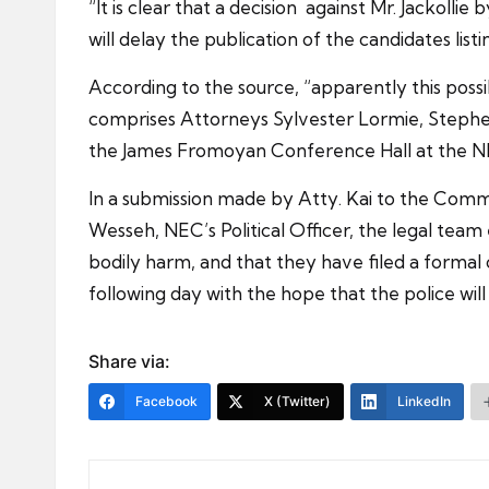
“It is clear that a decision against Mr. Jackoll
will delay the publication of the candidates li
According to the source, “apparently this possib
comprises Attorneys Sylvester Lormie, Stephen 
the James Fromoyan Conference Hall at the N
In a submission made by Atty. Kai to the Comm
Wesseh, NEC’s Political Officer, the legal team 
bodily harm, and that they have filed a formal 
following day with the hope that the police wi
Share via:
Facebook
X (Twitter)
LinkedIn