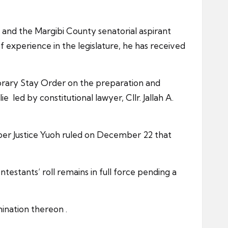
 and the Margibi County senatorial aspirant
f experience in the legislature, he has received
orary Stay Order on the preparation and
e led by constitutional lawyer, Cllr. Jallah A.
er Justice Yuoh ruled on December 22 that
stants’ roll remains in full force pending a
ination thereon .