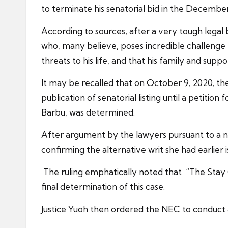
to terminate his senatorial bid in the December 
According to sources, after a very tough legal
who, many believe, poses incredible challenge t
threats to his life, and that his family and suppo
It may be recalled that on October 9, 2020, 
publication of senatorial listing until a petition
Barbu, was determined.
After argument by the lawyers pursuant to a 
confirming the alternative writ she had earlier
The ruling emphatically noted that “The Stay O
final determination of this case.
Justice Yuoh then ordered the NEC to conduct a