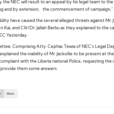
ie by the NEC will result to an appeal by his legal team to 
sting and by extension, the commencement of campaign,” a s
ility have caused the several alleged threats against Mr. 
Kai, and Cllr/Dr. Jallah Barbu as they explained to the 
EC Yesterday.
ittee, Comprising Atty. Cephas Tewia of NEC’s Legal Depa
explained the inability of Mr. Jackollie to be present at th
complaint with the Liberia national Police, requesting the
ll provide them some answers.
More