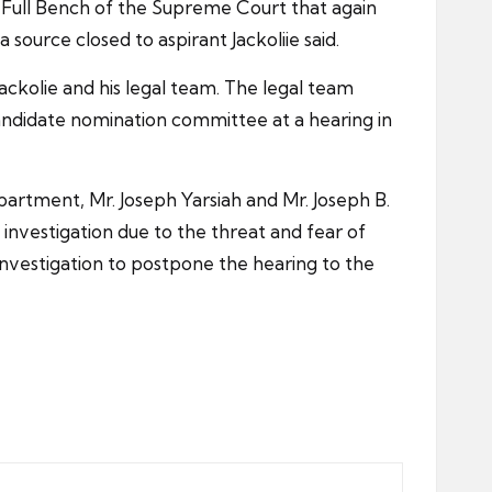
the Full Bench of the Supreme Court that again
ource closed to aspirant Jackoliie said.
Jackolie and his legal team. The legal team
candidate nomination committee at a hearing in
rtment, Mr. Joseph Yarsiah and Mr. Joseph B.
e investigation due to the threat and fear of
 investigation to postpone the hearing to the