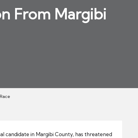
on From Margibi
 Race
ial candidate in Margibi County, has threatened