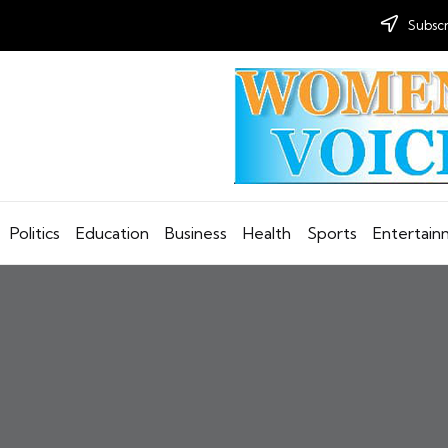
Subscr
Politics
Education
Business
Health
Sports
Entertai