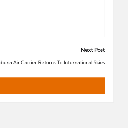
Next Post
iberia Air Carrier Returns To International Skies