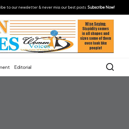
ibe to our newsletter & never miss our best posts.
Subscribe Now!
nment
Editorial