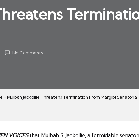
Threatens Terminati
No Comments
e
»
Mulbah Jackollie Threatens Termination From Margibi Senatorial
N VOICES
that Mulbah S. Jackollie, a formidable senator