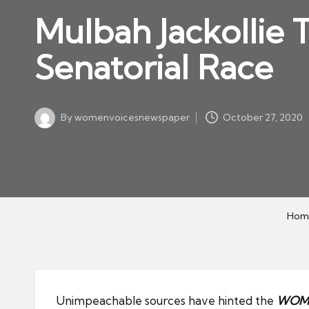
w
in
Mulbah Jackollie 
s
p
Senatorial Race
a
p
er
By
womenvoicesnewspaper
October 27, 2020
Posted
by
Hom
Unimpeachable sources have hinted the
WOME