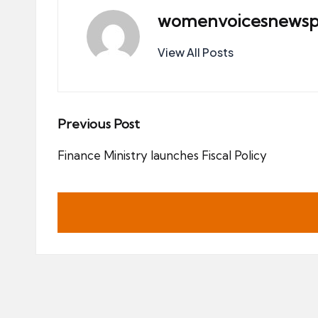
womenvoicesnewsp
View All Posts
Post
Previous Post
navigation
Finance Ministry launches Fiscal Policy