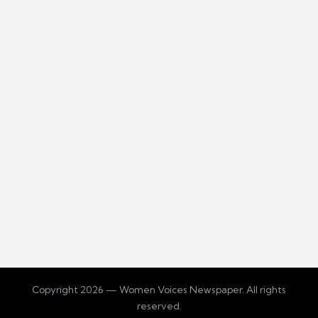
Copyright 2026 — Women Voices Newspaper. All rights
reserved.