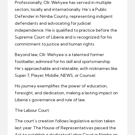
Professionally, Cllr. Wehyee has served in multiple
sectors, locally and internationally. He’s a Public
Defender in Nimba County, representing indigent
defendants and advocating for judicial
independence. He is qualified to practice before the
Supreme Court of Liberia and is recognized for his
commitment to justice and human rights.
Beyond law, Cllr. Wehyee is a talented former
footballer, admired for his skill and sportsmanship.
He’s approachable and relatable, with nicknames like
Super 7, Player, Middle, NEWS, or Counsel.
His journey exemplifies the power of education,
foresight, and dedication, making a lasting impact on
Liberia’s governance and rule of law.
The Labour Court:
The court’s creation follows legislative action taken
last year. The House of Representatives passed the
Act to establish a dedicated Labor Court in Nimba on