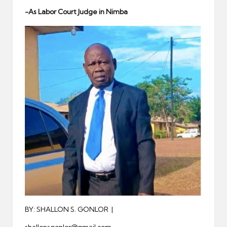
er
-As Labor Court Judge in Nimba
BY: SHALLON S. GONLOR |
shallonsgonlor@gmail.com