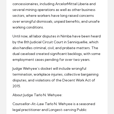
concessionaires, including ArcelorMittal Liberia and
several mining operations as well as other business
sectors, where workers have long raised concerns
over wrongful dismissals, unpaid benefits, and unsafe
working conditions.
Until now, all labor disputes in Nimba have been heard
by the 8th Judicial Circuit Court in Sanniquellie, which
also handles criminal, civil, and probate matters. The
dual caseload created significant backlogs, with some
employment cases pending for over two years.
Judge Wehyee’s docket will include wrongful
termination, workplace injuries, collective bargaining
disputes, and violations of the Decent Work Act of
2015.
About Judge Tarlo N. Wehyee:
Counsellor-At-Law Tarlo N. Wehyee is a seasoned
legal practitioner and Longest-serving Public