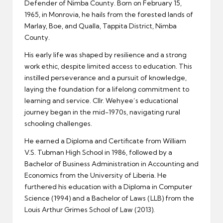
Defender of Nimba County. Born on February 15,
1965, in Monrovia, he hails from the forested lands of
Marlay, Boe, and Qualla, Tappita District, Nimba
County.
His early life was shaped by resilience and a strong
work ethic, despite limited access to education. This
instilled perseverance and a pursuit of knowledge,
laying the foundation for a lifelong commitment to
learning and service. Cllr. Wehyee’s educational
journey began in the mid-1970s, navigating rural
schooling challenges.
He earned a Diploma and Certificate from William
V.S. Tubman High School in 1986, followed by a
Bachelor of Business Administration in Accounting and
Economics from the University of Liberia. He
furthered his education with a Diploma in Computer
Science (1994) and a Bachelor of Laws (LLB) from the
Louis Arthur Grimes School of Law (2013).