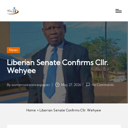
W
Let
Skip
o
the
to
voices
m
content
of
e
women
n
be
V
heard
Posted
News
oi
in
Liberian Senate Confirms Cllr.
c
Wehyee
es
N
e
By
womenvoicesnewspaper
May 27, 2026
No Comments
Posted
w
by
s
p
Home
»
Liberian Senate Confirms Cllr. Wehyee
a
p