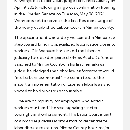
N. Wehyee as Labor Court Judge for Nimba County on
April 9, 2026. Following a rigorous confirmation hearing
in the Liberian Senate on Tuesday, May 26, 2026,
Wehyee is set to serve as the first Resident Judge of
the newly established Labour Court in Nimba County.
The appointment was widely welcomed in Nimba as a
step toward bringing specialized labor justice closer to
workers. Cllr. Wehyee has served the Liberian
judiciary for decades, particularly, as Public Defender
assigned to Nimba County. In his first remarks as
judge, he pledged that labor law enforcement would
“not be business as usual.” He committed to the
impartial implementation of Liberia’s labor laws and
vowed to hold violators accountable.
“The era of impunity for employers who exploit
workers must end,” he said, signaling stricter
oversight and enforcement. The Labor Court is part
of a broader judicial reform effort to decentralize
labor dispute resolution. Nimba County hosts major