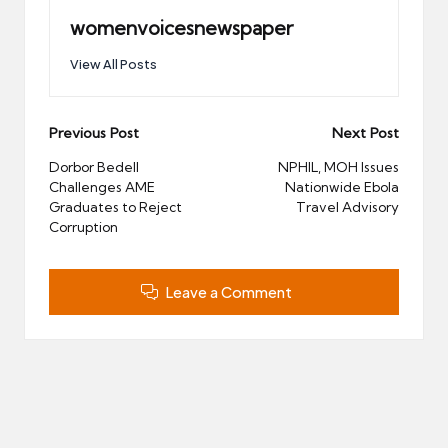
womenvoicesnewspaper
View All Posts
Post
Previous Post
Next Post
navigation
Dorbor Bedell
NPHIL, MOH Issues
Challenges AME
Nationwide Ebola
Graduates to Reject
Travel Advisory
Corruption
Leave a Comment