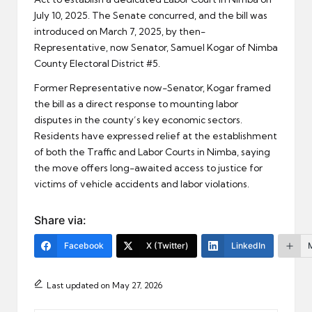
July 10, 2025. The Senate concurred, and the bill was
introduced on March 7, 2025, by then-
Representative, now Senator, Samuel Kogar of Nimba
County Electoral District #5.
Former Representative now-Senator, Kogar framed
the bill as a direct response to mounting labor
disputes in the county’s key economic sectors.
Residents have expressed relief at the establishment
of both the Traffic and Labor Courts in Nimba, saying
the move offers long-awaited access to justice for
victims of vehicle accidents and labor violations.
Share via:
Facebook
X (Twitter)
LinkedIn
Last updated on May 27, 2026