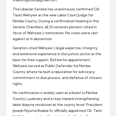
The Liberian Senate has unanimously confirmed Cllr.
Taylo Wehyee as the new Labor Court Judge for
Nimba County. During a confirmation hearing in the
Senate Chambers, all 23 senators present voted in
favor of Wehyee’s nomination. No votes were cast
against or in abstention.
Senators cited Wehyee’s legal expertise, integrity,
and extensive experience in the justice sector as the
basis for their support. Before his appointment,
Wehyee served as Public Defender for Nimba
County, where he built a reputation for advocacy,
commitment to due process, and defense of citizens’
rights.
His confirmation is widely seen as a boost to Nimba
County’s judiciary and a step toward strengthening
labor dispute resolution at the county level. President
Joseph Nyuma Boakai Sr. officially appointed Cllr. Tarlo