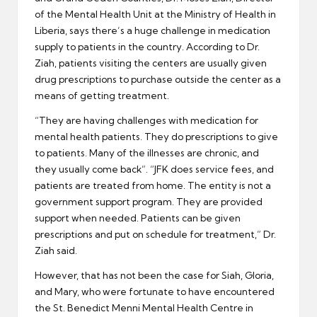
of the Mental Health Unit at the Ministry of Health in
Liberia, says there’s a huge challenge in medication
supply to patients in the country. According to Dr.
Ziah, patients visiting the centers are usually given
drug prescriptions to purchase outside the center as a
means of getting treatment.
“They are having challenges with medication for
mental health patients. They do prescriptions to give
to patients. Many of the illnesses are chronic, and
they usually come back”. “JFK does service fees, and
patients are treated from home. The entity is not a
government support program. They are provided
support when needed. Patients can be given
prescriptions and put on schedule for treatment,” Dr.
Ziah said.
However, that has not been the case for Siah, Gloria,
and Mary, who were fortunate to have encountered
the St. Benedict Menni Mental Health Centre in