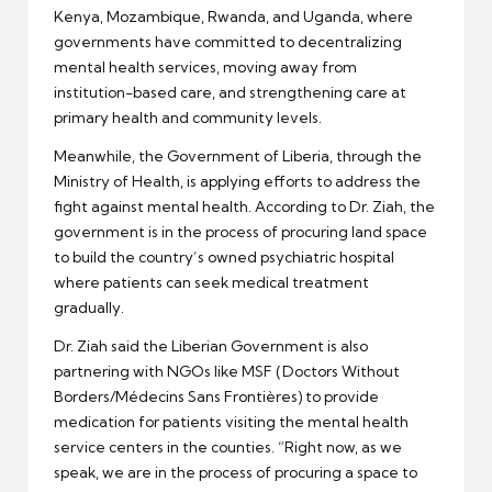
Kenya, Mozambique, Rwanda, and Uganda, where
governments have committed to decentralizing
mental health services, moving away from
institution-based care, and strengthening care at
primary health and community levels.
Meanwhile, the Government of Liberia, through the
Ministry of Health, is applying efforts to address the
fight against mental health. According to Dr. Ziah, the
government is in the process of procuring land space
to build the country’s owned psychiatric hospital
where patients can seek medical treatment
gradually.
Dr. Ziah said the Liberian Government is also
partnering with NGOs like MSF (Doctors Without
Borders/Médecins Sans Frontières) to provide
medication for patients visiting the mental health
service centers in the counties. “Right now, as we
speak, we are in the process of procuring a space to