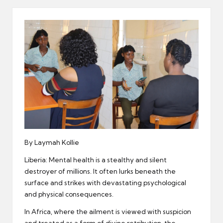
er
By Laymah Kollie
Liberia: Mental health is a stealthy and silent
destroyer of millions. It often lurks beneath the
surface and strikes with devastating psychological
and physical consequences.
In Africa, where the ailment is viewed with suspicion
and treated as a form of divine retribution, the