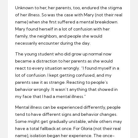
Unknown to her, her parents, too, endured the stigma
of her illness. So was the case with Mary (not their real
name) when she first suffered a mental breakdown.
Mary found herself in a lot of confusion with her
family, the neighbors, and people she would
necessarily encounter during the day.
The young student who did grow up normal now
became a distraction to her parents as she would
react to every situation wrongly. “I found myself in a
lot of confusion. I kept getting confused, and my
parents saw it as strange. Reacting to people’s
behavior wrongly. It wasn’t anything that showed in
my face that I had a mental illness.”
Mental illness can be experienced differently, people
tend to have different signs and behavior changes.
Some might get gradually unstable, while others may
have a total fallback at once. For Gloria (not their real
name), isolation began her experience. The once-