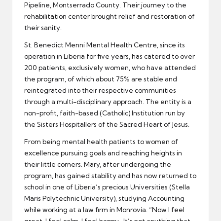
Pipeline, Montserrado County. Their journey to the
rehabilitation center brought relief and restoration of
their sanity.
St. Benedict Menni Mental Health Centre, since its
operation in Liberia for five years, has catered to over
200 patients, exclusively women, who have attended
the program, of which about 75% are stable and
reintegrated into their respective communities
through a multi-disciplinary approach. The entity is a
non-profit, faith-based (Catholic) Institution run by
the Sisters Hospitallers of the Sacred Heart of Jesus.
From being mental health patients to women of
excellence pursuing goals and reaching heights in
their little corners. Mary, after undergoing the
program, has gained stability and has now returned to
school in one of Liberia’s precious Universities (Stella
Maris Polytechnic University), studying Accounting
while working at a law firm in Monrovia. “Now I feel
great, I feel calm, I feel happy. It’s not anything that