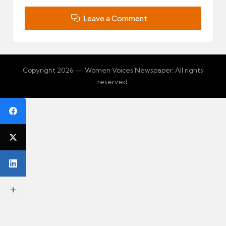
Leave a Comment
Copyright 2026 — Women Voices Newspaper. All rights
reserved.