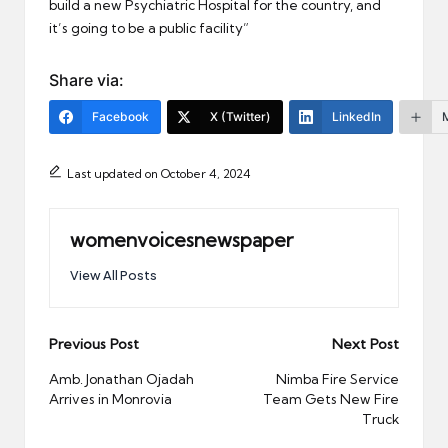
build a new Psychiatric Hospital for the country, and
it’s going to be a public facility”
Share via:
Facebook
X (Twitter)
LinkedIn
Last updated on October 4, 2024
womenvoicesnewspaper
View All Posts
Post
Previous Post
Next Post
navigation
Amb. Jonathan Ojadah
Nimba Fire Service
Arrives in Monrovia
Team Gets New Fire
Truck