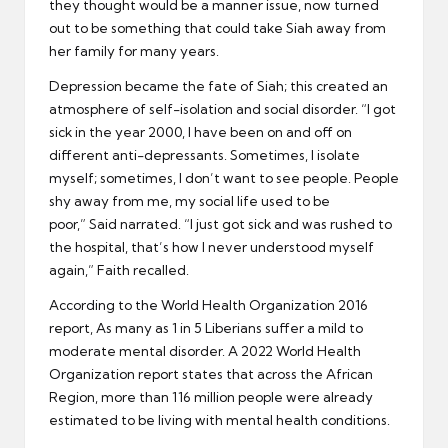
they thought would be a manner issue, now turned
out to be something that could take Siah away from
her family for many years.
Depression became the fate of Siah; this created an
atmosphere of self-isolation and social disorder. “I got
sick in the year 2000, I have been on and off on
different anti-depressants. Sometimes, I isolate
myself; sometimes, I don’t want to see people. People
shy away from me, my social life used to be
poor,” Said narrated. “I just got sick and was rushed to
the hospital, that’s how I never understood myself
again,” Faith recalled.
According to the World Health Organization 2016
report, As many as 1 in 5 Liberians suffer a mild to
moderate mental disorder. A 2022 World Health
Organization report states that across the African
Region, more than 116 million people were already
estimated to be living with mental health conditions.