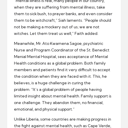
“Mental illness is real, many people in our country,
when they are suffering from mental illness, take
them to sick bush, to prayer banks, and even consider
them to be witchcraft,” Siah laments. “People should
not be making a mockery out of us; we are not
witches. Let them treat us well,” Faith added.
Meanwhile, Mr. Ato Kwamena Sagoe, psychiatric
Nurse and Program Coordinator of the St. Benedict
Menial Mental Hospital, sees acceptance of Mental
Health conditions as a global problem. Both family
members and patients find it very difficult to accept
the condition when they are faced with it. This, he
believes, is a huge challenge in curing the
problem. “It’s a global problem of people having
limited insight about mental health. Family support is
one challenge. They abandon them, no financial,
emotional, and physical support.”
Unlike Liberia, some countries are making progress in
the fight against mental health, such as Cape Verde,