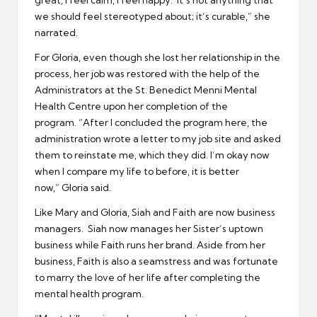
we should feel stereotyped about; it’s curable,” she
narrated.
For Gloria, even though she lost her relationship in the
process, her job was restored with the help of the
Administrators at the St. Benedict Menni Mental
Health Centre upon her completion of the
program. “After I concluded the program here, the
administration wrote a letter to my job site and asked
them to reinstate me, which they did. I’m okay now
when I compare my life to before, it is better
now,” Gloria said.
Like Mary and Gloria, Siah and Faith are now business
managers. Siah now manages her Sister’s uptown
business while Faith runs her brand. Aside from her
business, Faith is also a seamstress and was fortunate
to marry the love of her life after completing the
mental health program.