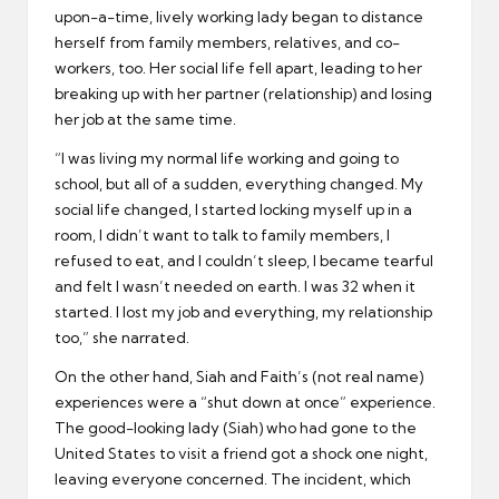
upon-a-time, lively working lady began to distance
herself from family members, relatives, and co-
workers, too. Her social life fell apart, leading to her
breaking up with her partner (relationship) and losing
her job at the same time.
“I was living my normal life working and going to
school, but all of a sudden, everything changed. My
social life changed, I started locking myself up in a
room, I didn’t want to talk to family members, I
refused to eat, and I couldn’t sleep, I became tearful
and felt I wasn’t needed on earth. I was 32 when it
started. I lost my job and everything, my relationship
too,” she narrated.
On the other hand, Siah and Faith’s (not real name)
experiences were a “shut down at once” experience.
The good-looking lady (Siah) who had gone to the
United States to visit a friend got a shock one night,
leaving everyone concerned. The incident, which