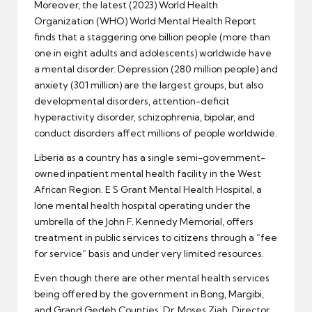
Moreover, the latest (2023) World Health
Organization (WHO) World Mental Health Report
finds that a staggering one billion people (more than
one in eight adults and adolescents) worldwide have
a mental disorder. Depression (280 million people) and
anxiety (301 million) are the largest groups, but also
developmental disorders, attention-deficit
hyperactivity disorder, schizophrenia, bipolar, and
conduct disorders affect millions of people worldwide.
Liberia as a country has a single semi-government-
owned inpatient mental health facility in the West
African Region. E S Grant Mental Health Hospital, a
lone mental health hospital operating under the
umbrella of the John F. Kennedy Memorial, offers
treatment in public services to citizens through a “fee
for service” basis and under very limited resources.
Even though there are other mental health services
being offered by the government in Bong, Margibi,
and Grand Gedeh Counties, Dr. Moses Ziah, Director