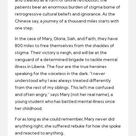
patients bear an enormous burden of stigma borne of
retrogressive cultural beliefs and ignorance. As the
Chinese say, a journey of a thousand miles starts with
one step.
In the case of Mary, Gloria, Siah, and Faith, they have
800 miles to free themselves from the shackles of
stigma. Their victory is neigh, and will be at the
vanguard of a determined brigade to tackle mental
illness in Liberia. The four are the true heroines
speaking for the voiceless in the dark. “I never
understood why I was always treated differently
from the rest of my siblings. This left me confused
and often angry,” says Mary (not her real name), a
young student who has battled mental illness since
her childhood.
For as long as she could remember, Mary never did
anything right; she suffered rebuke for how she spoke
and reacted to anything.