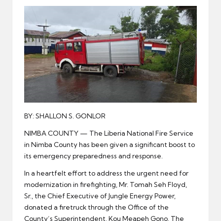
er
BY: SHALLON S. GONLOR
NIMBA COUNTY — The Liberia National Fire Service
in Nimba County has been given a significant boost to
its emergency preparedness and response.
In a heartfelt effort to address the urgent need for
modernization in firefighting, Mr. Tomah Seh Floyd,
Sr., the Chief Executive of Jungle Energy Power,
donated a firetruck through the Office of the
County’s Superintendent, Kou Meapeh Gono. The