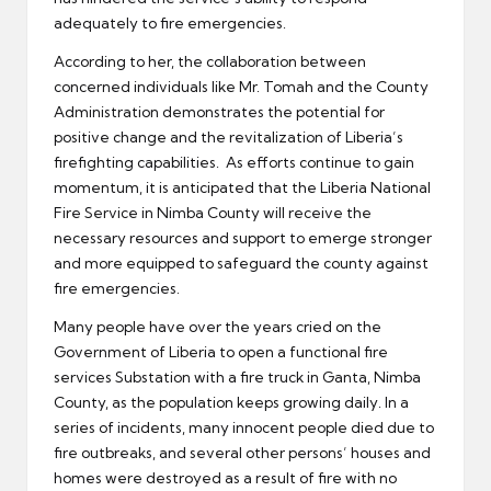
adequately to fire emergencies.
According to her, the collaboration between
concerned individuals like Mr. Tomah and the County
Administration demonstrates the potential for
positive change and the revitalization of Liberia’s
firefighting capabilities. As efforts continue to gain
momentum, it is anticipated that the Liberia National
Fire Service in Nimba County will receive the
necessary resources and support to emerge stronger
and more equipped to safeguard the county against
fire emergencies.
Many people have over the years cried on the
Government of Liberia to open a functional fire
services Substation with a fire truck in Ganta, Nimba
County, as the population keeps growing daily. In a
series of incidents, many innocent people died due to
fire outbreaks, and several other persons’ houses and
homes were destroyed as a result of fire with no