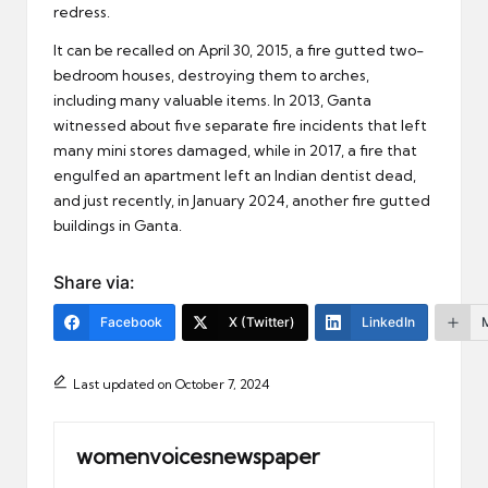
redress.
It can be recalled on April 30, 2015, a fire gutted two-
bedroom houses, destroying them to arches,
including many valuable items. In 2013, Ganta
witnessed about five separate fire incidents that left
many mini stores damaged, while in 2017, a fire that
engulfed an apartment left an Indian dentist dead,
and just recently, in January 2024, another fire gutted
buildings in Ganta.
Share via:
Facebook
X (Twitter)
LinkedIn
Last updated on October 7, 2024
womenvoicesnewspaper