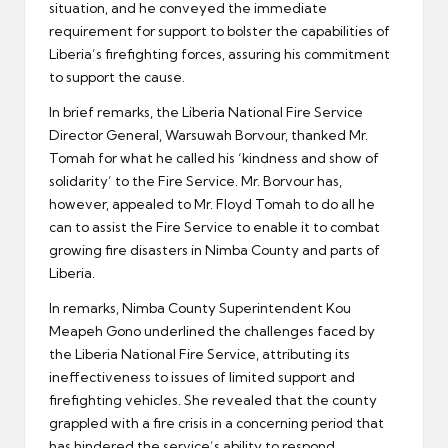
situation, and he conveyed the immediate
requirement for support to bolster the capabilities of
Liberia’s firefighting forces, assuring his commitment
to support the cause.
In brief remarks, the Liberia National Fire Service
Director General, Warsuwah Borvour, thanked Mr.
Tomah for what he called his ‘kindness and show of
solidarity’ to the Fire Service. Mr. Borvour has,
however, appealed to Mr. Floyd Tomah to do all he
can to assist the Fire Service to enable it to combat
growing fire disasters in Nimba County and parts of
Liberia.
In remarks, Nimba County Superintendent Kou
Meapeh Gono underlined the challenges faced by
the Liberia National Fire Service, attributing its
ineffectiveness to issues of limited support and
firefighting vehicles. She revealed that the county
grappled with a fire crisis in a concerning period that
has hindered the service’s ability to respond