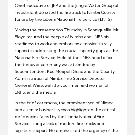
Chief Executive of JEP and the Jungle Water Group of
Investment donated the firetruck to Nimba County
for use by the Liberia National Fire Service (LNFS).
Making the presentation Thursday in Sanniquellie, Mr.
Floyd assured the people of Nimba and LNFS his
readiness to work and embark on a mission to rally
support in addressing the crucial capacity gaps at the
National Fire Service. Held at the LNFS head office,
the turnover ceremony was attended by
Superintendent Kou Meapeh Gono and the County
Administration of Nimba, Fire Service Director
General, Warsuwah Borvour, men and women of
LNFS, and the media.
In the brief ceremony, the prominent son of Nimba
and a senior business tycoon highlighted the critical
deficiencies faced by the Liberia National Fire
Service, citing a lack of modern fire trucks and
logistical support. He emphasized the urgency of the