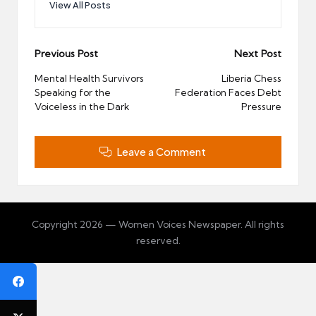
View All Posts
Post
Previous Post
Next Post
navigation
Mental Health Survivors
Liberia Chess
Speaking for the
Federation Faces Debt
Voiceless in the Dark
Pressure
Leave a Comment
Copyright 2026 — Women Voices Newspaper. All rights
reserved.