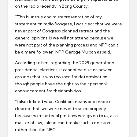
on the radio recently in Bong County.
“This is untrue and misrepresentation of my
statement on radio Bongese, I was clear that we were
never part of Congress planned retreat and the
general opinions is we will not attend because we
were not part of the planning process and NPP can’t
be a mere follower” NPP Geroge Mulbah as said.
According to him, regarding the 2029 general and
presidential elections, it cannot be discuss now on
grounds that it was too soon for determination
though people have the right to their personal
announcement for their ambition.
“I also defined what Coalition means and made it
cleared that we were never treated properly
because no ministerial positions was given to us, as a
matter of law, I alone can’t make such a decision
rather than the NEC’.