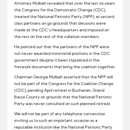
Attorney Mulbah revealed that over the last six years
the Congress for the Democratic Change (CDC),
treated the National Patriotic Party (NPP), as second
class partisans on go grounds that decisions were
made at the CDC’s Headquarters and imposed on
the rest on the rest of the collation members.
He pointed out that the partisans of the NPP were
not never awarded ministerial positions in the CDC
government despite it been stipulated in the
fretwork documents that bring the coalition together.
Chairman George Mulbah asserted that the NPP will
not be part of the Congress for the Coalition Change
(CDC), pending April retreat in Buchanan, Grand
Bassa County on grounds that the National Patriotic
Party was never consulted on such planned retreat.
We will not be part of any telephone converstion
inviting us to such an important occasion as a
reputable institution like the National Patriotic Party.