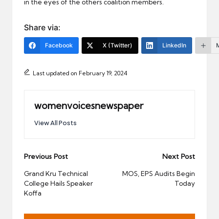
in the eyes of the others coalition members.
Share via:
Facebook
X (Twitter)
LinkedIn
Last updated on February 19, 2024
womenvoicesnewspaper
View All Posts
Post
Previous Post
Next Post
navigation
Grand Kru Technical
MOS, EPS Audits Begin
College Hails Speaker
Today
Koffa