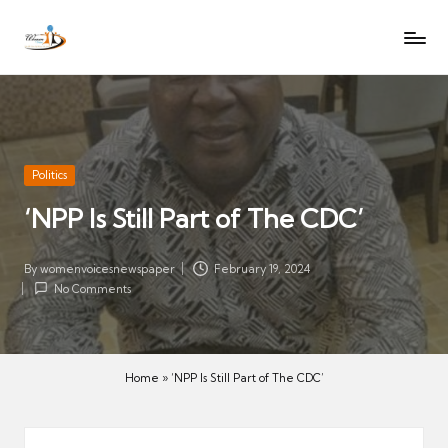
W
Let
Skip
o
the
to
voices
m
content
of
e
women
n
be
V
heard
Posted
Politics
oi
in
‘NPP Is Still Part of The CDC’
c
es
N
By
womenvoicesnewspaper
February 19, 2024
Posted
No Comments
e
by
w
s
p
Home
»
‘NPP Is Still Part of The CDC’
a
p