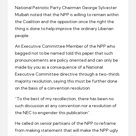
National Patriotic Party Chairman George Sylvester
Mulbah noted that the NPP is willing to remain within
the Coalition and the opposition once the right the
thing is done to help improve the ordinary Liberian
people.
An Executive Committee Member of the NPP who
bagged not to be named told this paper that such
pronouncements are policy oriented and can only be
made by you as a consequence of a National
Executive Committee directive through a two-thirds
majority resolution, saying this must be further done
on the basis of a convention resolution.
“To the best of my recollection, there has been no
such discussion at any convention nor a resolution of
the NEC to engender this publication”.
He called on senior partisans of the NPP to reframe
from making statement that will make the NPP ugly