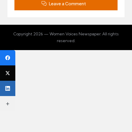
Leave a Comment
Copyright 2026 — Women Voices Newspaper. All rights
reserved.