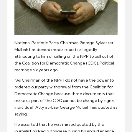
National Patriotic Party Chairman George Sylvester
Mulbah has denied media reports allegedly
attributing to him of calling on the NPP to pull out of
the Coalition for Democratic Change (CDC), Political
marriage six years ago.
“As Chairman of the NPP I do not have the power to
ordered our party withdrawal from the Coalition for
Democratic Change because those documents that
make us part of the CDC cannot be change by signal
individual” Atty at-Law George Mulbah has quoted as
saying.
He asserted that he was missed quoted by the
journalist on Radio Bongese during his appurtenance