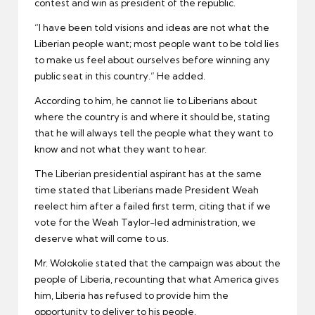
contest and win as president of the republic.
“I have been told visions and ideas are not what the
Liberian people want; most people want to be told lies
to make us feel about ourselves before winning any
public seat in this country.” He added.
According to him, he cannot lie to Liberians about
where the country is and where it should be, stating
that he will always tell the people what they want to
know and not what they want to hear.
The Liberian presidential aspirant has at the same
time stated that Liberians made President Weah
reelect him after a failed first term, citing that if we
vote for the Weah Taylor-led administration, we
deserve what will come to us.
Mr. Wolokolie stated that the campaign was about the
people of Liberia, recounting that what America gives
him, Liberia has refused to provide him the
opportunity to deliver to his people.