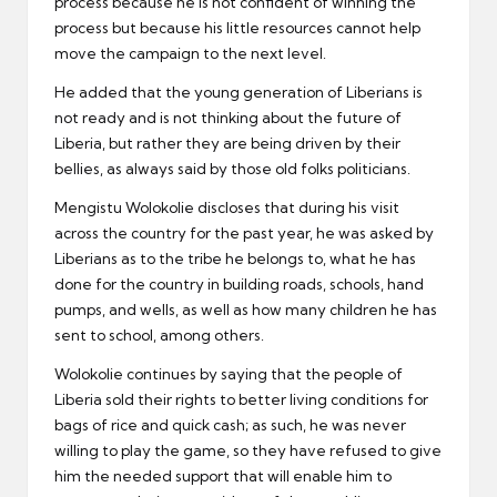
process because he is not confident of winning the
process but because his little resources cannot help
move the campaign to the next level.
He added that the young generation of Liberians is
not ready and is not thinking about the future of
Liberia, but rather they are being driven by their
bellies, as always said by those old folks politicians.
Mengistu Wolokolie discloses that during his visit
across the country for the past year, he was asked by
Liberians as to the tribe he belongs to, what he has
done for the country in building roads, schools, hand
pumps, and wells, as well as how many children he has
sent to school, among others.
Wolokolie continues by saying that the people of
Liberia sold their rights to better living conditions for
bags of rice and quick cash; as such, he was never
willing to play the game, so they have refused to give
him the needed support that will enable him to