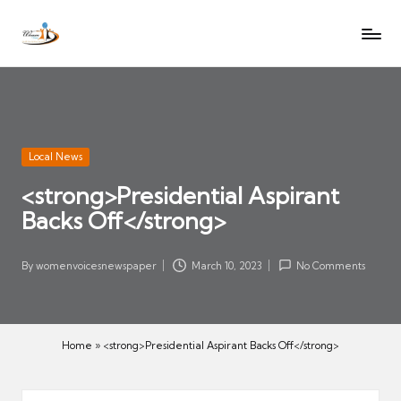
W
Let
Skip
o
the
to
voices
m
content
of
e
women
n
be
V
heard
Posted
Local News
oi
in
<strong>Presidential Aspirant
c
Backs Off</strong>
es
N
e
By
womenvoicesnewspaper
March 10, 2023
No Comments
Posted
w
by
s
p
Home
»
<strong>Presidential Aspirant Backs Off</strong>
a
p