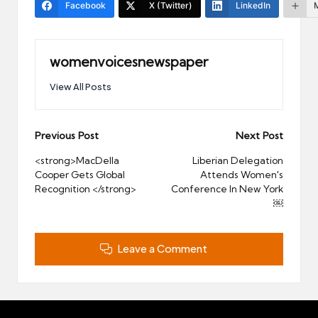
Facebook
X (Twitter)
LinkedIn
womenvoicesnewspaper
View All Posts
Post
Previous Post
Next Post
navigation
<strong>MacDella
Liberian Delegation
Cooper Gets Global
Attends Women's
Recognition </strong>
Conference In New York
￼
Leave a Comment