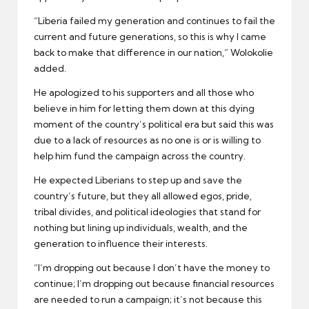
“Liberia failed my generation and continues to fail the
current and future generations, so this is why I came
back to make that difference in our nation,” Wolokolie
added.
He apologized to his supporters and all those who
believe in him for letting them down at this dying
moment of the country’s political era but said this was
due to a lack of resources as no one is or is willing to
help him fund the campaign across the country.
He expected Liberians to step up and save the
country’s future, but they all allowed egos, pride,
tribal divides, and political ideologies that stand for
nothing but lining up individuals, wealth, and the
generation to influence their interests.
“I’m dropping out because I don’t have the money to
continue; I’m dropping out because financial resources
are needed to run a campaign; it’s not because this