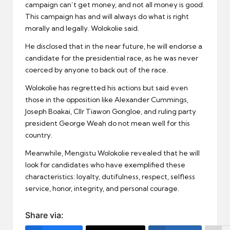
campaign can’t get money, and not all money is good.
This campaign has and will always do what is right
morally and legally. Wolokolie said.
He disclosed that in the near future, he will endorse a
candidate for the presidential race, as he was never
coerced by anyone to back out of the race.
Wolokolie has regretted his actions but said even
those in the opposition like Alexander Cummings,
Joseph Boakai, Cllr Tiawon Gongloe, and ruling party
president George Weah do not mean well for this
country.
Meanwhile, Mengistu Wolokolie revealed that he will
look for candidates who have exemplified these
characteristics: loyalty, dutifulness, respect, selfless
service, honor, integrity, and personal courage.
Share via: