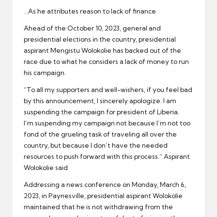
er
…As he attributes reason to lack of finance
Ahead of the October 10, 2023, general and
presidential elections in the country, presidential
aspirant Mengistu Wolokolie has backed out of the
race due to what he considers a lack of money to run
his campaign.
“To all my supporters and well-wishers, if you feel bad
by this announcement, I sincerely apologize. I am
suspending the campaign for president of Liberia.
I’m suspending my campaign not because I’m not too
fond of the grueling task of traveling all over the
country, but because I don’t have the needed
resources to push forward with this process.” Aspirant
Wolokolie said
Addressing a news conference on Monday, March 6,
2023, in Paynesville, presidential aspirant Wolokolie
maintained that he is not withdrawing from the