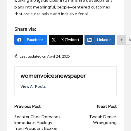
working alongside Liberia to translate development
plans into meaningful, people-centered outcomes
that are sustainable and inclusive for all.
Share via:
Facebook
X (Twitter)
LinkedIn
Last updated on April 24, 2026
womenvoicesnewspaper
View All Posts
Post
Previous Post
Next Post
navigation
Senator Chea Demands
Tweah Denies
Immediate Apology
Wrongdoing
from President Boakai