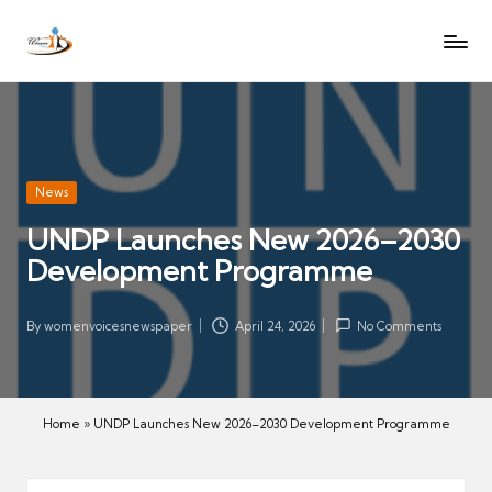
W
Let
Skip
o
the
to
voices
m
content
of
e
women
n
be
V
heard
Posted
News
oi
in
UNDP Launches New 2026–2030
c
Development Programme
es
N
e
By
womenvoicesnewspaper
April 24, 2026
No Comments
Posted
w
by
s
p
Home
»
UNDP Launches New 2026–2030 Development Programme
a
p