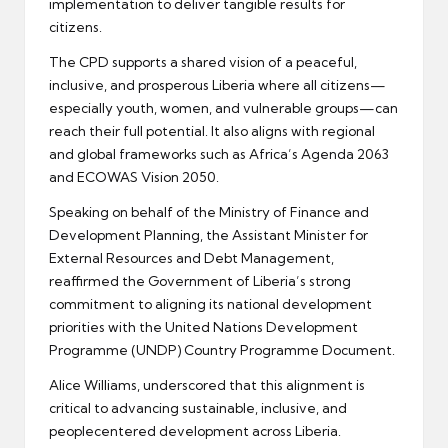
implementation to deliver tangible results for
citizens.
The CPD supports a shared vision of a peaceful,
inclusive, and prosperous Liberia where all citizens—
especially youth, women, and vulnerable groups—can
reach their full potential. It also aligns with regional
and global frameworks such as Africa’s Agenda 2063
and ECOWAS Vision 2050.
Speaking on behalf of the Ministry of Finance and
Development Planning, the Assistant Minister for
External Resources and Debt Management,
reaffirmed the Government of Liberia’s strong
commitment to aligning its national development
priorities with the United Nations Development
Programme (UNDP) Country Programme Document.
Alice Williams, underscored that this alignment is
critical to advancing sustainable, inclusive, and
peoplecentered development across Liberia.