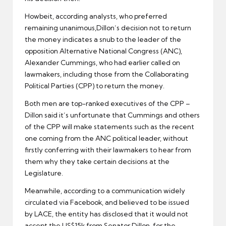
Howbeit, according analysts, who preferred
remaining unanimous,Dillon’s decision not to return
the money indicates a snub to the leader of the
opposition Alternative National Congress (ANC),
Alexander Cummings, who had earlier called on
lawmakers, including those from the Collaborating
Political Parties (CPP) to return the money.
Both men are top-ranked executives of the CPP –
Dillon said it’s unfortunate that Cummings and others
of the CPP will make statements such as the recent
one coming from the ANC political leader, without
firstly conferring with their lawmakers to hear from
them why they take certain decisions at the
Legislature.
Meanwhile, according to a communication widely
circulated via Facebook, and believed to be issued
by LACE, the entity has disclosed that it would not
accept the US$15k from Senator Dillon, for the