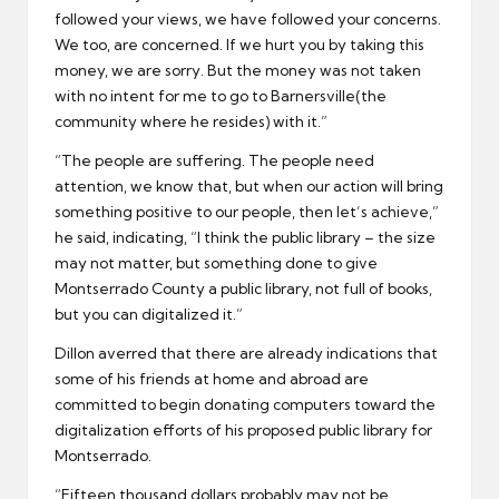
followed your views, we have followed your concerns.
We too, are concerned. If we hurt you by taking this
money, we are sorry. But the money was not taken
with no intent for me to go to Barnersville(the
community where he resides) with it.”
“The people are suffering. The people need
attention, we know that, but when our action will bring
something positive to our people, then let’s achieve,”
he said, indicating, “I think the public library – the size
may not matter, but something done to give
Montserrado County a public library, not full of books,
but you can digitalized it.”
Dillon averred that there are already indications that
some of his friends at home and abroad are
committed to begin donating computers toward the
digitalization efforts of his proposed public library for
Montserrado.
“Fifteen thousand dollars probably may not be