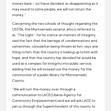
money back – so I have decided, as disappointing as it
may sound to some people, we will not return the
money.”
Concerning the two schools of thought regarding the
US$15k, the Montserrado senator, who is referred to
as “The Light”, for his stance on matters of integrity,
said the fact that the barrage of condemnations and
sometimes, consolation being thrown at him, says one
thing to him; that the country is looking up to him with
hope, and that the country has decided he would be
used as a compass for integrity into public service,
adding that he will instead use the money for the
construction of a public library for Montserrado
County..
“We will turn the money over through a
communication to LACE(Liberia Agency for
Community Empowerment) and we will ask LACE to
join us through the Superintendent of this county to