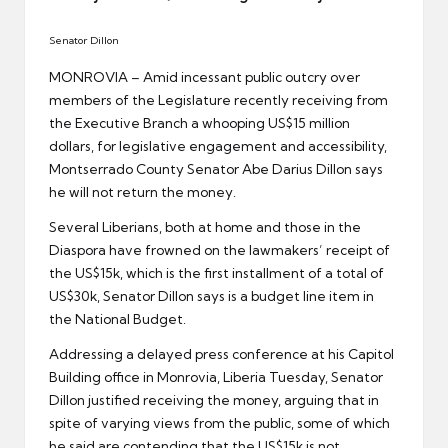
er
Senator Dillon
MONROVIA – Amid incessant public outcry over
members of the Legislature recently receiving from
the Executive Branch a whooping US$15 million
dollars, for legislative engagement and accessibility,
Montserrado County Senator Abe Darius Dillon says
he will not return the money.
Several Liberians, both at home and those in the
Diaspora have frowned on the lawmakers’ receipt of
the US$15k, which is the first installment of a total of
US$30k, Senator Dillon says is a budget line item in
the National Budget.
Addressing a delayed press conference at his Capitol
Building office in Monrovia, Liberia Tuesday, Senator
Dillon justified receiving the money, arguing that in
spite of varying views from the public, some of which
he said are contending that the US$15k is not