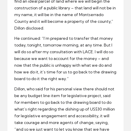
find an ideal parcel of land where we will begin the
construction of a public library – that land will not be in
my name, it will be in the name of Montserrado
County and it will become a property of the county,”
Dillon disclosed.
He continued: “I’m prepared to transfer that money
today, tonight, tomorrow morning, at any time. But I
will do so after my consultation with LACE. I will do so
because we want to account for the money – and
now that the public is unhappy with what we do and
how we do it, it’s time for us to go back to the drawing
board to do it the right way.”
Dillon, who said for his personal view there should not
be any budget line item for legislative project, said
for members to go back to the drawing board to do
what’s right regarding the dishing up of US$30 million
for legislative engagement and accessibility, it will
take courage and more agents of change, saying,
“and so we just want to let you know that we have