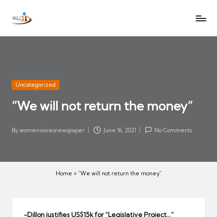
W
Let
Skip
o
the
to
voices
m
content
of
e
women
n
be
V
heard
Posted
Uncategorized
oi
in
“We will not return the money”
c
es
N
By
womenvoicesnewspaper
June 16, 2021
No Comments
Posted
e
by
w
s
Home
»
“We will not return the money”
p
a
p
-Dillon justifies US$15k for “Legislative Project…”