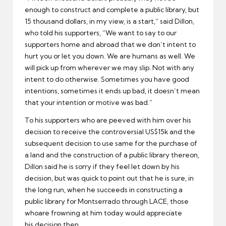
enough to construct and complete a public library, but
15 thousand dollars, in my view, is a start,” said Dillon,
who told his supporters, “We want to say to our
supporters home and abroad that we don’t intent to
hurt you or let you down. We are humans as well. We
will pick up from wherever we may slip. Not with any
intent to do otherwise. Sometimes you have good
intentions, sometimes it ends up bad, it doesn’t mean
that your intention or motive was bad.”
To his supporters who are peeved with him over his
decision to receive the controversial US$15k and the
subsequent decision to use same for the purchase of
a land and the construction of a public library thereon,
Dillon said he is sorry if they feel let down by his
decision, but was quick to point out that he is sure, in
the long run, when he succeeds in constructing a
public library for Montserrado through LACE, those
whoare frowning at him today would appreciate
his decision then.