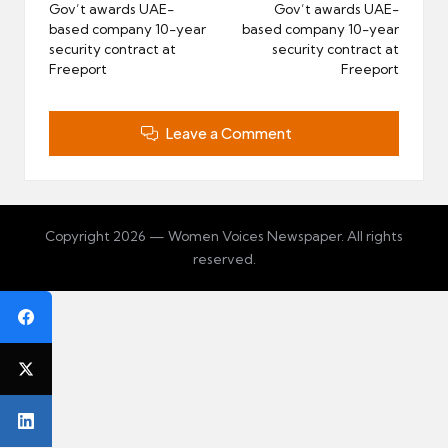
navigation
Gov’t awards UAE-
Gov’t awards UAE-
based company 10-year
based company 10-year
security contract at
security contract at
Freeport
Freeport
Leave a Comment
Copyright 2026 — Women Voices Newspaper. All rights
reserved.