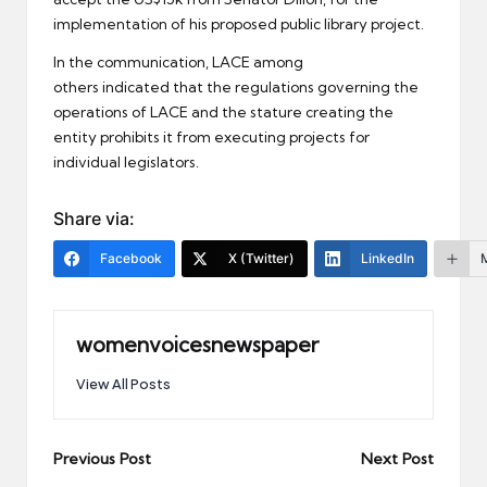
implementation of his proposed public library project.
In the communication, LACE among
others indicated that the regulations governing the
operations of LACE and the stature creating the
entity prohibits it from executing projects for
individual legislators.
Share via:
Facebook
X (Twitter)
LinkedIn
womenvoicesnewspaper
View All Posts
Post
Previous Post
Next Post