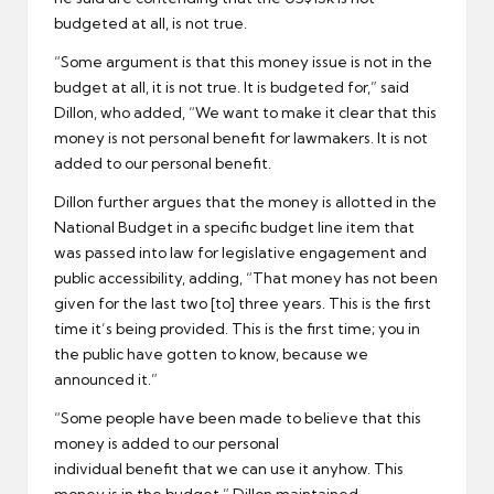
budgeted at all, is not true.
“Some argument is that this money issue is not in the
budget at all, it is not true. It is budgeted for,” said
Dillon, who added, “We want to make it clear that this
money is not personal benefit for lawmakers. It is not
added to our personal benefit.
Dillon further argues that the money is allotted in the
National Budget in a specific budget line item that
was passed into law for legislative engagement and
public accessibility, adding, “That money has not been
given for the last two [to] three years. This is the first
time it’s being provided. This is the first time; you in
the public have gotten to know, because we
announced it.”
“Some people have been made to believe that this
money is added to our personal
individual benefit that we can use it anyhow. This