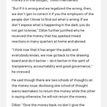
money is in the budget,” Dillon maintained.
“But if it is wrong and we legalized the wrong, then,
we don’t get to correct it if you the employers of the
people don’t know to find out what is wrong. If we
don’t expose what is happening in the dark, you do
not get to know,” Dillon further justified why he
received the money that has sparked mixed
reactions in many quarters at home and abroad.
“I think now that it has anger the public and
everybody knows, we now go back to the drawing
board and do it better – do it better in the spirit of
transparency, accountability and good governance,”
he stressed.
He said though there are two schools of thoughts on
the money issue; disclosing one school of thought
wants lawmakers to return the money while the other
is saying otherwise, he will not return the money.
Dillon: “Give the money back, no don’t give the