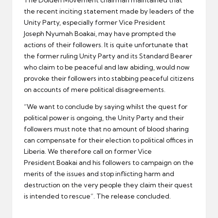
the recent inciting statement made by leaders of the
Unity Party, especially former Vice President
Joseph Nyumah Boakai, may have prompted the
actions of their followers. It is quite unfortunate that
the former ruling Unity Party and its Standard Bearer
who claim to be peaceful and law abiding, would now
provoke their followers into stabbing peaceful citizens
on accounts of mere political disagreements.
“We want to conclude by saying whilst the quest for
political power is ongoing, the Unity Party and their
followers must note that no amount of blood sharing
can compensate for their election to political offices in
Liberia. We therefore call on former Vice
President Boakai and his followers to campaign on the
merits of the issues and stop inflicting harm and
destruction on the very people they claim their quest
is intended to rescue”. The release concluded.