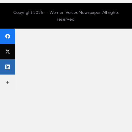
Copyright 2026 — Women Voices Newspaper. All rights
reserved.