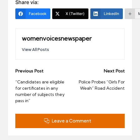
Share via:
Facebook
X (Twitter)
LinkedIn
womenvoicesnewspaper
View All Posts
Post
Previous Post
Next Post
navigation
“Candidates are eligible
Police Probes “Girls For
for certificates in any
Weah” Road Accident
number of subjects they
pass in”
Leave a Comment