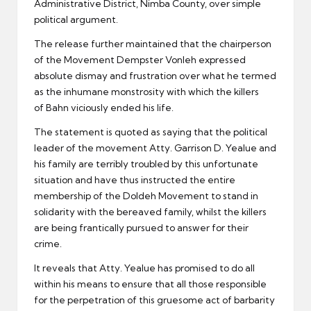
Administrative District, Nimba County, over simple
political argument.
The release further maintained that the chairperson
of the Movement Dempster Vonleh expressed
absolute dismay and frustration over what he termed
as the inhumane monstrosity with which the killers
of Bahn viciously ended his life.
The statement is quoted as saying that the political
leader of the movement Atty. Garrison D. Yealue and
his family are terribly troubled by this unfortunate
situation and have thus instructed the entire
membership of the Doldeh Movement to stand in
solidarity with the bereaved family, whilst the killers
are being frantically pursued to answer for their
crime.
It reveals that Atty. Yealue has promised to do all
within his means to ensure that all those responsible
for the perpetration of this gruesome act of barbarity