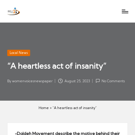
W
Let
Skip
o
the
to
voices
m
content
of
e
women
n
be
V
heard
Posted
Local News
oi
in
“A heartless act of insanity”
c
es
N
By
womenvoicesnewspaper
August 25, 2023
No Comments
Posted
e
by
w
s
Home
»
“A heartless act of insanity”
p
a
p
-Doldeh Movement describe the motive behind their