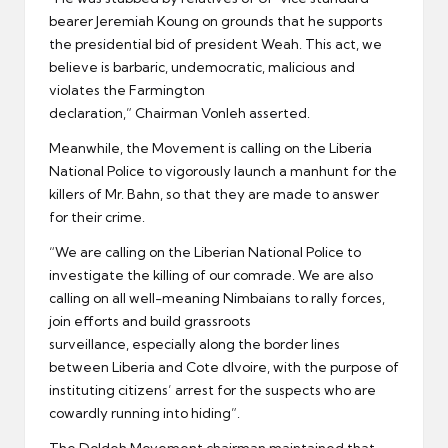
bearer Jeremiah Koung on grounds that he supports
the presidential bid of president Weah. This act, we
believe is barbaric, undemocratic, malicious and
violates the Farmington
declaration,” Chairman Vonleh asserted.
Meanwhile, the Movement is calling on the Liberia
National Police to vigorously launch a manhunt for the
killers of Mr. Bahn, so that they are made to answer
for their crime.
“We are calling on the Liberian National Police to
investigate the killing of our comrade. We are also
calling on all well-meaning Nimbaians to rally forces,
join efforts and build grassroots
surveillance, especially along the border lines
between Liberia and Cote dIvoire, with the purpose of
instituting citizens’ arrest for the suspects who are
cowardly running into hiding”.
The Doldeh Movement chairman maintained that