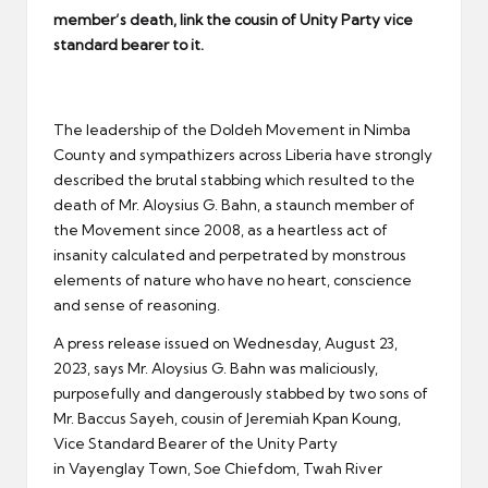
er
member’s death, link the cousin of Unity Party vice
standard bearer to it.
The leadership of the Doldeh Movement in Nimba
County and sympathizers across Liberia have strongly
described the brutal stabbing which resulted to the
death of Mr. Aloysius G. Bahn, a staunch member of
the Movement since 2008, as a heartless act of
insanity calculated and perpetrated by monstrous
elements of nature who have no heart, conscience
and sense of reasoning.
A press release issued on Wednesday, August 23,
2023, says Mr. Aloysius G. Bahn was maliciously,
purposefully and dangerously stabbed by two sons of
Mr. Baccus Sayeh, cousin of Jeremiah Kpan Koung,
Vice Standard Bearer of the Unity Party
in Vayenglay Town, Soe Chiefdom, Twah River