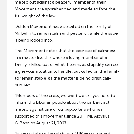
meted out against a peaceful member of their
Movement are apprehended and made to face the
full weight of the law.
Doldeh Movement has also called on the family of
Mr. Bahn to remain calm and peaceful, while the issue
is being looked into.
The Movement notes that the exercise of calmness
in a matter like this where a loving member of a
family is killed out of what it terms as stupidity can be
a grievous situation to handle, but called on the family
to remain stable, as the matter is being drastically
pursued.
“Members of the press, we want we call you here to
inform the Liberian people about the barbaric act
meted against one of our supporters who has
supported this movement since 2011, Mr. Aloysius
G. Bahn on August 21, 2023.
“He was stabbed by relatives of UP vice standard