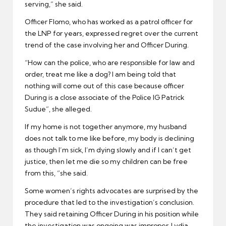
serving,” she said.
Officer Flomo, who has worked as a patrol officer for
the LNP for years, expressed regret over the current
trend of the case involving her and Officer During.
“How can the police, who are responsible for law and
order, treat me like a dog? I am being told that
nothing will come out of this case because officer
During is a close associate of the Police IG Patrick
Sudue”, she alleged.
If my home is not together anymore, my husband
does not talk to me like before, my body is declining
as though I’m sick, I’m dying slowly and if I can’t get
justice, then let me die so my children can be free
from this, “she said.
Some women’s rights advocates are surprised by the
procedure that led to the investigation’s conclusion.
They said retaining Officer During in his position while
the investigation was ongoing was improper. Lydia