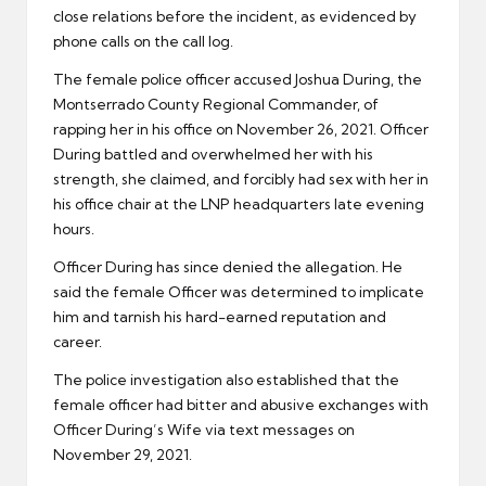
close relations before the incident, as evidenced by
phone calls on the call log.
The female police officer accused Joshua During, the
Montserrado County Regional Commander, of
rapping her in his office on November 26, 2021. Officer
During battled and overwhelmed her with his
strength, she claimed, and forcibly had sex with her in
his office chair at the LNP headquarters late evening
hours.
Officer During has since denied the allegation. He
said the female Officer was determined to implicate
him and tarnish his hard-earned reputation and
career.
The police investigation also established that the
female officer had bitter and abusive exchanges with
Officer During’s Wife via text messages on
November 29, 2021.