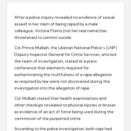
er
After a police inquiry revealed no evidence of sexual
assault in her claim of being raped by a male
colleague, Victoria Flomo (not her real name) has
threatened to commit suicide.
Col. Prince Mulbah, the Liberian National Police’s (LNP)
Deputy Inspector General for Crime Services, who led
the team of investigators, stated at a press
conference that elements required for
authenticating the truthfulness of a rape allegation
as required by law were not discovered during the
investigation into the allegation of rape.
Col. Mulbah stated that health examinations and
other checkups revealed no physical injuries or bruises
as evidence of an act of force being used during the
commission of the purported crime.
According to the police investigation, both cops had