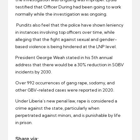
testified that Officer During had been going to work
normally while the investigation was ongoing.
Pundits also feel that the police have shown leniency
in instances involving top officers over time, while
alleging that the fight against sexual and gender-
based violence is being hindered at the LNP level.
President George Weah stated in his 5th annual
address that there would be a 30% reduction in SGBV
incidents by 2030.
Over 992 occurrences of gang rape, sodomy, and
other GBV-related cases were reported in 2020.
Under Liberia’s new penal law, rape is considered a
crime against the state, particularly when
perpetrated against minors, and is punishable by life
in prison.
Share via: