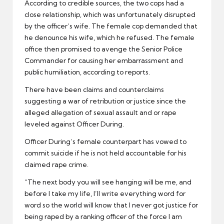
According to credible sources, the two cops had a
close relationship, which was unfortunately disrupted
by the officer’s wife. The female cop demanded that
he denounce his wife, which he refused. The female
office then promised to avenge the Senior Police
Commander for causing her embarrassment and
public humiliation, according to reports.
There have been claims and counterclaims
suggesting a war of retribution or justice since the
alleged allegation of sexual assault and or rape
leveled against Officer During.
Officer During’s female counterpart has vowed to
commit suicide if he is not held accountable for his
claimed rape crime.
“The next body you will see hanging will be me, and
before I take my life, I’ll write everything word for
word so the world will know that I never got justice for
being raped by a ranking officer of the force I am