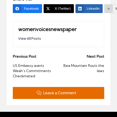
Facebook
X (Twitter)
LinkedIn
womenvoicesnewspaper
View All Posts
Post
Previous Post
Next Post
navigation
US Embassy wants
Bea Mountain flouts the
Weah’s Commitments
laws
Checkmated
Leave a Comment