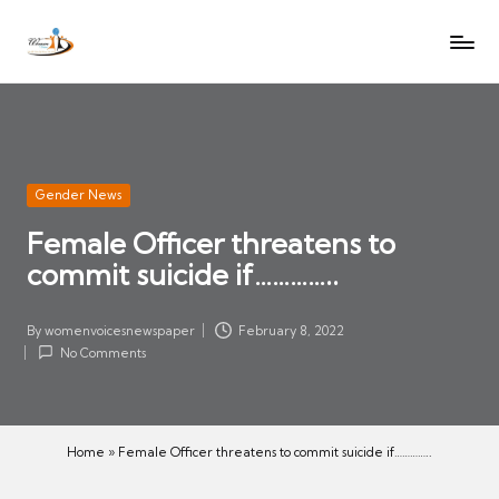
W
Let
Skip
o
the
to
voices
m
content
of
e
women
n
be
V
heard
Posted
Gender News
oi
in
Female Officer threatens to
c
commit suicide if…………..
es
N
e
By
womenvoicesnewspaper
February 8, 2022
Posted
w
No Comments
by
s
p
a
Home
»
Female Officer threatens to commit suicide if…………..
p