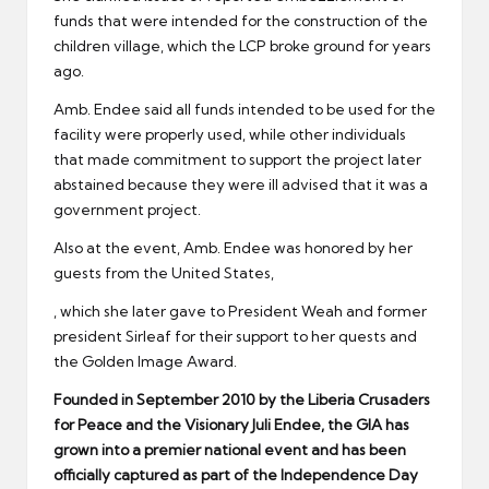
funds that were intended for the construction of the
children village, which the LCP broke ground for years
ago.
Amb. Endee said all funds intended to be used for the
facility were properly used, while other individuals
that made commitment to support the project later
abstained because they were ill advised that it was a
government project.
Also at the event, Amb. Endee was honored by her
guests from the United States,
, which she later gave to President Weah and former
president Sirleaf for their support to her quests and
the Golden Image Award.
Founded in September 2010 by the Liberia Crusaders
for Peace and the Visionary Juli Endee, the GIA has
grown into a premier national event and has been
officially captured as part of the Independence Day