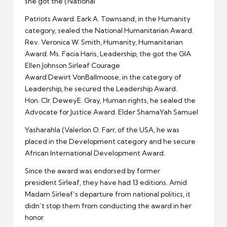
she got the (Natlonal
Patriots Award. Eark A. Townsand, in the Humanity
category, sealed the National Humanitarian Award.
Rev. Veronica W. Smith, Humanity, Humanitarian
Award. Ms. Facia Haris, Leadership, the got the GIA
Ellen Johnson Sirleaf Courage
Award Dewirt VonBallmoose, in the category of
Leadership, he secured the Leadership Award.
Hon. Clr. DeweyE. Gray, Human rights, he sealed the
Advocate for Justice Award. Elder ShamaYah Samuel
Yasharahla (Valerlon O. Farr, of the USA, he was
placed in the Development category and he secure
African International Development Award.
Since the award was endorsed by former
president Sirleaf, they have had 13 editions. Amid
Madam Sirleaf’s departure from national politics, it
didn’t stop them from conducting the award in her
honor.