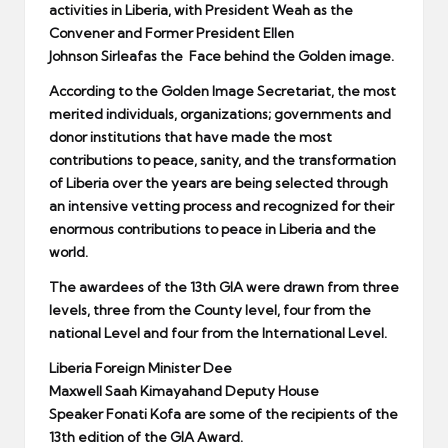
activities in Liberia, with President Weah as the
Convener and Former President Ellen
Johnson
Sirleaf
as the Face behind the Golden image.
According to the Golden Image Secretariat, the most
merited individuals, organizations; governments and
donor institutions that have made the most
contributions to peace, sanity, and the transformation
of Liberia over the years are being selected through
an intensive vetting process and recognized for their
enormous contributions to peace in Liberia and the
world.
The awardees of the 13th GIA were drawn from three
levels, three from the County level, four from the
national Level and four from the International Level.
Liberia Foreign Minister Dee
Maxwell
Saah
Kimayah
and Deputy House
Speaker
Fonati
Kofa
are some of the recipients of the
13th edition of the GIA Award.