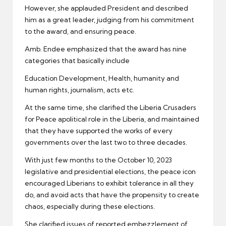
However, she applauded President and described
him as a great leader, judging from his commitment
to the award, and ensuring peace.
Amb. Endee emphasized that the award has nine
categories that basically include
Education Development, Health, humanity and
human rights, journalism, acts etc.
At the same time, she clarified the Liberia Crusaders
for Peace apolitical role in the Liberia, and maintained
that they have supported the works of every
governments over the last two to three decades.
With just few months to the October 10, 2023
legislative and presidential elections, the peace icon
encouraged Liberians to exhibit tolerance in all they
do, and avoid acts that have the propensity to create
chaos, especially during these elections.
She clarified issues of reported embezzlement of