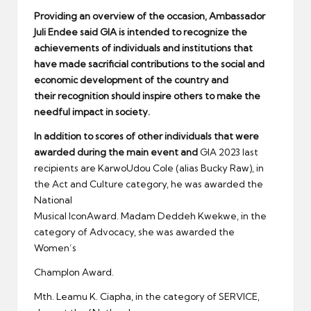
Providing an overview of the occasion, Ambassador
Juli Endee said GIA is intended to recognize the
achievements of individuals and institutions that
have made sacrificial contributions to the social and
economic develo
pment of the country and
their
recognition should inspire others to make the
needful impact in society.
In addition to scores of other
individuals that were
award
ed
during the main event and
GIA 2023 last
recipients are KarwoUdou Cole (alias Bucky Raw), in
the Act and Culture category, he was awarded the
National
Musical lconAward. Madam Deddeh Kwekwe, in the
category of Advocacy, she was awarded the
Women’s
Champlon Award.
Mth. Leamu K. Ciapha, in the category of SERVICE,