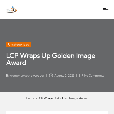
W
Let
Skip
o
the
to
voices
m
content
of
e
women
n
be
V
heard
Posted
Uncategorized
oi
in
LCP Wraps Up Golden Image
c
Award
es
N
e
By
womenvoicesnewspaper
August 2, 2023
No Comments
Posted
w
by
s
p
Home
»
LCP Wraps Up Golden Image Award
a
p