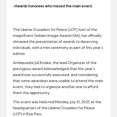
er
-Awards honorees who missed the main event.
The Liberia Crusaders for Peace (LCP), host of the
magnificent Golden Image Award (GIA), has officially
climaxed the presentation of awards to deserving
individuals, with a mini ceremony as part of this year’s
edition.
Ambassador Juli Endee, the lead Organizer of the
prestigious award acknowledged that this year’s
award was successfully executed, and considering
that some awardees were unable to attend the main
event, they had to organize another one to afford
them the opportunity.
This event was held mid Monday, July 31, 2023, at the
headquarters of the Liberia Crusaders for Peace
(LCP) in Bye Pass.