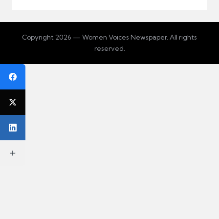
Copyright 2026 — Women Voices Newspaper. All rights
reserved.