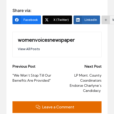
Share via:
Facebook
X (Twitter)
LinkedIn
womenvoicesnewspaper
View All Posts
Post
Previous Post
Next Post
navigation
"We Won’t Stop Till Our
LP Mont. County
Benefits Are Provided"
Coordinators
Endorse Charlyne’s
Candidacy
Leave a Comment