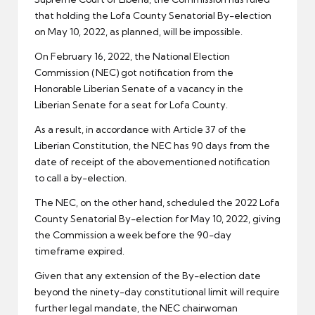
that holding the Lofa County Senatorial By-election
on May 10, 2022, as planned, will be impossible.
On February 16, 2022, the National Election
Commission (NEC) got notification from the
Honorable Liberian Senate of a vacancy in the
Liberian Senate for a seat for Lofa County.
As a result, in accordance with Article 37 of the
Liberian Constitution, the NEC has 90 days from the
date of receipt of the abovementioned notification
to call a by-election.
The NEC, on the other hand, scheduled the 2022 Lofa
County Senatorial By-election for May 10, 2022, giving
the Commission a week before the 90-day
timeframe expired.
Given that any extension of the By-election date
beyond the ninety-day constitutional limit will require
further legal mandate, the NEC chairwoman