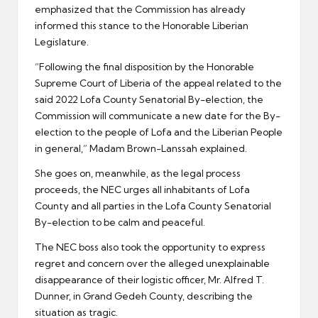
emphasized that the Commission has already
informed this stance to the Honorable Liberian
Legislature.
“Following the final disposition by the Honorable
Supreme Court of Liberia of the appeal related to the
said 2022 Lofa County Senatorial By-election, the
Commission will communicate a new date for the By-
election to the people of Lofa and the Liberian People
in general,” Madam Brown-Lanssah explained.
She goes on, meanwhile, as the legal process
proceeds, the NEC urges all inhabitants of Lofa
County and all parties in the Lofa County Senatorial
By-election to be calm and peaceful.
The NEC boss also took the opportunity to express
regret and concern over the alleged unexplainable
disappearance of their logistic officer, Mr. Alfred T.
Dunner, in Grand Gedeh County, describing the
situation as tragic.