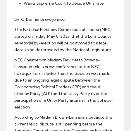
er
Wants Supreme Court to decide UP’s fate
By. G. Bennie Bravo Johnson
The National Elections Commission of Liberia (NEC)
stated on Friday, May 8, 2022, that the Lofa County
senatorial by-election will be postponed to a late
date to be determined by the National Legislature.
NEC Chairperson Madam Davidetta Browne-
Lansanah told a press conference at the NEC
headquarters in Sinkor that the decision was made
due to an ongoing legal dispute between the
Collaborating Political Parties (CPP) and the ALL
Liberian Party (ALP) and the Unity Party over the
participation of a Unity Party aspirant in the Lofa by-
election.
According to Madam Brown-Lansanah, because the
current legal dispute is still pending before the
Supreme Court of Liberia, the Commission has ruled