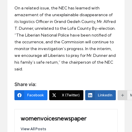
On a related issue, the NEC has learned with
amazement of the unexplainable disappearance of
its logistics Officer in Grand Gedeh County, Mr. Alfred
T. Dunner, unrelated to the Lofa County By-election.
“The Liberian National Police have been notified of
the occurrence, and the Commission will continue to
monitor the investigation’s progress. In the interim,
we encourage all Liberians to pray for Mr. Dunner and
his family’s safe return,” the chairperson of the NEC
said.
Share via:
Facebook
X (Twitter)
LinkedIn
womenvoicesnewspaper
View All Posts