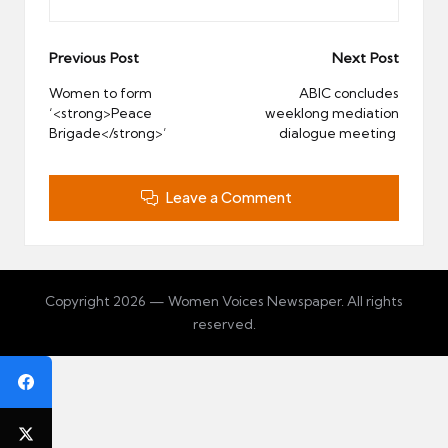
Post
Previous Post
Next Post
navigation
Women to form
ABIC concludes
‘<strong>Peace
weeklong mediation
Brigade</strong>’
dialogue meeting
Leave a Comment
Copyright 2026 — Women Voices Newspaper. All rights
reserved.