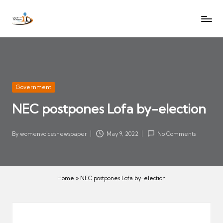
W
Let
Skip
o
the
to
voices
m
content
of
e
women
n
be
V
heard
Posted
Government
oi
in
NEC postpones Lofa by-election
c
es
N
By
womenvoicesnewspaper
May 9, 2022
No Comments
Posted
e
by
w
s
Home
»
NEC postpones Lofa by-election
p
a
p