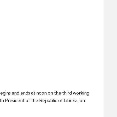
 begins and ends at noon on the third working
h President of the Republic of Liberia, on