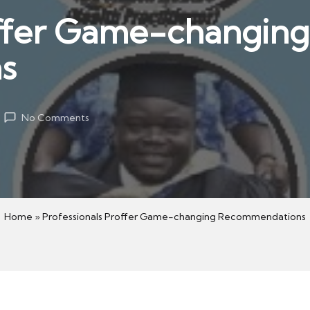
offer Game-changing
s
No Comments
Home
»
Professionals Proffer Game-changing Recommendations