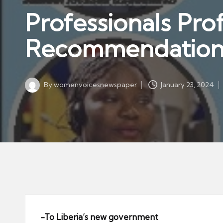
w
in
Professionals Pr
s
p
Recommendation
a
p
er
By
womenvoicesnewspaper
January 23, 2024
Posted
by
-To Liberia’s new government