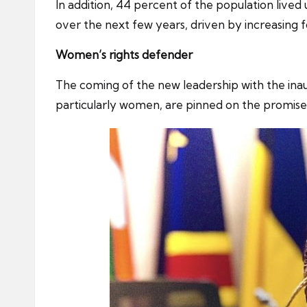
In addition, 44 percent of the population lived 
over the next few years, driven by increasing 
Women’s rights defender
The coming of the new leadership with the inaug
particularly women, are pinned on the promises