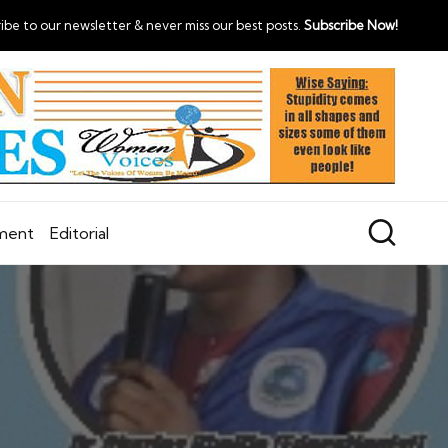
ibe to our newsletter & never miss our best posts.
Subscribe Now!
nment
Editorial