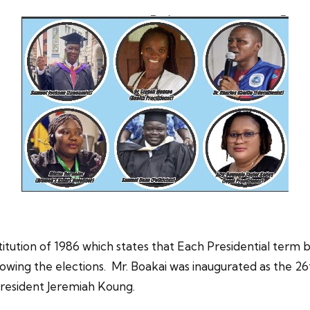
titution of 1986 which states that Each Presidential term
wing the elections. Mr. Boakai was inaugurated as the 26t
President Jeremiah Koung.