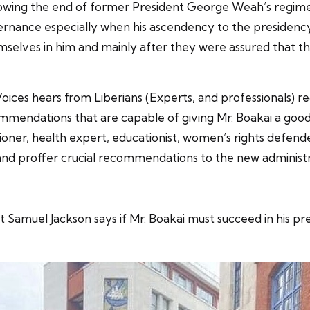
llowing the end of former President George Weah’s regime
ernance especially when his ascendency to the presidency
mselves in him and mainly after they were assured that t
oices hears from Liberians (Experts, and professionals) r
mendations that are capable of giving Mr. Boakai a good le
ioner, health expert, educationist, women’s rights defend
ns and proffer crucial recommendations to the new administr
 Samuel Jackson says if Mr. Boakai must succeed in his pre