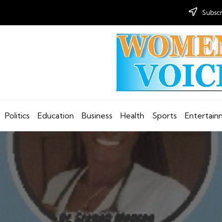
Subscr
Politics
Education
Business
Health
Sports
Entertai