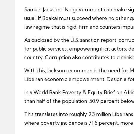
Samuel Jackson: “No government can make signif
usual. If Boakai must succeed where no other g
law regime that is rigid, firm and counters impun
As disclosed by the U.S. sanction report, corr
for public services, empowering illicit actors,
country. Corruption also contributes to dimin
With this, Jackson recommends the need for Mr
Liberian economic empowerment. Design a foreig
In a World Bank Poverty & Equity Brief on Afric
than half of the population 50.9 percent belo
This translates into roughly 2.3 million Liberia
where poverty incidence is 71.6 percent, more th