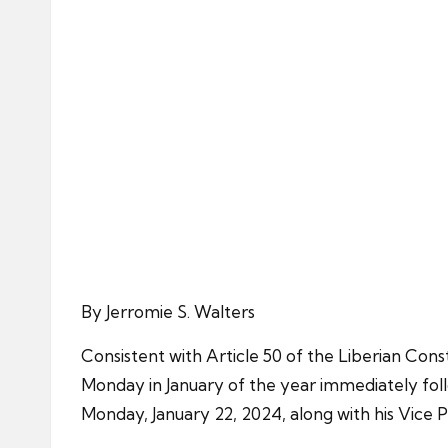
By Jerromie S. Walters
Consistent with Article 50 of the Liberian Cons
Monday in January of the year immediately follo
Monday, January 22, 2024, along with his Vice 