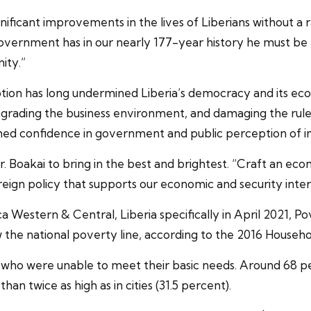
icant improvements in the lives of Liberians without a r
overnment has in our nearly 177-year history he must be ra
ity.”
uption has long undermined Liberia’s democracy and its e
 degrading the business environment, and damaging the rul
ished confidence in government and public perception of 
. Boakai to bring in the best and brightest. “Craft an e
n policy that supports our economic and security interes
a Western & Central, Liberia specifically in April 2021, P
w the national poverty line, according to the 2016 House
ns who were unable to meet their basic needs. Around 68 pe
an twice as high as in cities (31.5 percent).