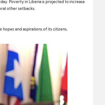
day. Poverty in Liberia is projected to increase
eral other setbacks.
hopes and aspirations of its citizens,