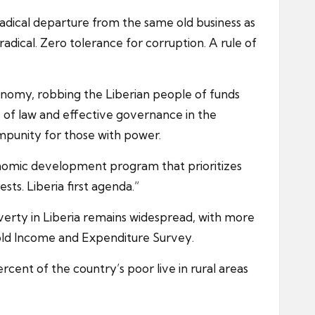
adical departure from the same old business as
dical. Zero tolerance for corruption. A rule of
conomy, robbing the Liberian people of funds
e of law and effective governance in the
impunity for those with power.
conomic development program that prioritizes
ts. Liberia first agenda.”
overty in Liberia remains widespread, with more
hold Income and Expenditure Survey.
rcent of the country’s poor live in rural areas