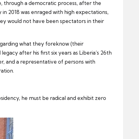
, through a democratic process, after the
 in 2018 was enraged with high expectations,
hey would not have been spectators in their
egarding what they foreknow (their
gacy after his first six years as Liberia’s 26th
er, and a representative of persons with
ation.
sidency, he must be radical and exhibit zero