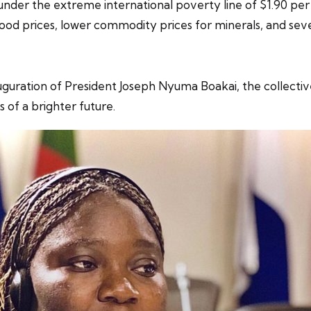
under the extreme international poverty line of $1.90 per 
food prices, lower commodity prices for minerals, and sev
uration of President Joseph Nyuma Boakai, the collective 
 of a brighter future.