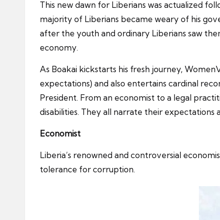
This new dawn for Liberians was actualized fo
majority of Liberians became weary of his gov
after the youth and ordinary Liberians saw the
economy.
As Boakai kickstarts his fresh journey, WomenV
expectations) and also entertains cardinal recom
President. From an economist to a legal practit
disabilities. They all narrate their expectatio
Economist
Liberia’s renowned and controversial economist
tolerance for corruption.