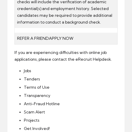
checks will include the verification of academic
credential(s) and employment history. Selected
candidates may be required to provide additional
information to conduct a background check.
REFER A FRIEND
APPLY NOW
If you are experiencing difficulties with online job
applications, please contact the
eRecruit Helpdesk
.
Jobs
Tenders
Terms of Use
Transparency
Anti-Fraud Hotline
Scam Alert
Projects
Get Involved!