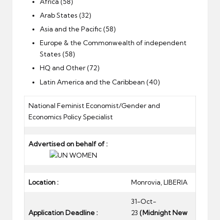
Africa (58)
Arab States (32)
Asia and the Pacific (58)
Europe & the Commonwealth of independent
States (58)
HQ and Other (72)
Latin America and the Caribbean (40)
National Feminist Economist/Gender and
Economics Policy Specialist
Advertised on behalf of :
Location :
Monrovia, LIBERIA
31-Oct-
Application Deadline :
23
(Midnight New