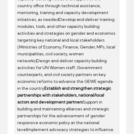
country office through technical assistance,
mentoring, training and capacity development
initiatives, as neededDevelop and deliver training
modules, tools, and other capacity building
activities and strategies on gender and economics
targeting key national and local stakeholders
(Ministries of Economy, Finance, Gender, MPs, local
municipalities, civil society, women
networks)Design and deliver capacity building
activities for UN Women staff, Government
counterparts, and civil society partners on key
economic reforms to advance the GEWE agenda
in the country
Establish and strengthen strategic
partnerships with stakeholders, national/local
actors and development partners
Support in
building and maintaining alliances and strategic
partnerships for the advancement of gender
responsive economic policy at the national
levelImplement advocacy strategies to influence