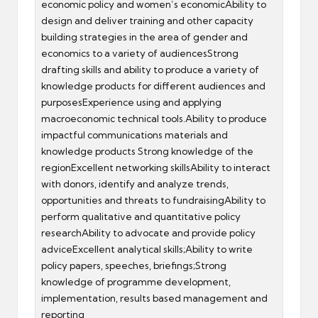
economic policy and women’s economicAbility to
design and deliver training and other capacity
building strategies in the area of gender and
economics to a variety of audiencesStrong
drafting skills and ability to produce a variety of
knowledge products for different audiences and
purposesExperience using and applying
macroeconomic technical tools.Ability to produce
impactful communications materials and
knowledge products Strong knowledge of the
regionExcellent networking skillsAbility to interact
with donors, identify and analyze trends,
opportunities and threats to fundraisingAbility to
perform qualitative and quantitative policy
researchAbility to advocate and provide policy
adviceExcellent analytical skills;Ability to write
policy papers, speeches, briefings;Strong
knowledge of programme development,
implementation, results based management and
reporting