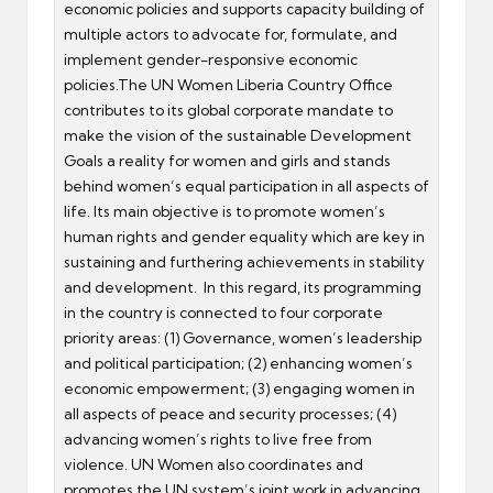
economic policies and supports capacity building of
multiple actors to advocate for, formulate, and
implement gender-responsive economic
policies.The UN Women Liberia Country Office
contributes to its global corporate mandate to
make the vision of the sustainable Development
Goals a reality for women and girls and stands
behind women’s equal participation in all aspects of
life. Its main objective is to promote women’s
human rights and gender equality which are key in
sustaining and furthering achievements in stability
and development. In this regard, its programming
in the country is connected to four corporate
priority areas: (1) Governance, women’s leadership
and political participation; (2) enhancing women’s
economic empowerment; (3) engaging women in
all aspects of peace and security processes; (4)
advancing women’s rights to live free from
violence. UN Women also coordinates and
promotes the UN system’s joint work in advancing