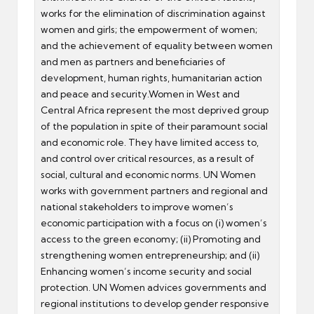
works for the elimination of discrimination against
women and girls; the empowerment of women;
and the achievement of equality between women
and men as partners and beneficiaries of
development, human rights, humanitarian action
and peace and security.Women in West and
Central Africa represent the most deprived group
of the population in spite of their paramount social
and economic role. They have limited access to,
and control over critical resources, as a result of
social, cultural and economic norms. UN Women
works with government partners and regional and
national stakeholders to improve women’s
economic participation with a focus on (i) women’s
access to the green economy; (ii) Promoting and
strengthening women entrepreneurship; and (ii)
Enhancing women’s income security and social
protection. UN Women advices governments and
regional institutions to develop gender responsive