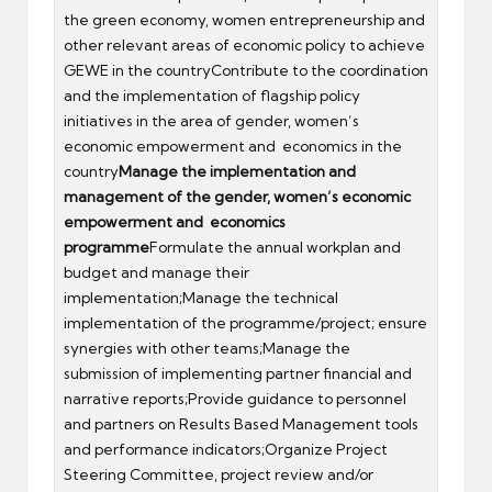
the green economy, women entrepreneurship and
other relevant areas of economic policy to achieve
GEWE in the countryContribute to the coordination
and the implementation of flagship policy
initiatives in the area of gender, women’s
economic empowerment and economics in the
country
Manage the implementation and
management of the gender,
women’s economic
empowerment and economics
programme
Formulate the annual workplan and
budget and manage their
implementation;Manage the technical
implementation of the programme/project; ensure
synergies with other teams;Manage the
submission of implementing partner financial and
narrative reports;Provide guidance to personnel
and partners on Results Based Management tools
and performance indicators;Organize Project
Steering Committee, project review and/or