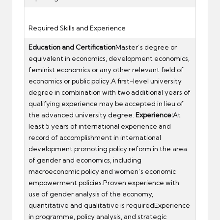
Required Skills and Experience
Education and Certification
Master’s degree or
equivalent in economics, development economics,
feminist economics or any other relevant field of
economics or public policy.A first-level university
degree in combination with two additional years of
qualifying experience may be accepted in lieu of
the advanced university degree.
Experience:
At
least 5 years of international experience and
record of accomplishment in international
development promoting policy reform in the area
of gender and economics, including
macroeconomic policy and women’s economic
empowerment policies.Proven experience with
use of gender analysis of the economy,
quantitative and qualitative is requiredExperience
in programme, policy analysis, and strategic