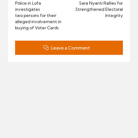
navigation
Police in Lofa
Sara Nyanti Rallies for
investigates
Strengthened Electoral
two persons for their
Integrity
alleged involvement in
buying of Voter Cards
Leave a Comment