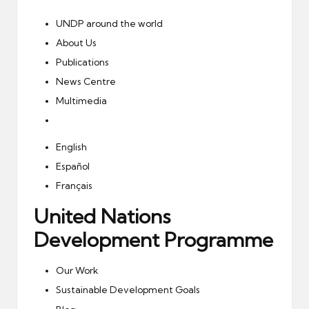
er
UNDP around the world
About Us
Publications
News Centre
Multimedia
English
Español
Français
United Nations
Development Programme
Our Work
Sustainable Development Goals