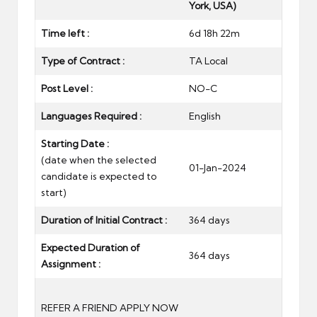
York, USA)
Time left :
6d 18h 22m
Type of Contract :
TA Local
Post Level :
NO-C
Languages Required :
English
Starting Date :
(date when the selected
01-Jan-2024
candidate is expected to
start)
Duration of Initial Contract :
364 days
Expected Duration of
364 days
Assignment :
REFER A FRIEND
APPLY NOW