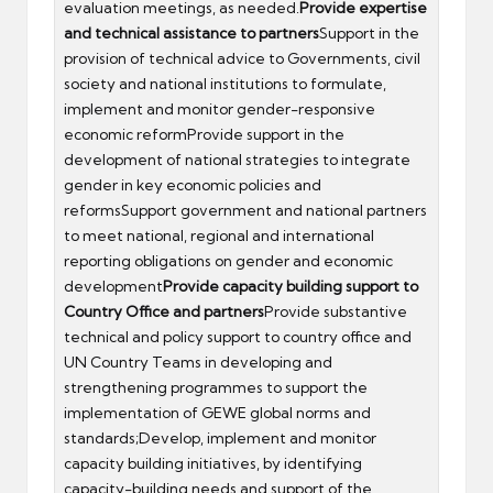
evaluation meetings, as needed.
Provide expertise
and technical assistance to partners
Support in the
provision of technical advice to Governments, civil
society and national institutions to formulate,
implement and monitor gender-responsive
economic reformProvide support in the
development of national strategies to integrate
gender in key economic policies and
reformsSupport government and national partners
to meet national, regional and international
reporting obligations on gender and economic
development
Provide capacity building support to
Country Office and partners
Provide substantive
technical and policy support to country office and
UN Country Teams in developing and
strengthening programmes to support the
implementation of GEWE global norms and
standards;Develop, implement and monitor
capacity building initiatives, by identifying
capacity-building needs and support of the