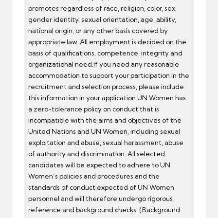
promotes regardless of race, religion, color, sex,
gender identity, sexual orientation, age, ability,
national origin, or any other basis covered by
appropriate law. All employment is decided on the
basis of qualifications, competence, integrity and
organizational need.If you need any reasonable
accommodation to support your participation in the
recruitment and selection process, please include
this information in your application.UN Women has
a zero-tolerance policy on conduct that is
incompatible with the aims and objectives of the
United Nations and UN Women, including sexual
exploitation and abuse, sexual harassment, abuse
of authority and discrimination. All selected
candidates will be expected to adhere to UN
Women’s policies and procedures and the
standards of conduct expected of UN Women
personnel and will therefore undergo rigorous
reference and background checks. (Background