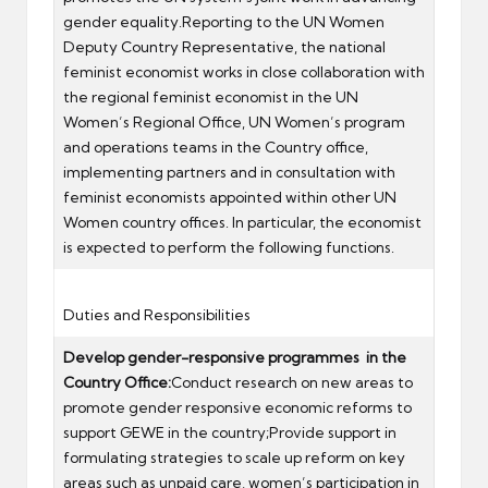
gender equality.Reporting to the UN Women
Deputy Country Representative, the national
feminist economist works in close collaboration with
the regional feminist economist in the UN
Women’s Regional Office, UN Women’s program
and operations teams in the Country office,
implementing partners and in consultation with
feminist economists appointed within other UN
Women country offices. In particular, the economist
is expected to perform the following functions.
Duties and Responsibilities
Develop gender-responsive programmes in the
Country Office:
Conduct research on new areas to
promote gender responsive economic reforms to
support GEWE in the country;Provide support in
formulating strategies to scale up reform on key
areas such as unpaid care, women’s participation in