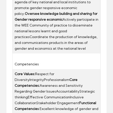
agenda of key national and local institutions to
promote gender responsive economic
policy.
Oversee knowledge building and sharing for
Gender responsive economic
Actively participate in
the WEE Community of practice to disseminate
national lessons learnt and good
practicesCoordinate the production of knowledge,
and communications products in the areas of
gender and economics at the national level
Competencies
Core Values:
Respect for
DiversityIntegrityProfessionalism
Core
Competencies:
Awareness and Sensitivity
Regarding Gender IssuesAccountabilityStrategic
thinkingEffective CommunicationInclusive
CollaborationStakeholder Engagement
Functional
Competencies
Excellent knowledge of gender and