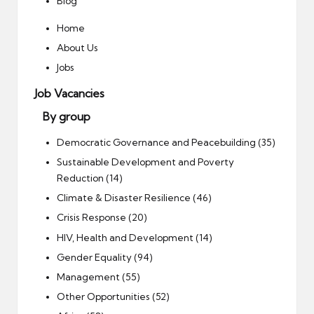
Blog
Home
About Us
Jobs
Job Vacancies
By group
Democratic Governance and Peacebuilding (35)
Sustainable Development and Poverty
Reduction (14)
Climate & Disaster Resilience (46)
Crisis Response (20)
HIV, Health and Development (14)
Gender Equality (94)
Management (55)
Other Opportunities (52)