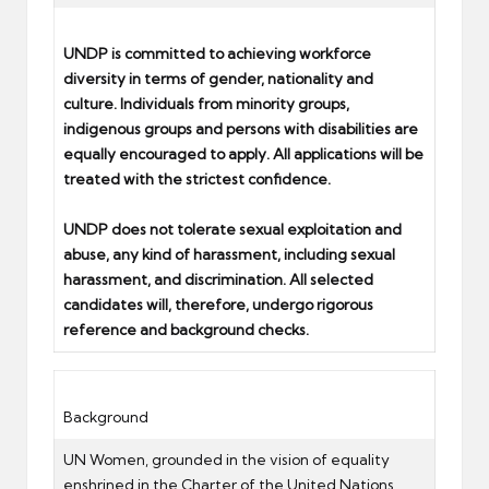
UNDP is committed to achieving workforce
diversity in terms of gender, nationality and
culture. Individuals from minority groups,
indigenous groups and persons with disabilities are
equally encouraged to apply. All applications will be
treated with the strictest confidence.
UNDP does not tolerate sexual exploitation and
abuse, any kind of harassment, including sexual
harassment, and discrimination. All selected
candidates will, therefore, undergo rigorous
reference and background checks.
Background
UN Women, grounded in the vision of equality
enshrined in the Charter of the United Nations,