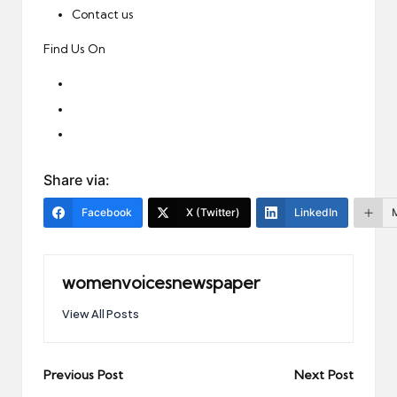
Contact us
Find Us On
Share via:
Facebook
X (Twitter)
LinkedIn
womenvoicesnewspaper
View All Posts
Post
Previous Post
Next Post