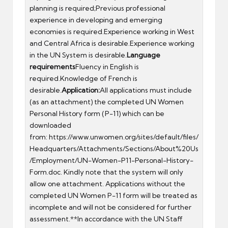
planning is required;Previous professional
experience in developing and emerging
economies is required.Experience working in West
and Central Africa is desirable.Experience working
in the UN System is desirable.
Language
requirements
Fluency in English is
required.Knowledge of French is
desirable.
Application:
All applications must include
(as an attachment) the completed UN Women
Personal History form (P-11) which can be
downloaded
from:
https://www.unwomen.org/sites/default/files/
Headquarters/Attachments/Sections/About%20Us
/Employment/UN-Women-P11-Personal-History-
Form.doc
. Kindly note that the system will only
allow one attachment. Applications without the
completed UN Women P-11 form will be treated as
incomplete and will not be considered for further
assessment.**In accordance with the UN Staff