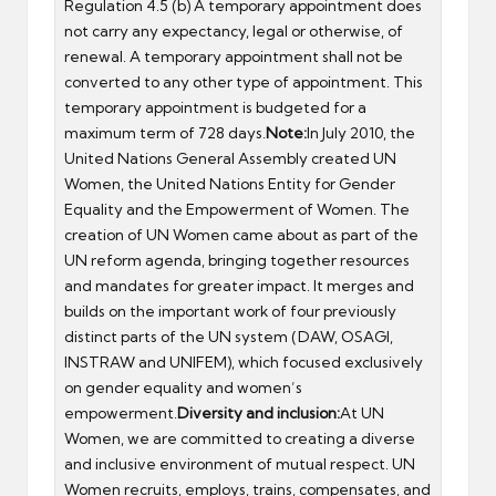
Regulation 4.5 (b) A temporary appointment does
not carry any expectancy, legal or otherwise, of
renewal. A temporary appointment shall not be
converted to any other type of appointment. This
temporary appointment is budgeted for a
maximum term of 728 days.
Note:
In July 2010, the
United Nations General Assembly created UN
Women, the United Nations Entity for Gender
Equality and the Empowerment of Women. The
creation of UN Women came about as part of the
UN reform agenda, bringing together resources
and mandates for greater impact. It merges and
builds on the important work of four previously
distinct parts of the UN system (DAW, OSAGI,
INSTRAW and UNIFEM), which focused exclusively
on gender equality and women’s
empowerment.
Diversity and inclusion:
At UN
Women, we are committed to creating a diverse
and inclusive environment of mutual respect. UN
Women recruits, employs, trains, compensates, and