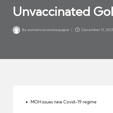
w
in
Unvaccinated GoL
s
p
a
By
womenvoicesnewspaper
December 13, 202
p
Posted
by
er
MOH issues new Covid-19 regime