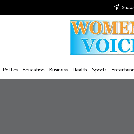
Subscr
Politics
Education
Business
Health
Sports
Entertai