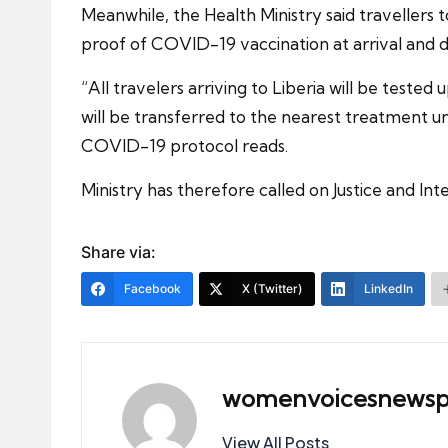
Meanwhile, the Health Ministry said traveller
proof of COVID-19 vaccination at arrival and 
“All travelers arriving to Liberia will be teste
will be transferred to the nearest treatment 
COVID-19 protocol reads.
Ministry has therefore called on Justice and In
Share via:
Facebook
X (Twitter)
LinkedIn
womenvoicesnewsp
View All Posts