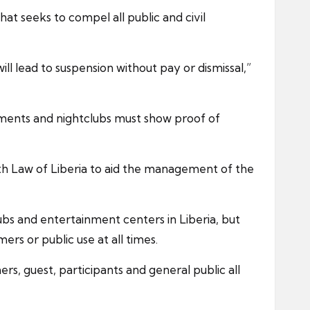
t seeks to compel all public and civil
l lead to suspension without pay or dismissal,”
inments and nightclubs must show proof of
lth Law of Liberia to aid the management of the
lubs and entertainment centers in Liberia, but
rs or public use at all times.
s, guest, participants and general public all