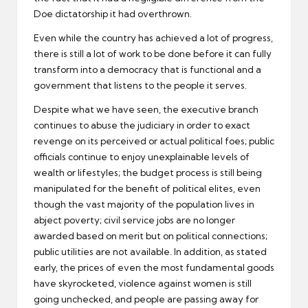
Doe dictatorship it had overthrown.
Even while the country has achieved a lot of progress,
there is still a lot of work to be done before it can fully
transform into a democracy that is functional and a
government that listens to the people it serves.
Despite what we have seen, the executive branch
continues to abuse the judiciary in order to exact
revenge on its perceived or actual political foes; public
officials continue to enjoy unexplainable levels of
wealth or lifestyles; the budget process is still being
manipulated for the benefit of political elites, even
though the vast majority of the population lives in
abject poverty; civil service jobs are no longer
awarded based on merit but on political connections;
public utilities are not available. In addition, as stated
early, the prices of even the most fundamental goods
have skyrocketed, violence against women is still
going unchecked, and people are passing away for