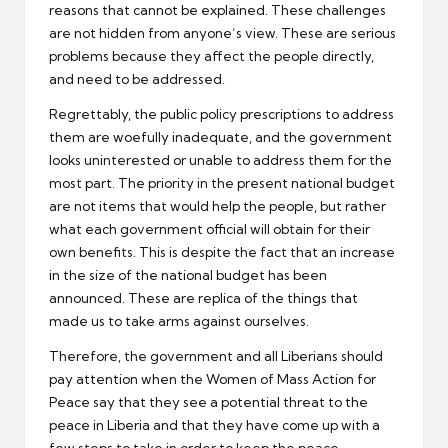
reasons that cannot be explained. These challenges
are not hidden from anyone’s view. These are serious
problems because they affect the people directly,
and need to be addressed.
Regrettably, the public policy prescriptions to address
them are woefully inadequate, and the government
looks uninterested or unable to address them for the
most part. The priority in the present national budget
are not items that would help the people, but rather
what each government official will obtain for their
own benefits. This is despite the fact that an increase
in the size of the national budget has been
announced. These are replica of the things that
made us to take arms against ourselves.
Therefore, the government and all Liberians should
pay attention when the Women of Mass Action for
Peace say that they see a potential threat to the
peace in Liberia and that they have come up with a
few steps to take in order to keep the peace.