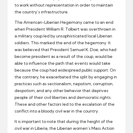
to work without representation in order to maintain
the country’s infrastructure.
The American-Liberian Hegemony came to an end
when President William R. Tolbert was overthrown in
a military coup led by unsophisticated local Liberian
soldiers. This marked the end of the hegemony. It
was believed that President Samuel K. Doe, who had
become president as a result of the coup, would be
able to influence the path that events would take
because the coup had widespread public support. On
the contrary, he exacerbated the split by engaging in
practices such as sectionalism, nepotism, corruption,
despotism, and any other behavior that deprives
people of their civil liberties and democratic rights.
These and other factors led to the escalation of the
conflict into a bloody civil war in the country.
It is important to note that during the height of the
civil war in Liberia, the Liberian women’s Mass Action