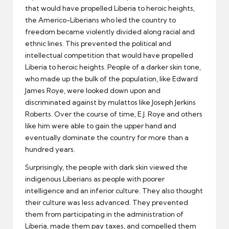
that would have propelled Liberia to heroic heights,
the Americo-Liberians who led the country to
freedom became violently divided along racial and
ethnic lines. This prevented the political and
intellectual competition that would have propelled
Liberia to heroic heights. People of a darker skin tone,
who made up the bulk of the population, like Edward
James Roye, were looked down upon and
discriminated against by mulattos like Joseph Jerkins
Roberts. Over the course of time, E.J. Roye and others
like him were able to gain the upper hand and
eventually dominate the country for more than a
hundred years.
Surprisingly, the people with dark skin viewed the
indigenous Liberians as people with poorer
intelligence and an inferior culture. They also thought
their culture was less advanced. They prevented
them from participating in the administration of
Liberia, made them pay taxes, and compelled them