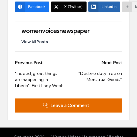
Facebook
X (Twitter)
LinkedIn
womenvoicesnewspaper
View All Posts
Post
Previous Post
Next Post
navigation
"Indeed, great things
“Declare duty free on
are happening in
Menstrual Goods”
Liberia"-First Lady Weah
Leave a Comment
Copyright 2026 — Women Voices Newspaper. All rights