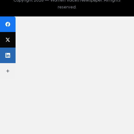
reserved.