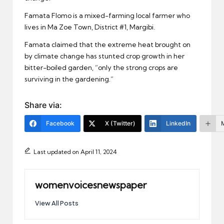
Famata Flomo is a mixed-farming local farmer who
lives in Ma Zoe Town, District #1, Margibi.
Famata claimed that the extreme heat brought on
by climate change has stunted crop growth in her
bitter-boiled garden, “only the strong crops are
surviving in the gardening.”
Share via:
Facebook
X (Twitter)
LinkedIn
Last updated on April 11, 2024
womenvoicesnewspaper
View All Posts