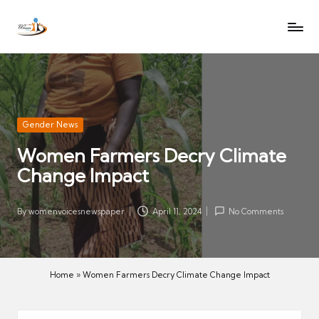
W
Let
Skip
o
the
to
voices
m
content
of
e
women
n
be
V
heard
Posted
Gender News
oi
in
Women Farmers Decry Climate
c
Change Impact
es
N
e
By
womenvoicesnewspaper
April 11, 2024
No Comments
Posted
w
by
s
p
Home
»
Women Farmers Decry Climate Change Impact
a
p