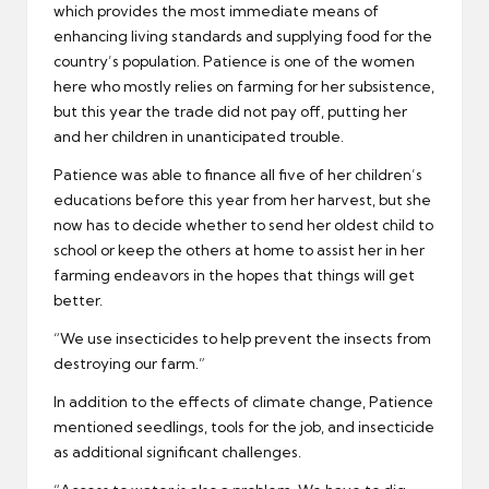
which provides the most immediate means of
enhancing living standards and supplying food for the
country’s population. Patience is one of the women
here who mostly relies on farming for her subsistence,
but this year the trade did not pay off, putting her
and her children in unanticipated trouble.
Patience was able to finance all five of her children’s
educations before this year from her harvest, but she
now has to decide whether to send her oldest child to
school or keep the others at home to assist her in her
farming endeavors in the hopes that things will get
better.
“We use insecticides to help prevent the insects from
destroying our farm.”
In addition to the effects of climate change, Patience
mentioned seedlings, tools for the job, and insecticide
as additional significant challenges.