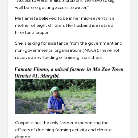
“Access to water is also a problem. We have to dig
well before getting access to water,”
Ma Famata believed to be in her mid-seventy is a
mother of eight children. Her husband is a retired
Firestone tapper.
She is asking for assistance from the government and
non-governmental organizations (NGOs); I have not
received any funding or training from them.
Cooper is not the only farmer experiencing the
effects of declining farming activity and climate
change.