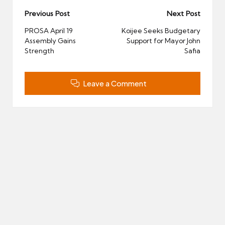
Post
Previous Post
Next Post
navigation
PROSA April 19
Koijee Seeks Budgetary
Assembly Gains
Support for Mayor John
Strength
Safia
Leave a Comment