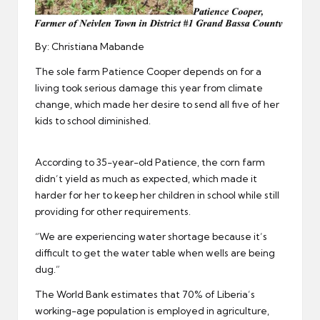
By: Christiana Mabande
The sole farm Patience Cooper depends on for a
living took serious damage this year from climate
change, which made her desire to send all five of her
kids to school diminished.
According to 35-year-old Patience, the corn farm
didn’t yield as much as expected, which made it
harder for her to keep her children in school while still
providing for other requirements.
“We are experiencing water shortage because it’s
difficult to get the water table when wells are being
dug.”
The
World Bank
estimates that 70% of Liberia’s
working-age population is employed in agriculture,